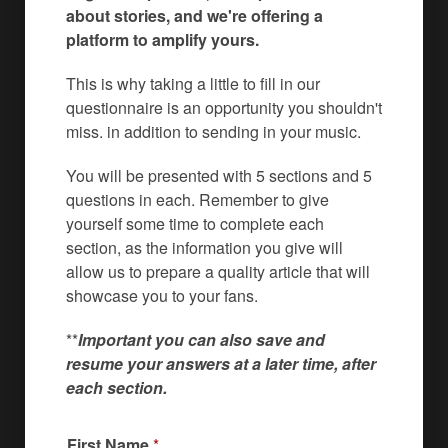
about stories, and we're offering a
platform to amplify yours.
This is why taking a little to fill in our
questionnaire is an opportunity you shouldn't
miss. in addition to sending in your music.
You will be presented with 5 sections and 5
questions in each. Remember to give
yourself some time to complete each
section, as the information you give will
allow us to prepare a quality article that will
showcase you to your fans.
**
Important you can also save and
resume your answers at a later time, after
each section.
First Name
*