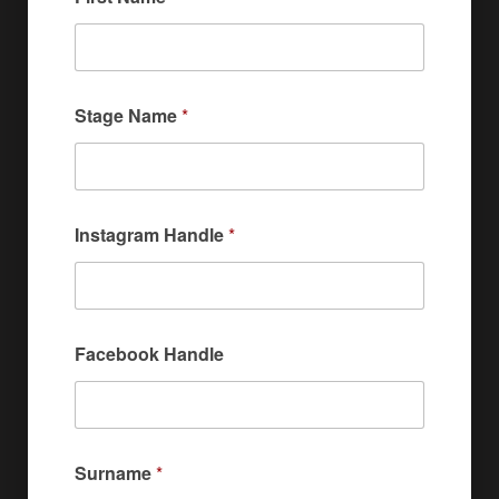
Stage Name
*
Instagram Handle
*
Facebook Handle
Surname
*