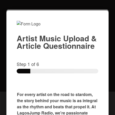
Artist Music Upload &
Article Questionnaire
Step
1
of 6
For every artist on the road to stardom,
the story behind your music is as integral
as the rhythm and beats that propel it. At
LagosJump Radio, we're passionate