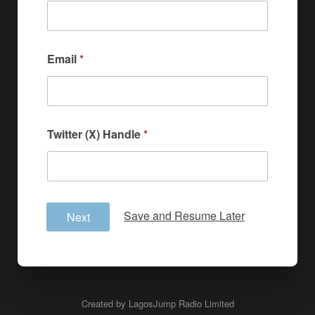
Email
*
Twitter (X) Handle
*
Save and Resume Later
Next
Created by LagosJump Radio Limited