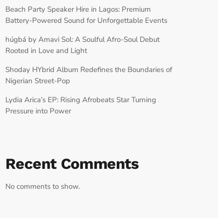
Beach Party Speaker Hire in Lagos: Premium
Battery-Powered Sound for Unforgettable Events
húgbá by Amavi Sol: A Soulful Afro-Soul Debut
Rooted in Love and Light
Shoday HYbrid Album Redefines the Boundaries of
Nigerian Street-Pop
Lydia Arica’s EP: Rising Afrobeats Star Turning
Pressure into Power
Recent Comments
No comments to show.
RECORD YOUR SHOUTOUT