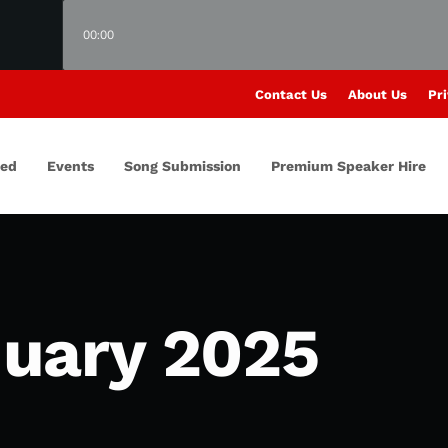
00:00
Contact Us
About Us
Pri
red
Events
Song Submission
Premium Speaker Hire
uary 2025