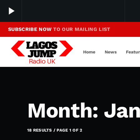
play_arrow
SUBSCRIBE NOW
TO OUR MAILING LIST
Making Jump To Our Beats
play_arrow
LagosJump Radio
Home
News
Featu
Month: Jan
18 RESULTS / PAGE 1 OF 2