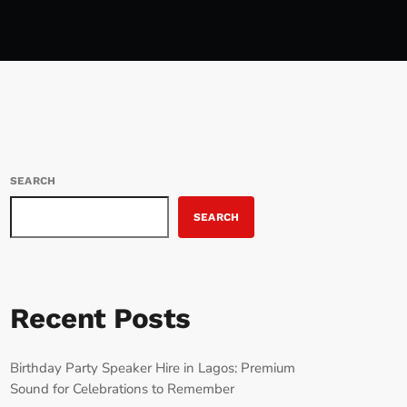
SEARCH
SEARCH
Recent Posts
Birthday Party Speaker Hire in Lagos: Premium
Sound for Celebrations to Remember