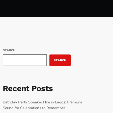
SEARCH
SEARCH
Recent Posts
Birthday Party Speaker Hire in Lagos: Premium
Sound for Celebrations to Remember