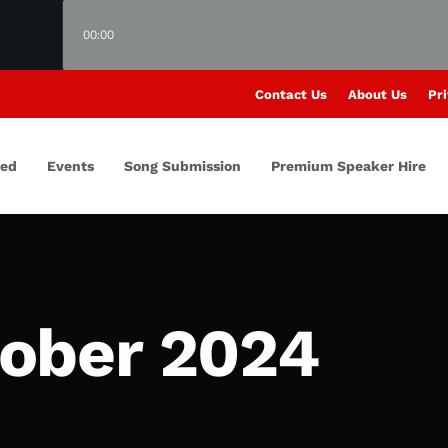
00:00
Contact Us
About Us
Pri
red
Events
Song Submission
Premium Speaker Hire
ober 2024