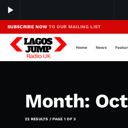
play_arrow
SUBSCRIBE NOW
TO OUR MAILING LIST
Making Jump To Our Beats
play_arrow
LagosJump Radio
Home
News
Featu
Month: Oct
22 RESULTS / PAGE 1 OF 3