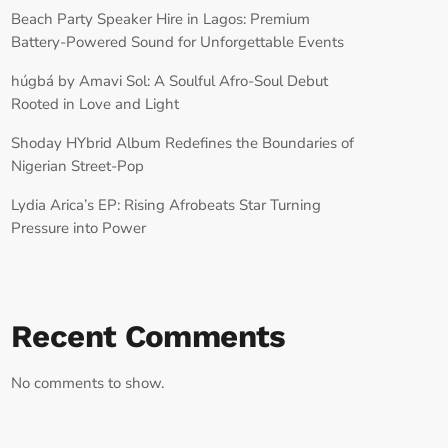
Beach Party Speaker Hire in Lagos: Premium
Battery-Powered Sound for Unforgettable Events
húgbá by Amavi Sol: A Soulful Afro-Soul Debut
Rooted in Love and Light
Shoday HYbrid Album Redefines the Boundaries of
Nigerian Street-Pop
Lydia Arica’s EP: Rising Afrobeats Star Turning
Pressure into Power
Recent Comments
No comments to show.
RECORD YOUR SHOUTOUT