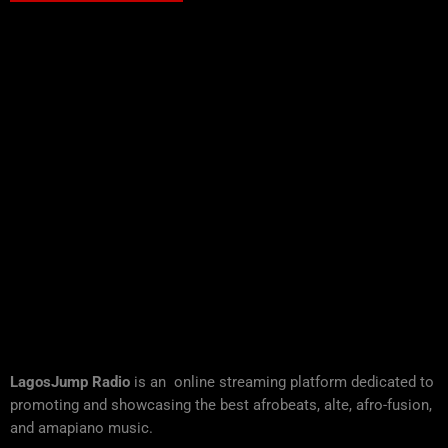
LagosJump Radio
is an online streaming platform dedicated to
promoting and showcasing the best afrobeats, alte, afro-fusion,
and amapiano music.