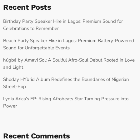
Recent Posts
Birthday Party Speaker Hire in Lagos: Premium Sound for
Celebrations to Remember
Beach Party Speaker Hire in Lagos: Premium Battery-Powered
Sound for Unforgettable Events
húgbá by Amavi Sol: A Soulful Afro-Soul Debut Rooted in Love
and Light
Shoday HYbrid Album Redefines the Boundaries of Nigerian
Street-Pop
Lydia Arica’s EP: Rising Afrobeats Star Turning Pressure into
Power
Recent Comments