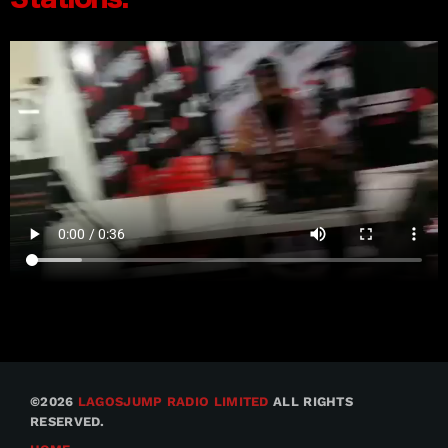
©2026
LAGOSJUMP RADIO LIMITED
ALL RIGHTS
RESERVED.