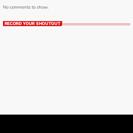
No comments to show.
RECORD YOUR SHOUTOUT