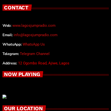
CONTACT
Web:
www.lagosjumpradio.com
Email:
info@lagosjumpradio.com
WhatsApp:
WhatsApp Us
Telegram:
Telegram Channel
Address:
12 Ogombo Road, Ajiwe, Lagos
NOW PLAYING
OUR LOCATION