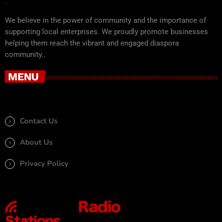
.
We believe in the power of community and the importance of
supporting local enterprises. We proudly promote businesses
helping them reach the vibrant and engaged diaspora
community..
MENU
Contact Us
About Us
Privacy Policy