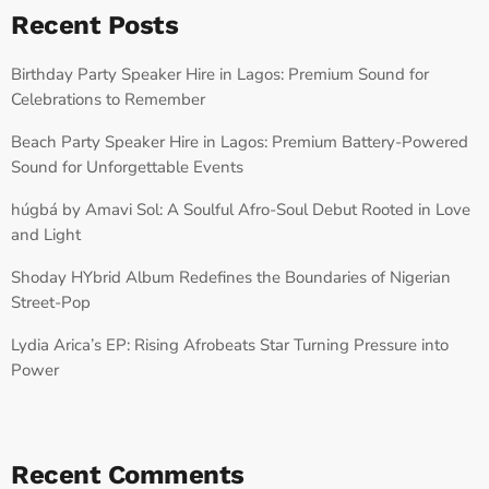
Recent Posts
Birthday Party Speaker Hire in Lagos: Premium Sound for
Celebrations to Remember
Beach Party Speaker Hire in Lagos: Premium Battery-Powered
Sound for Unforgettable Events
húgbá by Amavi Sol: A Soulful Afro-Soul Debut Rooted in Love
and Light
Shoday HYbrid Album Redefines the Boundaries of Nigerian
Street-Pop
Lydia Arica’s EP: Rising Afrobeats Star Turning Pressure into
Power
Recent Comments