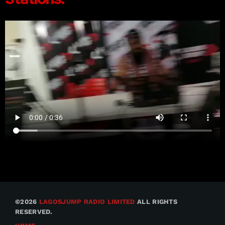
©2026
LAGOSJUMP RADIO LIMITED
ALL RIGHTS
RESERVED.