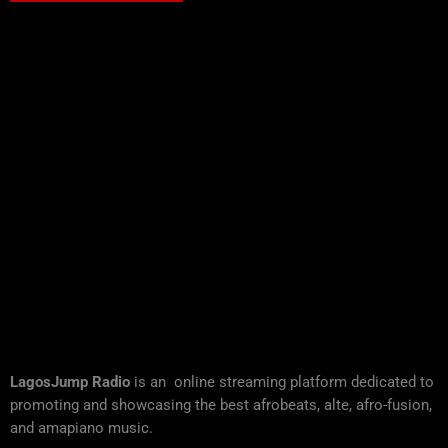
LagosJump Radio
is an online streaming platform dedicated to
promoting and showcasing the best afrobeats, alte, afro-fusion,
and amapiano music.