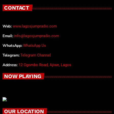
CONTACT
Web:
www.lagosjumpradio.com
Email:
info@lagosjumpradio.com
WhatsApp:
WhatsApp Us
Telegram:
Telegram Channel
Address:
12 Ogombo Road, Ajiwe, Lagos
NOW PLAYING
OUR LOCATION