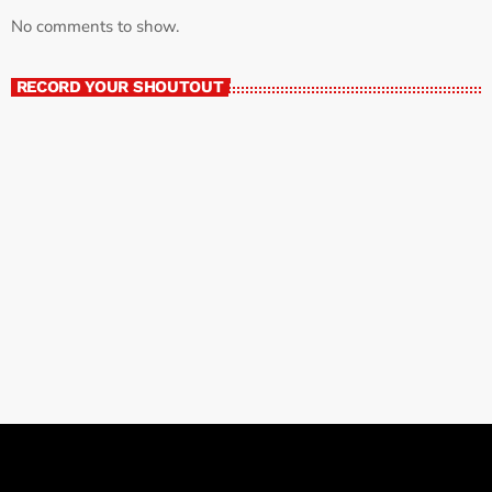
No comments to show.
RECORD YOUR SHOUTOUT