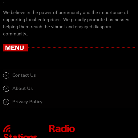
.
We believe in the power of community and the importance of
supporting local enterprises. We proudly promote businesses
helping them reach the vibrant and engaged diaspora
community..
MENU
Contact Us
About Us
Privacy Policy