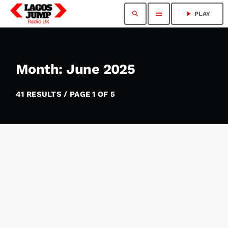
search
menu
play_arrow
PLAY
Month: June 2025
41 RESULTS / PAGE 1 OF 5
insert_link