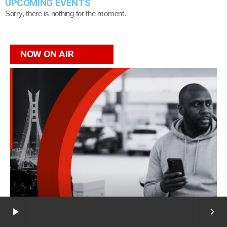
UPCOMING EVENTS
Sorry, there is nothing for the moment.
NOW ON AIR
play_arrow
keyboard_arrow_right
Afro Fusion
Now on air