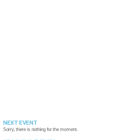
Berri Tiga’s Rise in Afrobeats: From Viral Hits
insert_link
to Star Power
today
August 4, 2025
41
NEXT EVENT
Sorry, there is nothing for the moment.