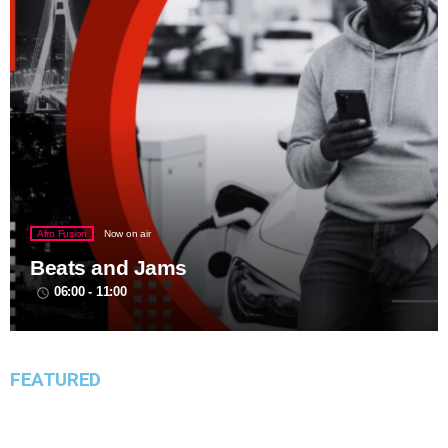
Afro Fusion
Now on air
Beats and Jams
06:00 - 11:00
access_time
FEATURED
Event Hire Lagos
Birthday Party Speaker Hire in Lagos:
insert_link