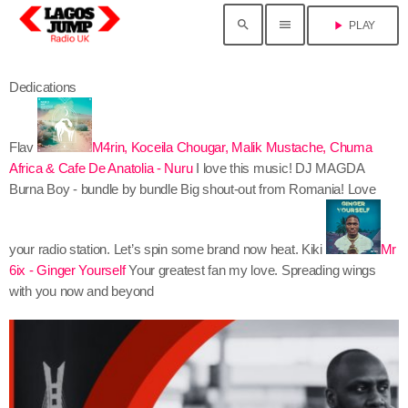
search
menu
play_arrow
PLAY
Dedications
Flav
M4rin, Koceila Chougar, Malik Mustache, Chuma
Africa & Cafe De Anatolia - Nuru
I love this music!
DJ MAGDA
Burna Boy - bundle by bundle
Big shout-out from Romania! Love
your radio station. Let’s spin some brand now heat.
Kiki
Mr
6ix - Ginger Yourself
Your greatest fan my love. Spreading wings
with you now and beyond