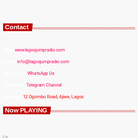
Contact
Web:
www.lagosjumpradio.com
Email:
info@lagosjumpradio.com
WhatsApp:
WhatsApp Us
Telegram:
Telegram Channel
Address:
12 Ogombo Road, Ajiwe, Lagos
Now PLAYING