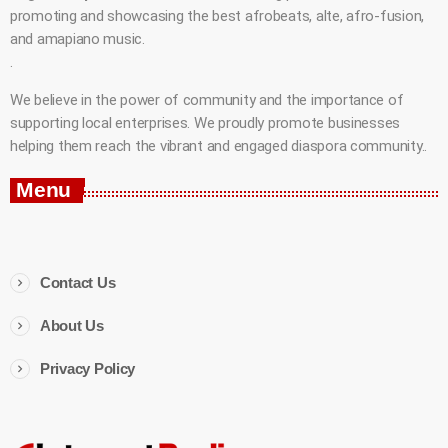
promoting and showcasing the best afrobeats, alte, afro-fusion,
and amapiano music.
.
We believe in the power of community and the importance of
supporting local enterprises. We proudly promote businesses
helping them reach the vibrant and engaged diaspora community..
Menu
Contact Us
About Us
Privacy Policy