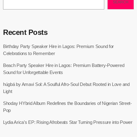
SEARCH
Recent Posts
Birthday Party Speaker Hire in Lagos: Premium Sound for
Celebrations to Remember
Beach Party Speaker Hire in Lagos: Premium Battery-Powered
Sound for Unforgettable Events
húgbá by Amavi Sol: A Soulful Afro-Soul Debut Rooted in Love and
Light
Shoday HYbrid Album Redefines the Boundaries of Nigerian Street-
Pop
Lydia Arica’s EP: Rising Afrobeats Star Turning Pressure into Power