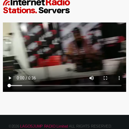
©2026
LAGOSJUMP RADIO Limited
ALL RIGHTS RESERVED.