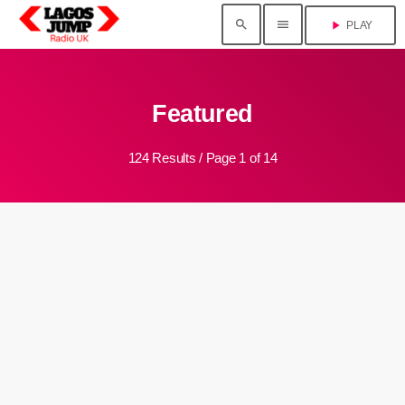
search
menu
play_arrow
PLAY
Featured
124 Results / Page 1 of 14
insert_link