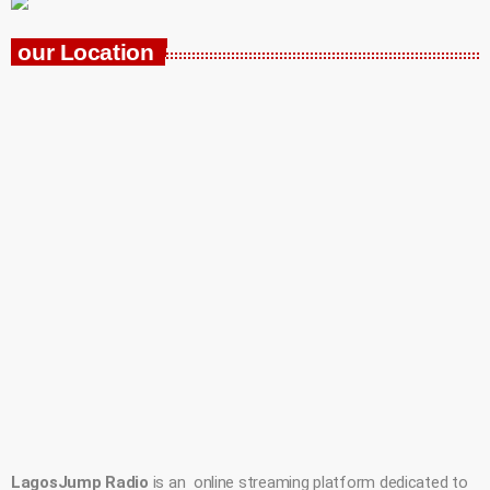
our Location
LagosJump Radio
is an online streaming platform dedicated to