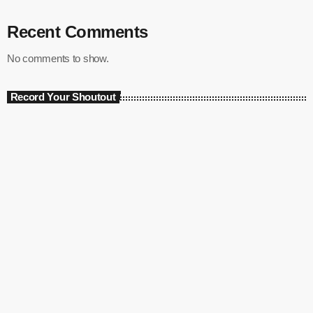
Recent Comments
No comments to show.
Record Your Shoutout