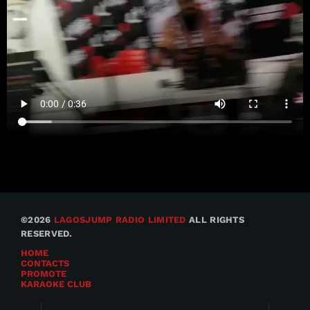
©2026
LAGOSJUMP RADIO LIMITED
ALL RIGHTS
RESERVED.
HOME
CONTACTS
PROMOTE
KARAOKE CLUB