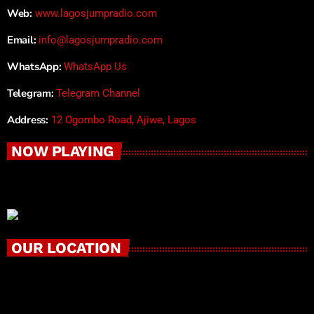
Web:
www.lagosjumpradio.com
Email:
info@lagosjumpradio.com
WhatsApp:
WhatsApp Us
Telegram:
Telegram Channel
Address:
12 Ogombo Road, Ajiwe, Lagos
NOW PLAYING
OUR LOCATION