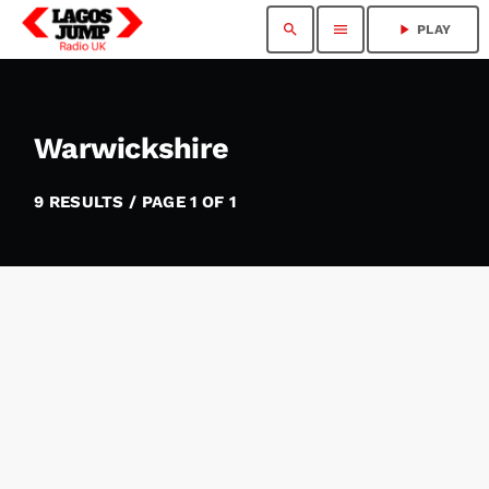
search
menu
play_arrow
PLAY
Warwickshire
9 RESULTS / PAGE 1 OF 1
insert_link