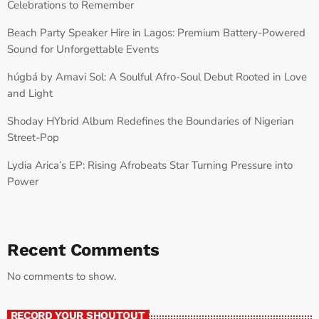
Celebrations to Remember
Beach Party Speaker Hire in Lagos: Premium Battery-Powered
Sound for Unforgettable Events
húgbá by Amavi Sol: A Soulful Afro-Soul Debut Rooted in Love
and Light
Shoday HYbrid Album Redefines the Boundaries of Nigerian
Street-Pop
Lydia Arica’s EP: Rising Afrobeats Star Turning Pressure into
Power
Recent Comments
No comments to show.
RECORD YOUR SHOUTOUT