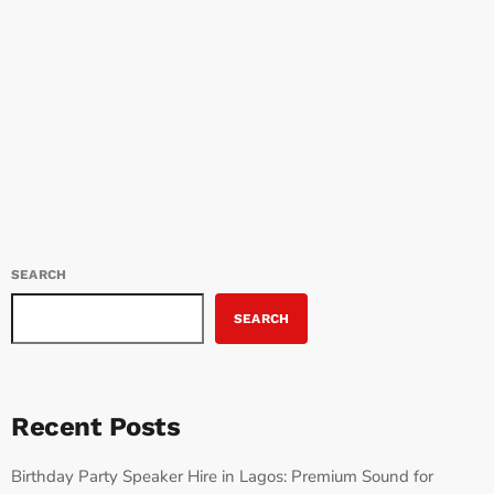
Afrobeats in Bedworth Afrobeats is not just a genre of music; it’s a
cultural movement […]
SEARCH
SEARCH
Recent Posts
Birthday Party Speaker Hire in Lagos: Premium Sound for