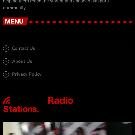
helping them reach the vibrant and engaged diaspora
community..
MENU
Contact Us
About Us
Privacy Policy