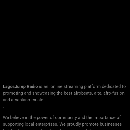
LagosJump Radio
is an online streaming platform dedicated to
promoting and showcasing the best afrobeats, alte, afro-fusion,
and amapiano music.
.
We believe in the power of community and the importance of
supporting local enterprises. We proudly promote businesses