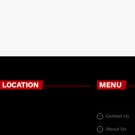
tyle […]
 LOCATION
MENU
Contact Us
About Us