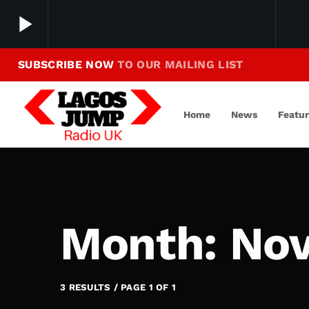
play_arrow
SUBSCRIBE NOW
TO OUR MAILING LIST
Making Jump To Our Beats
play_arrow
LagosJump Radio
Home
News
Featu
Month: No
3 RESULTS / PAGE 1 OF 1