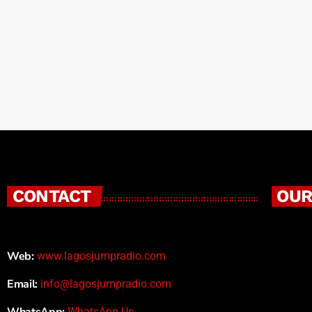
creativity. What began as a platform for frees
CONTACT
OUR
Web:
www.lagosjumpradio.com
Email:
info@lagosjumpradio.com
WhatsApp:
WhatsApp Us