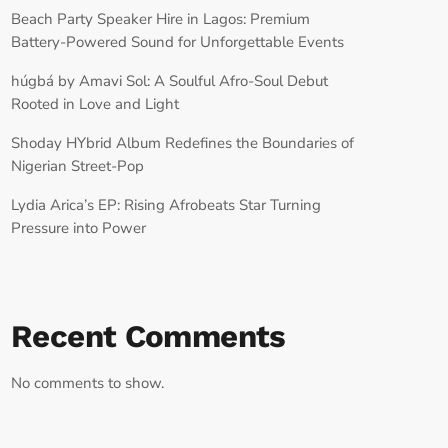
Beach Party Speaker Hire in Lagos: Premium
Battery-Powered Sound for Unforgettable Events
húgbá by Amavi Sol: A Soulful Afro-Soul Debut
Rooted in Love and Light
Shoday HYbrid Album Redefines the Boundaries of
Nigerian Street-Pop
Lydia Arica’s EP: Rising Afrobeats Star Turning
Pressure into Power
Recent Comments
No comments to show.
RECORD YOUR SHOUTOUT