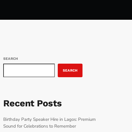
SEARCH
SEARCH
Recent Posts
Birthday Party Speaker Hire in Lagos: Premium
Sound for Celebrations to Remember