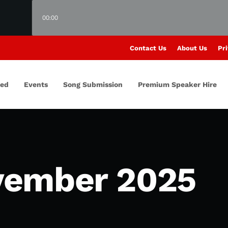
00:00
Contact Us
About Us
Pri
red
Events
Song Submission
Premium Speaker Hire
vember 2025