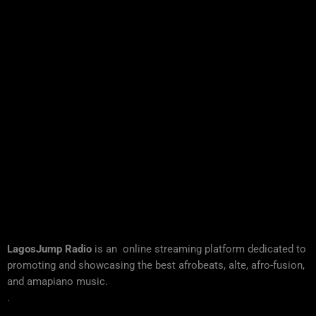
LagosJump Radio
is an online streaming platform dedicated to
promoting and showcasing the best afrobeats, alte, afro-fusion,
and amapiano music.
.