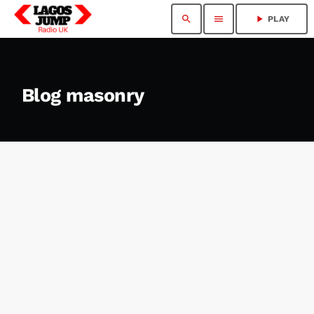
search
menu
play_arrow
PLAY
Blog masonry
insert_link