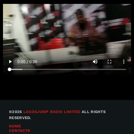
©2026
LAGOSJUMP RADIO LIMITED
ALL RIGHTS
RESERVED.
HOME
CONTACTS