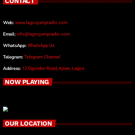
CONTACT
Web:
www.lagosjumpradio.com
Email:
info@lagosjumpradio.com
WhatsApp:
WhatsApp Us
Telegram:
Telegram Channel
Address:
12 Ogombo Road, Ajiwe, Lagos
NOW PLAYING
OUR LOCATION