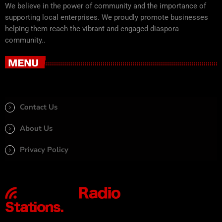
We believe in the power of community and the importance of
supporting local enterprises. We proudly promote businesses
helping them reach the vibrant and engaged diaspora
community..
MENU
Contact Us
About Us
Privacy Policy