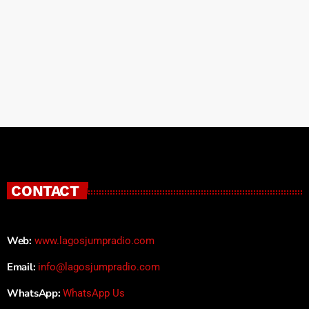
CONTACT
Web:
www.lagosjumpradio.com
Email:
info@lagosjumpradio.com
WhatsApp:
WhatsApp Us