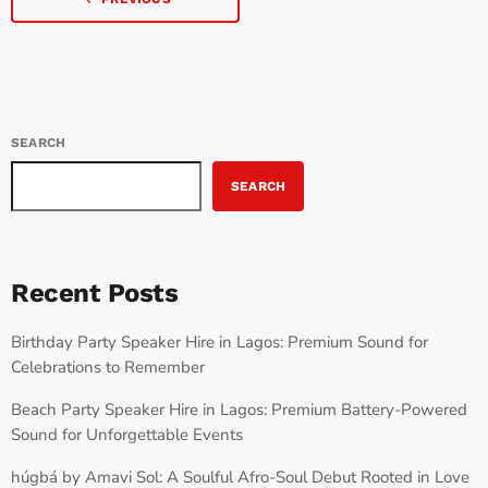
SEARCH
SEARCH
Recent Posts
Birthday Party Speaker Hire in Lagos: Premium Sound for
Celebrations to Remember
Beach Party Speaker Hire in Lagos: Premium Battery-Powered
Sound for Unforgettable Events
húgbá by Amavi Sol: A Soulful Afro-Soul Debut Rooted in Love