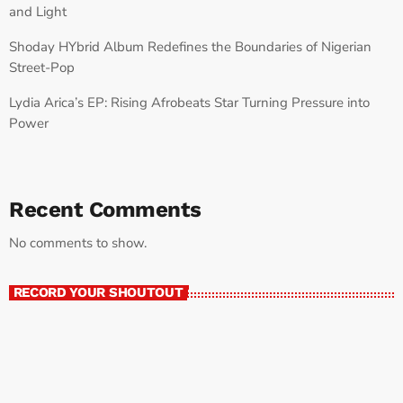
and Light
Shoday HYbrid Album Redefines the Boundaries of Nigerian
Street-Pop
Lydia Arica’s EP: Rising Afrobeats Star Turning Pressure into
Power
Recent Comments
No comments to show.
RECORD YOUR SHOUTOUT