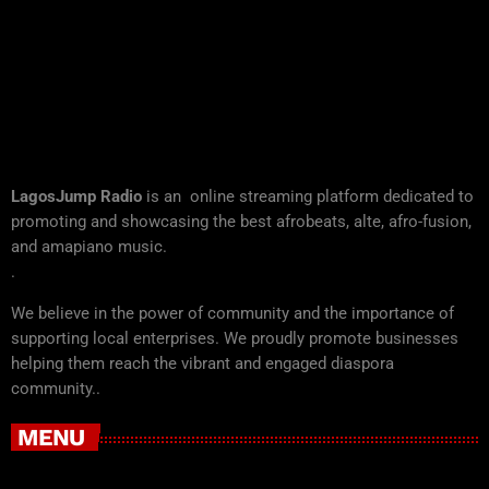
LagosJump Radio
is an online streaming platform dedicated to
promoting and showcasing the best afrobeats, alte, afro-fusion,
and amapiano music.
.
We believe in the power of community and the importance of
supporting local enterprises. We proudly promote businesses
helping them reach the vibrant and engaged diaspora
community..
MENU