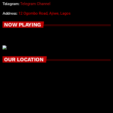
Telegram:
Telegram Channel
Address:
12 Ogombo Road, Ajiwe, Lagos
NOW PLAYING
OUR LOCATION