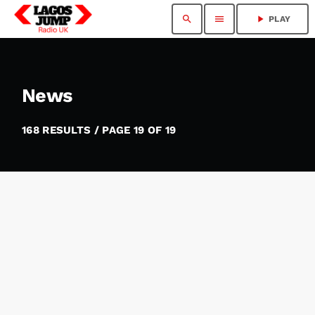
search
menu
play_arrow
PLAY
News
168 RESULTS / PAGE 19 OF 19
insert_link