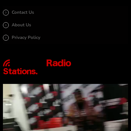
Contact Us
About Us
Privacy Policy