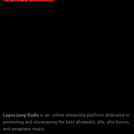
LagosJump Radio
is an online streaming platform dedicated to
promoting and showcasing the best afrobeats, alte, afro-fusion,
and amapiano music.