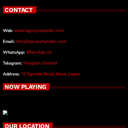
CONTACT
Web:
www.lagosjumpradio.com
Email:
info@lagosjumpradio.com
WhatsApp:
WhatsApp Us
Telegram:
Telegram Channel
Address:
12 Ogombo Road, Ajiwe, Lagos
NOW PLAYING
OUR LOCATION