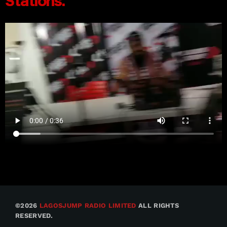
©2026
LAGOSJUMP RADIO LIMITED
ALL RIGHTS
RESERVED.