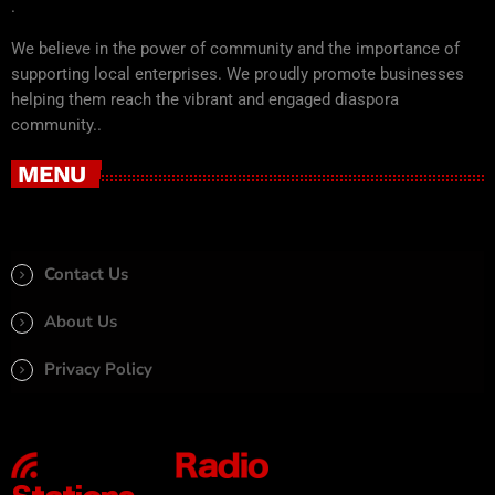
.
We believe in the power of community and the importance of
supporting local enterprises. We proudly promote businesses
helping them reach the vibrant and engaged diaspora
community..
MENU
Contact Us
About Us
Privacy Policy