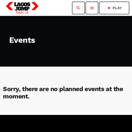
search
menu
play_arrow
PLAY
Events
Sorry, there are no planned events at the
moment.