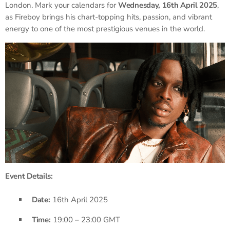
London. Mark your calendars for
Wednesday, 16th April 2025
,
as Fireboy brings his chart-topping hits, passion, and vibrant
energy to one of the most prestigious venues in the world.
Event Details:
Date:
16th April 2025
Time:
19:00 – 23:00 GMT