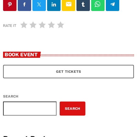
email
RATE IT
BOOK EVENT
GET TICKETS
SEARCH
SEARCH