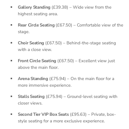
Gallery Standing
(£39.38) – Wide view from the
highest seating area.
Rear Circle Seating
(£67.50) – Comfortable view of the
stage.
Choir Seating
(£67.50) – Behind-the-stage seating
with a close view.
Front Circle Seating
(£67.50) – Excellent view just
above the main floor.
Arena Standing
(£75.94) – On the main floor for a
more immersive experience.
Stalls Seating
(£75.94) – Ground-level seating with
closer views.
Second Tier VIP Box Seats
(£95.63) – Private, box-
style seating for a more exclusive experience.