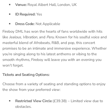
Venue:
Royal Albert Hall, London, UK
ID Required:
Yes
Dress Code:
Not Applicable
Fireboy DML has won the hearts of fans worldwide with hits
like
Jealous
,
Vibration
, and
Peru
. Known for his soulful voice and
masterful blend of Afrobeats, R&B, and pop, this concert
promises to be an intimate and immersive experience. Whether
you’re singing along to his latest anthems or vibing to the
smooth rhythms, Fireboy will leave you with an evening you
won’t forget.
Tickets and Seating Options:
Choose from a variety of seating and standing options to enjoy
the show from your preferred view:
Restricted View Circle
(£39.38) – Limited view due to
obstacles.