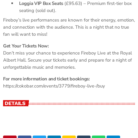
Loggia VIP Box Seats
(£95.63) – Premium first-tier box
seating (sold out).
Fireboy’s live performances are known for their energy, emotion,
and connection with the audience. This is a night that no true
fan will want to miss!
Get Your Tickets Now:
Don’t miss your chance to experience Fireboy Live at the Royal
Albert Hall. Secure your tickets early and prepare for a night of
unforgettable music and memories.
For more information and ticket bookings:
https://cokobar.com/events/3779/fireboy-live-/buy
DETAILS