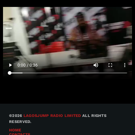
©2026
LAGOSJUMP RADIO LIMITED
ALL RIGHTS
RESERVED.
HOME
CONTACTS