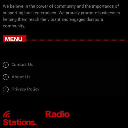
We believe in the power of community and the importance of
supporting local enterprises. We proudly promote businesses
helping them reach the vibrant and engaged diaspora
community..
MENU
Contact Us
About Us
Privacy Policy