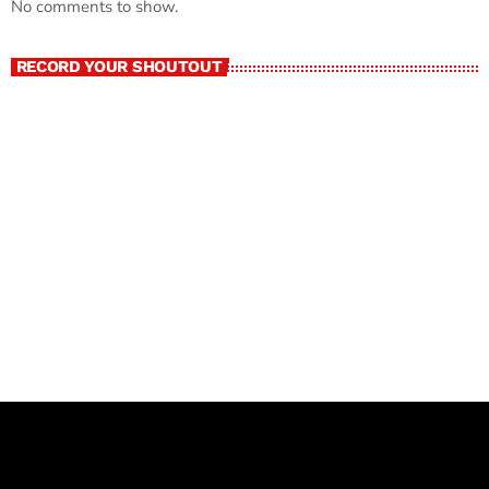
No comments to show.
RECORD YOUR SHOUTOUT