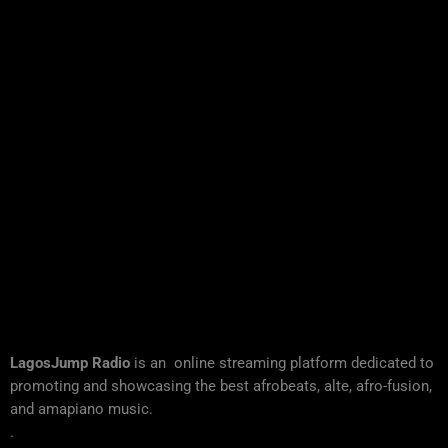
LagosJump Radio
is an online streaming platform dedicated to
promoting and showcasing the best afrobeats, alte, afro-fusion,
and amapiano music.
.