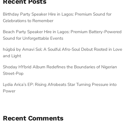
Recent Posts
Birthday Party Speaker Hire in Lagos: Premium Sound for
Celebrations to Remember
Beach Party Speaker Hire in Lagos: Premium Battery-Powered
Sound for Unforgettable Events
húgbá by Amavi Sol: A Soulful Afro-Soul Debut Rooted in Love
and Light
Shoday HYbrid Album Redefines the Boundaries of Nigerian
Street-Pop
Lydia Arica’s EP: Rising Afrobeats Star Turning Pressure into
Power
Recent Comments