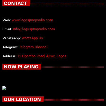
CONTACT
Web:
www.lagosjumpradio.com
Email:
info@lagosjumpradio.com
WhatsApp:
WhatsApp Us
Telegram:
Telegram Channel
Address:
12 Ogombo Road, Ajiwe, Lagos
NOW PLAYING
OUR LOCATION