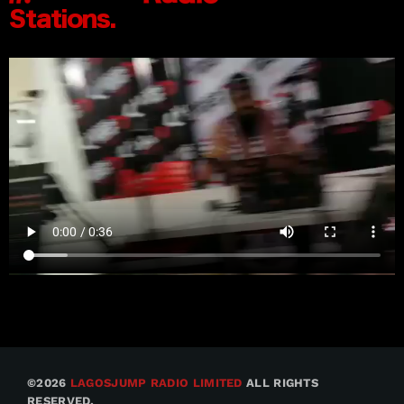
©2026
LAGOSJUMP RADIO LIMITED
ALL RIGHTS
RESERVED.