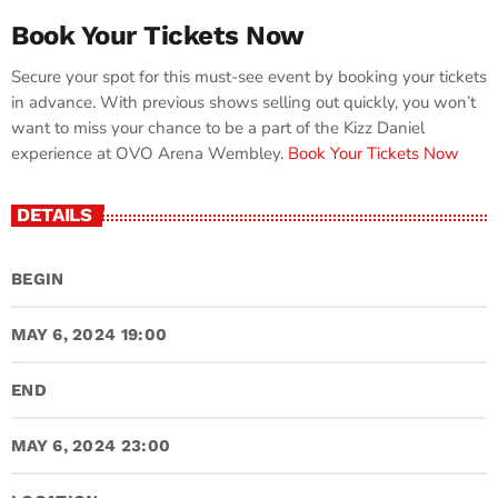
Book Your Tickets Now
Secure your spot for this must-see event by booking your tickets
in advance. With previous shows selling out quickly, you won’t
want to miss your chance to be a part of the Kizz Daniel
experience at OVO Arena Wembley.
Book Your Tickets Now
DETAILS
BEGIN
MAY 6, 2024 19:00
END
MAY 6, 2024 23:00