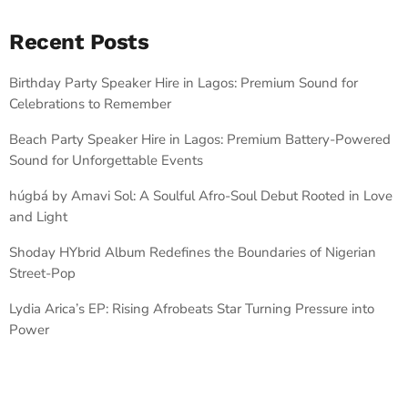
Recent Posts
Birthday Party Speaker Hire in Lagos: Premium Sound for
Celebrations to Remember
Beach Party Speaker Hire in Lagos: Premium Battery-Powered
Sound for Unforgettable Events
húgbá by Amavi Sol: A Soulful Afro-Soul Debut Rooted in Love
and Light
Shoday HYbrid Album Redefines the Boundaries of Nigerian
Street-Pop
Lydia Arica’s EP: Rising Afrobeats Star Turning Pressure into
Power