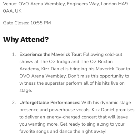
Venue: OVO Arena Wembley, Engineers Way, London HA9
0AA, UK
Gate Closes: 10:55 PM
Why Attend?
Experience the Maverick Tour
: Following sold-out
shows at The O2 Indigo and The O2 Brixton
Academy, Kizz Daniel is bringing his Maverick Tour to
OVO Arena Wembley. Don’t miss this opportunity to
witness the superstar perform all of his hits live on
stage.
Unforgettable Performances
: With his dynamic stage
presence and powerhouse vocals, Kizz Daniel promises
to deliver an energy-charged concert that will leave
you wanting more. Get ready to sing along to your
favorite songs and dance the night away!