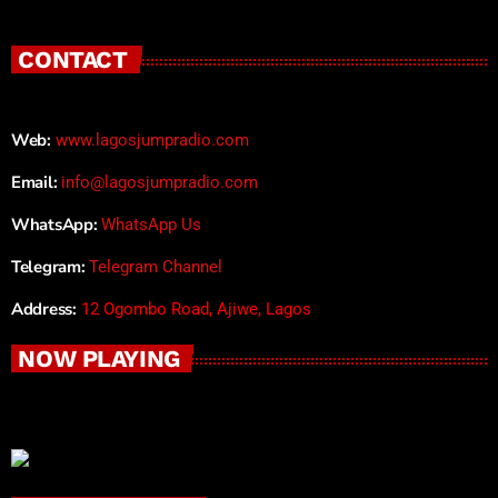
CONTACT
Web:
www.lagosjumpradio.com
Email:
info@lagosjumpradio.com
WhatsApp:
WhatsApp Us
Telegram:
Telegram Channel
Address:
12 Ogombo Road, Ajiwe, Lagos
NOW PLAYING