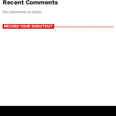
Recent Comments
No comments to show.
RECORD YOUR SHOUTOUT