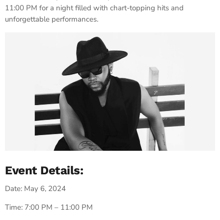
11:00 PM for a night filled with chart-topping hits and
unforgettable performances.
Event Details:
Date: May 6, 2024
Time: 7:00 PM – 11:00 PM