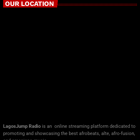
OUR LOCATION
LagosJump Radio
is an online streaming platform dedicated to
promoting and showcasing the best afrobeats, alte, afro-fusion,