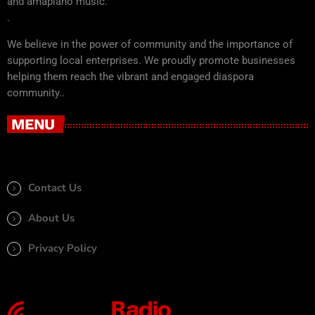
and amapiano music.
.
We believe in the power of community and the importance of
supporting local enterprises. We proudly promote businesses
helping them reach the vibrant and engaged diaspora
community..
MENU
Contact Us
About Us
Privacy Policy