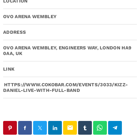
LOCATION
OVO ARENA WEMBLEY
ADDRESS
OVO ARENA WEMBLEY, ENGINEERS WAY, LONDON HA9
0AA, UK
LINK
HTTPS://WWW.COKOBAR.COM/EVENTS/3033/KIZZ-
DANIEL-LIVE-WITH-FULL-BAND
email