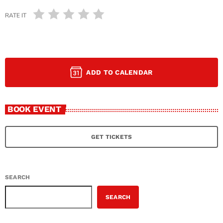
RATE IT
ADD TO CALENDAR
BOOK EVENT
GET TICKETS
SEARCH
SEARCH