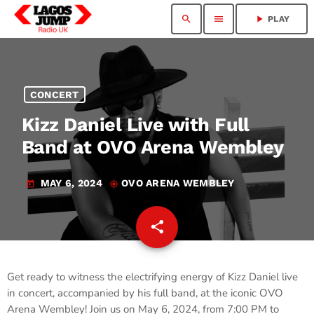
search
menu
play_arrow
PLAY
CONCERT
Kizz Daniel Live with Full
Band at OVO Arena Wembley
MAY 6, 2024
OVO ARENA WEMBLEY
today
my_location
share
email
Get ready to witness the electrifying energy of Kizz Daniel live
in concert, accompanied by his full band, at the iconic OVO
Arena Wembley! Join us on May 6, 2024, from 7:00 PM to