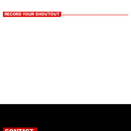
RECORD YOUR SHOUTOUT