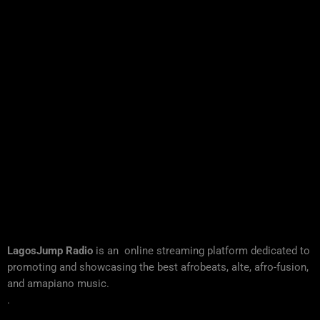
LagosJump Radio
is an online streaming platform dedicated to
promoting and showcasing the best afrobeats, alte, afro-fusion,
and amapiano music.
.