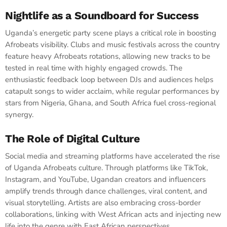
Nightlife as a Soundboard for Success
Uganda’s energetic party scene plays a critical role in boosting
Afrobeats visibility. Clubs and music festivals across the country
feature heavy Afrobeats rotations, allowing new tracks to be
tested in real time with highly engaged crowds. The
enthusiastic feedback loop between DJs and audiences helps
catapult songs to wider acclaim, while regular performances by
stars from Nigeria, Ghana, and South Africa fuel cross-regional
synergy.
The Role of Digital Culture
Social media and streaming platforms have accelerated the rise
of Uganda Afrobeats culture. Through platforms like TikTok,
Instagram, and YouTube, Ugandan creators and influencers
amplify trends through dance challenges, viral content, and
visual storytelling. Artists are also embracing cross-border
collaborations, linking with West African acts and injecting new
life into the genre with East African perspectives.