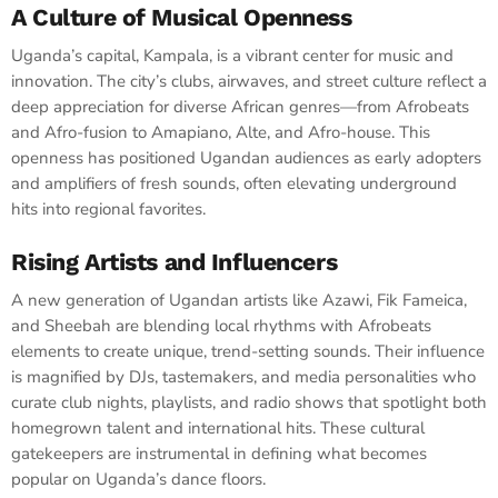
A Culture of Musical Openness
Uganda’s capital, Kampala, is a vibrant center for music and
innovation. The city’s clubs, airwaves, and street culture reflect a
deep appreciation for diverse African genres—from Afrobeats
and Afro-fusion to Amapiano, Alte, and Afro-house. This
openness has positioned Ugandan audiences as early adopters
and amplifiers of fresh sounds, often elevating underground
hits into regional favorites.
Rising Artists and Influencers
A new generation of Ugandan artists like Azawi, Fik Fameica,
and Sheebah are blending local rhythms with Afrobeats
elements to create unique, trend-setting sounds. Their influence
is magnified by DJs, tastemakers, and media personalities who
curate club nights, playlists, and radio shows that spotlight both
homegrown talent and international hits. These cultural
gatekeepers are instrumental in defining what becomes
popular on Uganda’s dance floors.