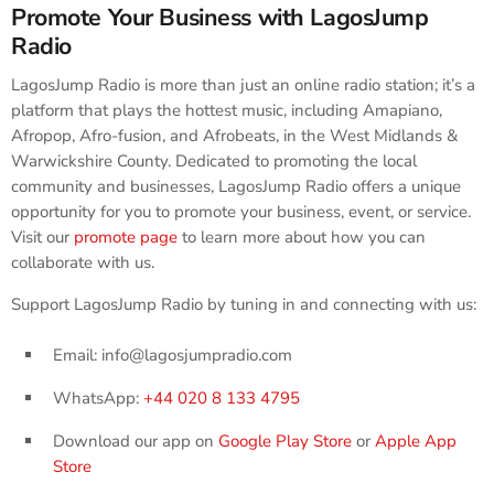
Promote Your Business with LagosJump
Radio
LagosJump Radio is more than just an online radio station; it’s a
platform that plays the hottest music, including Amapiano,
Afropop, Afro-fusion, and Afrobeats, in the West Midlands &
Warwickshire County. Dedicated to promoting the local
community and businesses, LagosJump Radio offers a unique
opportunity for you to promote your business, event, or service.
Visit our
promote page
to learn more about how you can
collaborate with us.
Support LagosJump Radio by tuning in and connecting with us:
Email: info@lagosjumpradio.com
WhatsApp:
+44 020 8 133 4795
Download our app on
Google Play Store
or
Apple App
Store