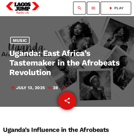
search
menu
play_arrow
PLAY
MUSIC
Uganda: East Africa’s
Tastemaker in the Afrobeats
Revolution
JULY 13, 2025
28
today
share
email
Uganda’s Influence in the Afrobeats