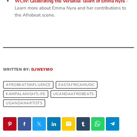
WCW: Celebrating the Versatile Talent of Emma Nyra
–
Learn more about Emma Nyra and her contributions to
the Afrobeat scene.
WRITTEN BY:
DJWEYMO
AFROBEATSINFLUENCE
EASTAFRICAMUSIC
KAMPALANIGHTLIFE
UGANDAAFROBEATS
UGANDANARTISTS
email