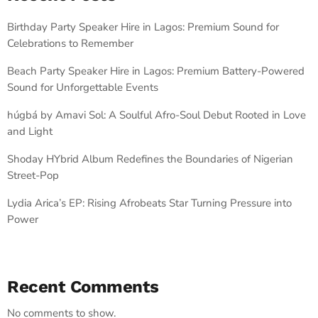
Birthday Party Speaker Hire in Lagos: Premium Sound for
Celebrations to Remember
Beach Party Speaker Hire in Lagos: Premium Battery-Powered
Sound for Unforgettable Events
húgbá by Amavi Sol: A Soulful Afro-Soul Debut Rooted in Love
and Light
Shoday HYbrid Album Redefines the Boundaries of Nigerian
Street-Pop
Lydia Arica’s EP: Rising Afrobeats Star Turning Pressure into
Power
Recent Comments
No comments to show.