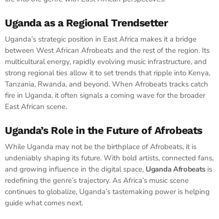
Uganda as a Regional Trendsetter
Uganda’s strategic position in East Africa makes it a bridge
between West African Afrobeats and the rest of the region. Its
multicultural energy, rapidly evolving music infrastructure, and
strong regional ties allow it to set trends that ripple into Kenya,
Tanzania, Rwanda, and beyond. When Afrobeats tracks catch
fire in Uganda, it often signals a coming wave for the broader
East African scene.
Uganda’s Role in the Future of Afrobeats
While Uganda may not be the birthplace of Afrobeats, it is
undeniably shaping its future. With bold artists, connected fans,
and growing influence in the digital space,
Uganda Afrobeats
is
redefining the genre’s trajectory. As Africa’s music scene
continues to globalize, Uganda’s tastemaking power is helping
guide what comes next.