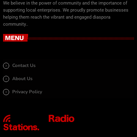
We believe in the power of community and the importance of
supporting local enterprises. We proudly promote businesses
helping them reach the vibrant and engaged diaspora
community..
MENU
Contact Us
About Us
Privacy Policy