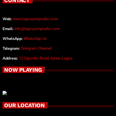
CONTACT
Web:
www.lagosjumpradio.com
Email:
info@lagosjumpradio.com
WhatsApp:
WhatsApp Us
Telegram:
Telegram Channel
Address:
12 Ogombo Road, Ajiwe, Lagos
NOW PLAYING
OUR LOCATION