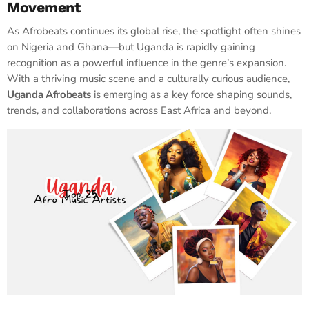
Movement
As Afrobeats continues its global rise, the spotlight often shines
on Nigeria and Ghana—but Uganda is rapidly gaining
recognition as a powerful influence in the genre’s expansion.
With a thriving music scene and a culturally curious audience,
Uganda Afrobeats
is emerging as a key force shaping sounds,
trends, and collaborations across East Africa and beyond.