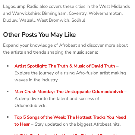
LagosJump Radio also covers these cities in the West Midlands
and Warwickshire: Birmingham, Coventry, Wolverhampton,
Dudley, Walsall, West Bromwich, Solihul
Other Posts You May Like
Expand your knowledge of Afrobeat and discover more about
the artists and trends shaping the music scene:
Artist Spotlight: The Truth & Music of David Truth
–
Explore the journey of a rising Afro-fusion artist making
waves in the industry.
Man Crush Monday: The Unstoppable Odumodublvck
–
A deep dive into the talent and success of
Odumodublvck.
Top 5 Songs of the Week: The Hottest Tracks You Need
to Hear
– Stay updated on the biggest Afrobeat hits.