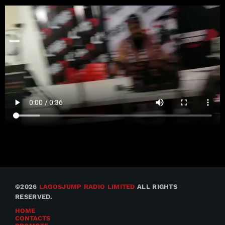
©2026
LAGOSJUMP RADIO LIMITED
ALL RIGHTS
RESERVED.
HOME
CONTACTS