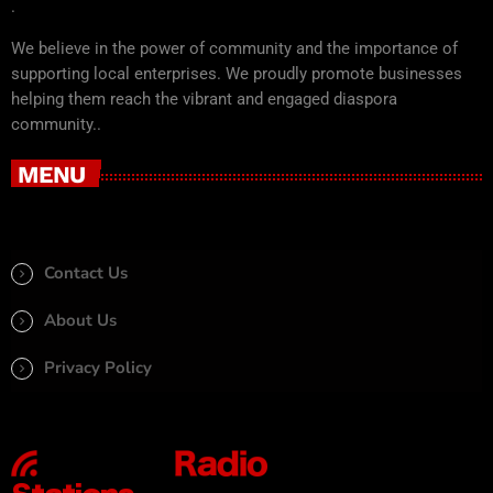
.
We believe in the power of community and the importance of
supporting local enterprises. We proudly promote businesses
helping them reach the vibrant and engaged diaspora
community..
MENU
Contact Us
About Us
Privacy Policy