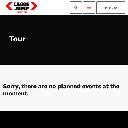
search
menu
play_arrow
PLAY
Tour
Sorry, there are no planned events at the
moment.