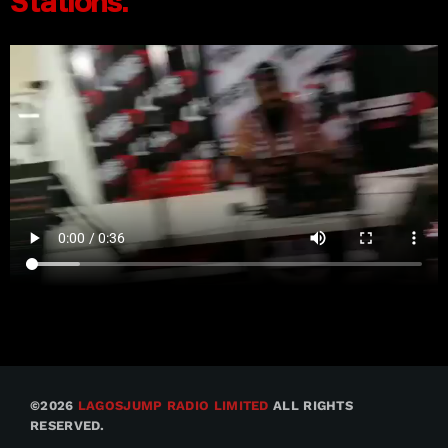
©2026
LAGOSJUMP RADIO LIMITED
ALL RIGHTS
RESERVED.