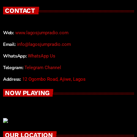
CONTACT
Web:
www.lagosjumpradio.com
Email:
info@lagosjumpradio.com
WhatsApp:
WhatsApp Us
Telegram:
Telegram Channel
Address:
12 Ogombo Road, Ajiwe, Lagos
NOW PLAYING
OUR LOCATION