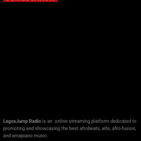
LagosJump Radio
is an online streaming platform dedicated to
promoting and showcasing the best afrobeats, alte, afro-fusion,
and amapiano music.