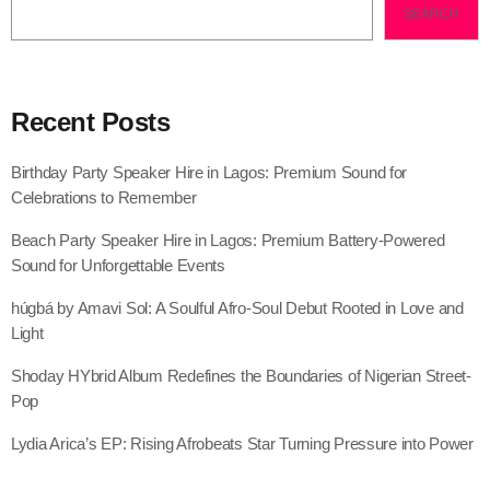
SEARCH
Recent Posts
Birthday Party Speaker Hire in Lagos: Premium Sound for
Celebrations to Remember
Beach Party Speaker Hire in Lagos: Premium Battery-Powered
Sound for Unforgettable Events
húgbá by Amavi Sol: A Soulful Afro-Soul Debut Rooted in Love and
Light
Shoday HYbrid Album Redefines the Boundaries of Nigerian Street-
Pop
Lydia Arica’s EP: Rising Afrobeats Star Turning Pressure into Power