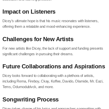
Impact on Listeners
Dicey’s ultimate hope is that his music resonates with listeners,
offering them a relatable and mood-enhancing experience.
Challenges for New Artists
For new artists like Dicey, the lack of support and funding presents
significant challenges in pursuing their dreams.
Future Collaborations and Aspirations
Dicey looks forward to collaborating with a plethora of artists,
including Rema, Fireboy, Ckay, Koffee, Davido, Olamide, Mr. Eazi,
Tems, Odumodublvck, and more.
Songwriting Process
Dicey takes charge of his lyrics and approaches songwriting with