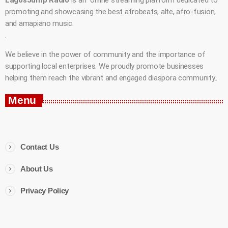
promoting and showcasing the best afrobeats, alte, afro-fusion,
and amapiano music.
.
We believe in the power of community and the importance of
supporting local enterprises. We proudly promote businesses
helping them reach the vibrant and engaged diaspora community..
Menu
Contact Us
About Us
Privacy Policy