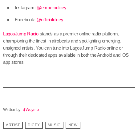
Instagram:
@emperodicey
Facebook:
@officialdicey
LagosJump Radio
stands as a premier online radio platform,
championing the finest in afrobeats and spotlighting emerging,
unsigned artists. You can tune into LagosJump Radio online or
through their dedicated apps available in both the Android and iOS
app stores.
Written by:
djWeymo
ARTIST
DICEY
MUSIC
NEW