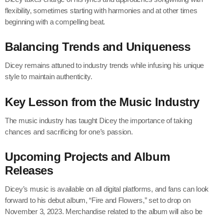
flexibility, sometimes starting with harmonies and at other times
beginning with a compelling beat.
Balancing Trends and Uniqueness
Dicey remains attuned to industry trends while infusing his unique
style to maintain authenticity.
Key Lesson from the Music Industry
The music industry has taught Dicey the importance of taking
chances and sacrificing for one’s passion.
Upcoming Projects and Album
Releases
Dicey’s music is available on all digital platforms, and fans can look
forward to his debut album, “Fire and Flowers,” set to drop on
November 3, 2023. Merchandise related to the album will also be