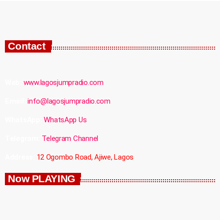
Contact
Web:
www.lagosjumpradio.com
Email:
info@lagosjumpradio.com
WhatsApp:
WhatsApp Us
Telegram:
Telegram Channel
Address:
12 Ogombo Road, Ajiwe, Lagos
Now PLAYING