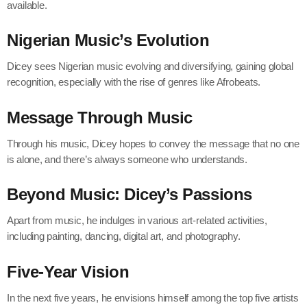
available.
Nigerian Music’s Evolution
Dicey sees Nigerian music evolving and diversifying, gaining global
recognition, especially with the rise of genres like Afrobeats.
Message Through Music
Through his music, Dicey hopes to convey the message that no one
is alone, and there’s always someone who understands.
Beyond Music: Dicey’s Passions
Apart from music, he indulges in various art-related activities,
including painting, dancing, digital art, and photography.
Five-Year Vision
In the next five years, he envisions himself among the top five artists