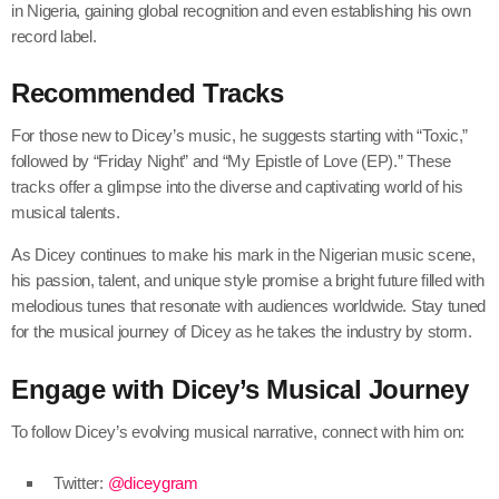
in Nigeria, gaining global recognition and even establishing his own
record label.
Recommended Tracks
For those new to Dicey’s music, he suggests starting with “Toxic,”
followed by “Friday Night” and “My Epistle of Love (EP).” These
tracks offer a glimpse into the diverse and captivating world of his
musical talents.
As Dicey continues to make his mark in the Nigerian music scene,
his passion, talent, and unique style promise a bright future filled with
melodious tunes that resonate with audiences worldwide. Stay tuned
for the musical journey of Dicey as he takes the industry by storm.
Engage with Dicey’s Musical Journey
To follow Dicey’s evolving musical narrative, connect with him on:
Twitter:
@diceygram