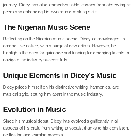
journey. Dicey has also learned valuable lessons from observing his
peers and enhancing his own music-making skills.
The Nigerian Music Scene
Reflecting on the Nigerian music scene, Dicey acknowledges its
competitive nature, with a surge of new artists. However, he
highlights the need for guidance and funding for emerging talents to
navigate the industry successfully.
Unique Elements in Dicey’s Music
Dicey prides himself on his distinctive writing, harmonies, and
musical style, setting him apart in the music industry.
Evolution in Music
Since his musical debut, Dicey has evolved significantly in all
aspects of his craft, from writing to vocals, thanks to his consistent
dedication and learning process.