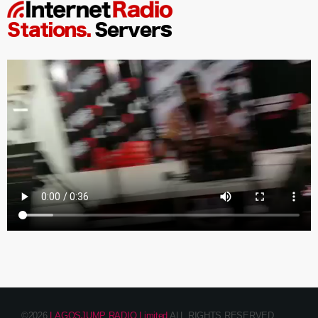
©2026
LAGOSJUMP RADIO Limited
ALL RIGHTS RESERVED.