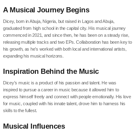
A Musical Journey Begins
Dicey, born in Abuja, Nigeria, but raised in Lagos and Abuja,
graduated from high school in the capital city. His musical journey
commenced in 2021, and since then, he has been on a steady rise,
releasing multiple tracks and two EPs. Collaboration has been key to
his growth, as he’s worked with both local and international artists,
expanding his musical horizons.
Inspiration Behind the Music
Dicey’s music is a product of his passion and talent. He was
inspired to pursue a career in music because it allowed him to
express himself freely and connect with people emotionally. His love
for music, coupled with his innate talent, drove him to harness his
skills to the fullest.
Musical Influences