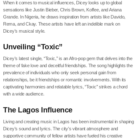
When it comes to musical influences, Dicey looks up to global
sensations like Justin Bieber, Chris Brown, Koffee, and Ariana
Grande. In Nigeria, he draws inspiration from artists like Davido,
Rema, and Ckay. These artists have left an indelible mark on
Dicey’s musical style.
Unveiling “Toxic”
Dicey’s latest single, “Toxic,” is an Afro-pop gem that delves into the
theme of fake love and deceitful friendships. The song highlights the
prevalence of individuals who only seek personal gain from
relationships, be it friendships or romantic involvements. With its
captivating harmonies and relatable lyrics, “Toxic” strikes a chord
with a wide audience.
The Lagos Influence
Living and creating music in Lagos has been instrumental in shaping
Dicey’s sound and lyrics. The city’s vibrant atmosphere and
supportive community of fellow artists have fueled his creative