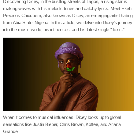
Discovering Dicey, in the bustling streets of Lagos, a rising star is
making waves with his melodic tunes and catchy lyrics. Meet Ekeh
Precious Chidubem, also known as Dicey, an emerging artist hailing
from Abia State, Nigeria. In this article, we delve into Dicey’s journey
into the music world, his influences, and his latest single “Toxic.”
When it comes to musical influences, Dicey looks up to global
sensations like Justin Bieber, Chris Brown, Koffee, and Ariana
Grande.