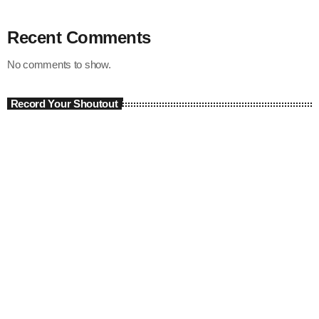
Recent Comments
No comments to show.
Record Your Shoutout