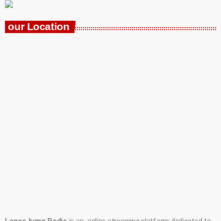
our Location
LagosJump Radio
is an online streaming platform dedicated to