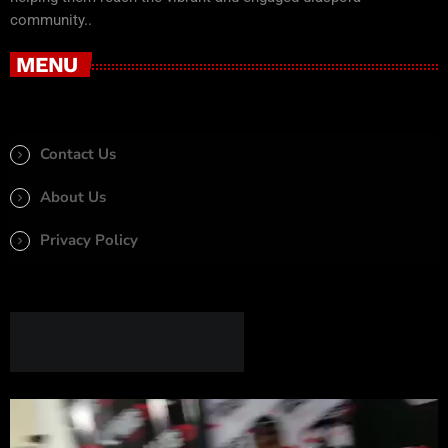
community..
MENU
Contact Us
About Us
Privacy Policy