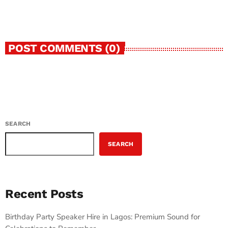
today
JULY 9, 2026
12
2
POST COMMENTS (0)
SEARCH
SEARCH
Recent Posts
Birthday Party Speaker Hire in Lagos: Premium Sound for