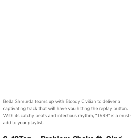
Bella Shmurda teams up with Bloody Civilian to deliver a
captivating track that will have you hitting the replay button.
With its catchy beats and infectious rhythm, “1999” is a must-
add to your playlist.