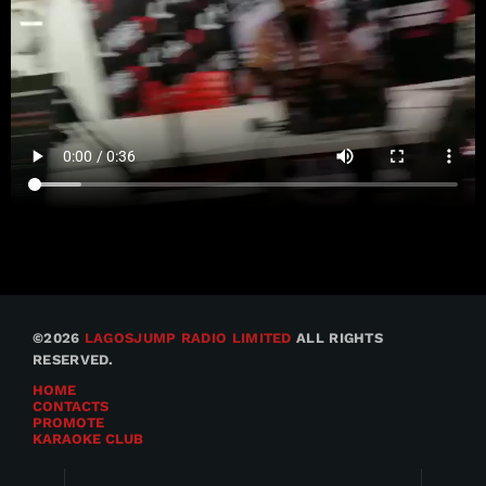
©2026
LAGOSJUMP RADIO LIMITED
ALL RIGHTS
RESERVED.
HOME
CONTACTS
PROMOTE
KARAOKE CLUB