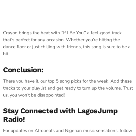
Crayon brings the heat with “If I Be You,” a feel-good track
that’s perfect for any occasion. Whether you’re hitting the
dance floor or just chilling with friends, this song is sure to be a
hit.
Conclusion:
There you have it, our top 5 song picks for the week! Add these
tracks to your playlist and get ready to turn up the volume. Trust
us, you won’t be disappointed!
Stay Connected with LagosJump
Radio!
For updates on Afrobeats and Nigerian music sensations, follow