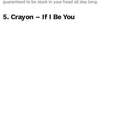
guaranteed to be stuck in your head all day long.
5. Crayon – If I Be You