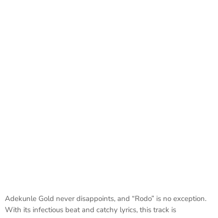
Adekunle Gold never disappoints, and “Rodo” is no exception.
With its infectious beat and catchy lyrics, this track is