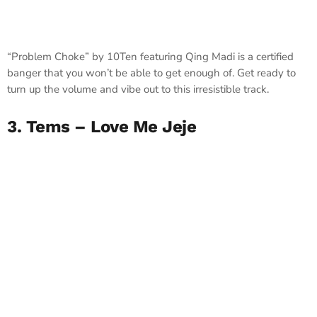
“Problem Choke” by 10Ten featuring Qing Madi is a certified
banger that you won’t be able to get enough of. Get ready to
turn up the volume and vibe out to this irresistible track.
3. Tems – Love Me Jeje