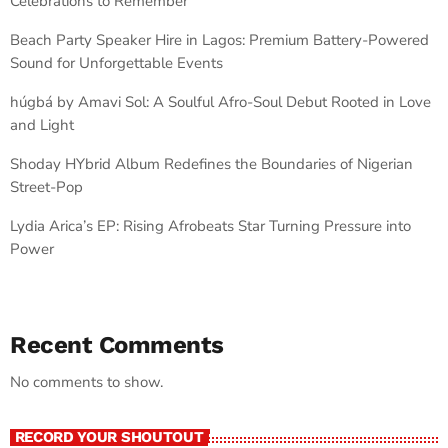
Celebrations to Remember
Beach Party Speaker Hire in Lagos: Premium Battery-Powered
Sound for Unforgettable Events
húgbá by Amavi Sol: A Soulful Afro-Soul Debut Rooted in Love
and Light
Shoday HYbrid Album Redefines the Boundaries of Nigerian
Street-Pop
Lydia Arica’s EP: Rising Afrobeats Star Turning Pressure into
Power
Recent Comments
No comments to show.
RECORD YOUR SHOUTOUT