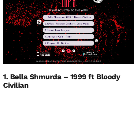
1. Bella Shmurda – 1999 ft Bloody
Civilian