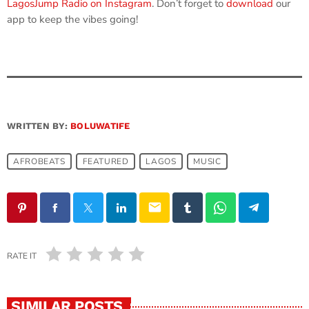
LagosJump Radio on Instagram
. Don’t forget to
download
our
app to keep the vibes going!
WRITTEN BY:
BOLUWATIFE
AFROBEATS
FEATURED
LAGOS
MUSIC
email
RATE IT
SIMILAR POSTS