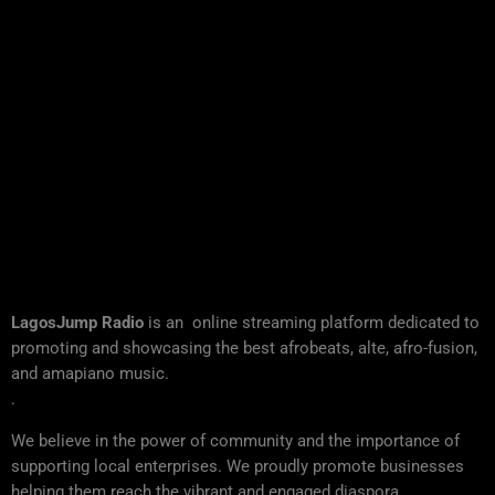
LagosJump Radio
is an online streaming platform dedicated to
promoting and showcasing the best afrobeats, alte, afro-fusion,
and amapiano music.
.
We believe in the power of community and the importance of
supporting local enterprises. We proudly promote businesses
helping them reach the vibrant and engaged diaspora