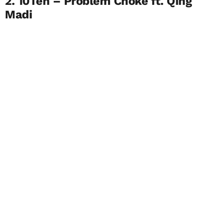
2. 10Ten – Problem Choke ft. Qing
Madi