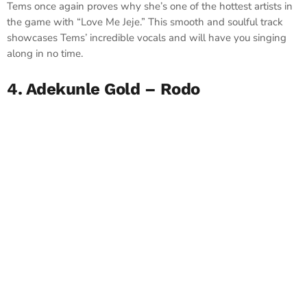
Tems once again proves why she’s one of the hottest artists in
the game with “Love Me Jeje.” This smooth and soulful track
showcases Tems’ incredible vocals and will have you singing
along in no time.
4. Adekunle Gold – Rodo