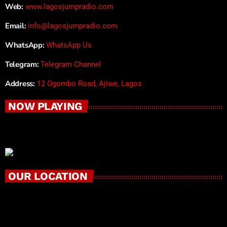
Web:
www.lagosjumpradio.com
Email:
info@lagosjumpradio.com
WhatsApp:
WhatsApp Us
Telegram:
Telegram Channel
Address:
12 Ogombo Road, Ajiwe, Lagos
NOW PLAYING
OUR LOCATION