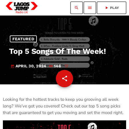
search
menu
play_arrow
PLAY
FEATURED
Top 5 Songs Of The Week!
APRIL 30, 2024
146
today
share
email
Looking for the hottest tracks to keep you grooving all week
long? We’ve got you covered! Check out our top 5 song picks
that are guaranteed to get you moving and set the mood right.