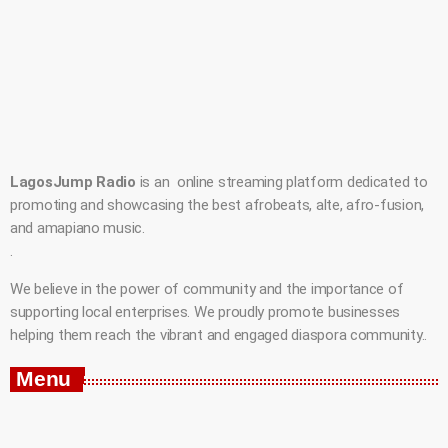
LagosJump Radio
is an online streaming platform dedicated to
promoting and showcasing the best afrobeats, alte, afro-fusion,
and amapiano music.
.
We believe in the power of community and the importance of
supporting local enterprises. We proudly promote businesses
helping them reach the vibrant and engaged diaspora community..
Menu