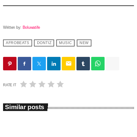
Written by:
Boluwatife
AFROBEATS
DONTIZ
MUSIC
NEW
email
RATE IT
Similar posts
insert_link