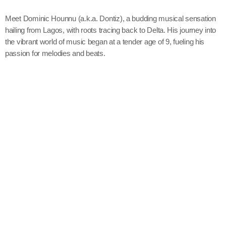
Meet Dominic Hounnu (a.k.a. Dontiz), a budding musical sensation
hailing from Lagos, with roots tracing back to Delta. His journey into
the vibrant world of music began at a tender age of 9, fueling his
passion for melodies and beats.