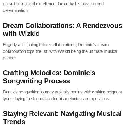
pursuit of musical excellence, fueled by his passion and
determination.
Dream Collaborations: A Rendezvous
with Wizkid
Eagerly anticipating future collaborations, Dominic’s dream
collaboration tops the list, with Wizkid being the ultimate musical
partner.
Crafting Melodies: Dominic’s
Songwriting Process
Dontiz’s songwriting journey typically begins with crafting poignant
lyrics, laying the foundation for his melodious compositions.
Staying Relevant: Navigating Musical
Trends