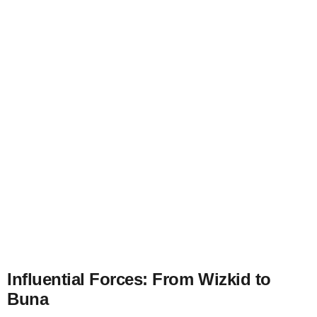
Influential Forces: From Wizkid to
Buna