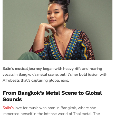
Salin’s musical journey began with heavy riffs and roaring
vocals in Bangkok’s metal scene, but it’s her bold fusion with
Afrobeats that’s capturing global ears.
From Bangkok’s Metal Scene to Global
Sounds
Salin’s
love for music was born in Bangkok, where she
immersed herself in the intense world of Thai metal. The