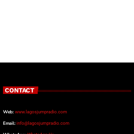
CONTACT
Web:
www.lagosjumpradio.com
Email:
info@lagosjumpradio.com