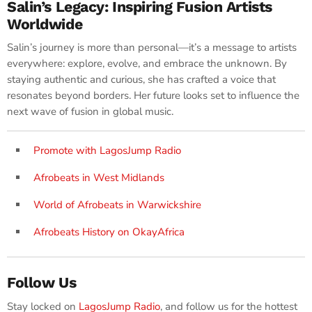
Salin’s Legacy: Inspiring Fusion Artists
Worldwide
Salin’s journey is more than personal—it’s a message to artists
everywhere: explore, evolve, and embrace the unknown. By
staying authentic and curious, she has crafted a voice that
resonates beyond borders. Her future looks set to influence the
next wave of fusion in global music.
Promote with LagosJump Radio
Afrobeats in West Midlands
World of Afrobeats in Warwickshire
Afrobeats History on OkayAfrica
Follow Us
Stay locked on
LagosJump Radio
, and follow us for the hottest