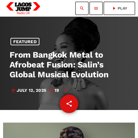
search
menu
play_arrow
PLAY
FEATURED
From Bangkok Metal to
Afrobeat Fusion: Salin’s
Global Musical Evolution
JULY 12, 2025
19
today
share
email