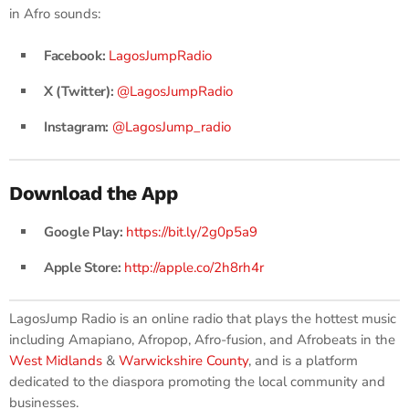
in Afro sounds:
Facebook:
LagosJumpRadio
X (Twitter):
@LagosJumpRadio
Instagram:
@LagosJump_radio
Download the App
Google Play:
https://bit.ly/2g0p5a9
Apple Store:
http://apple.co/2h8rh4r
LagosJump Radio is an online radio that plays the hottest music
including Amapiano, Afropop, Afro-fusion, and Afrobeats in the
West Midlands
&
Warwickshire County
, and is a platform
dedicated to the diaspora promoting the local community and
businesses.