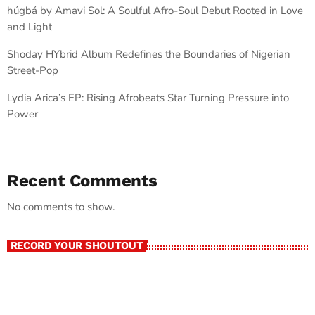
húgbá by Amavi Sol: A Soulful Afro-Soul Debut Rooted in Love
and Light
Shoday HYbrid Album Redefines the Boundaries of Nigerian
Street-Pop
Lydia Arica’s EP: Rising Afrobeats Star Turning Pressure into
Power
Recent Comments
No comments to show.
RECORD YOUR SHOUTOUT