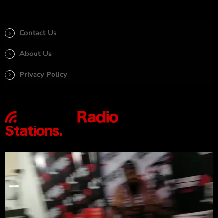
Contact Us
About Us
Privacy Policy