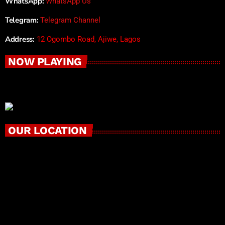
WhatsApp:
WhatsApp Us
Telegram:
Telegram Channel
Address:
12 Ogombo Road, Ajiwe, Lagos
NOW PLAYING
OUR LOCATION