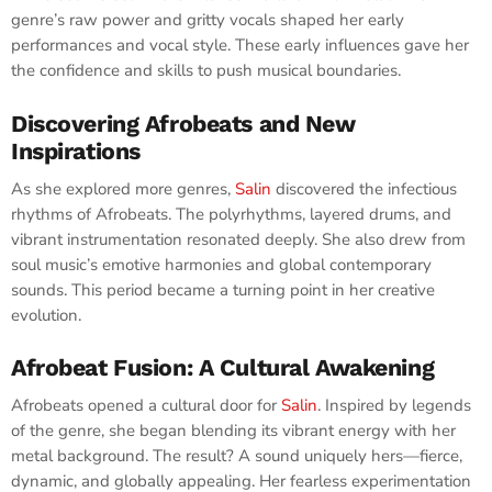
genre’s raw power and gritty vocals shaped her early
performances and vocal style. These early influences gave her
the confidence and skills to push musical boundaries.
Discovering Afrobeats and New
Inspirations
As she explored more genres,
Salin
discovered the infectious
rhythms of Afrobeats. The polyrhythms, layered drums, and
vibrant instrumentation resonated deeply. She also drew from
soul music’s emotive harmonies and global contemporary
sounds. This period became a turning point in her creative
evolution.
Afrobeat Fusion: A Cultural Awakening
Afrobeats opened a cultural door for
Salin
. Inspired by legends
of the genre, she began blending its vibrant energy with her
metal background. The result? A sound uniquely hers—fierce,
dynamic, and globally appealing. Her fearless experimentation