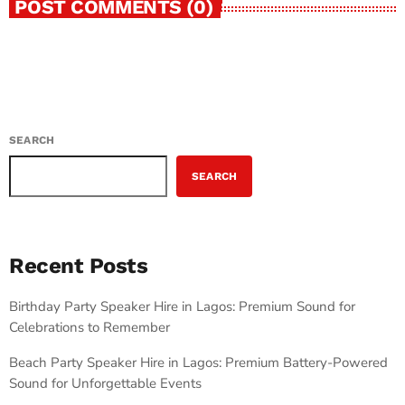
POST COMMENTS (0)
SEARCH
SEARCH
Recent Posts
Birthday Party Speaker Hire in Lagos: Premium Sound for
Celebrations to Remember
Beach Party Speaker Hire in Lagos: Premium Battery-Powered
Sound for Unforgettable Events