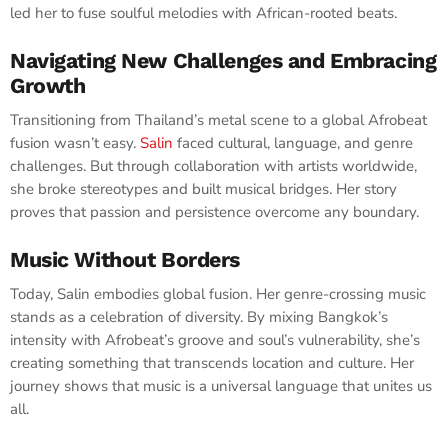
led her to fuse soulful melodies with African-rooted beats.
Navigating New Challenges and Embracing
Growth
Transitioning from Thailand’s metal scene to a global Afrobeat
fusion wasn’t easy.
Salin
faced cultural, language, and genre
challenges. But through collaboration with artists worldwide,
she broke stereotypes and built musical bridges. Her story
proves that passion and persistence overcome any boundary.
Music Without Borders
Today, Salin embodies global fusion. Her genre-crossing music
stands as a celebration of diversity. By mixing Bangkok’s
intensity with Afrobeat’s groove and soul’s vulnerability, she’s
creating something that transcends location and culture. Her
journey shows that music is a universal language that unites us
all.