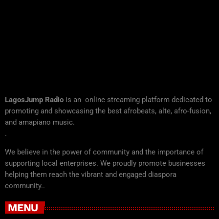
LagosJump Radio
is an online streaming platform dedicated to
promoting and showcasing the best afrobeats, alte, afro-fusion,
and amapiano music.
.
We believe in the power of community and the importance of
supporting local enterprises. We proudly promote businesses
helping them reach the vibrant and engaged diaspora
community..
MENU