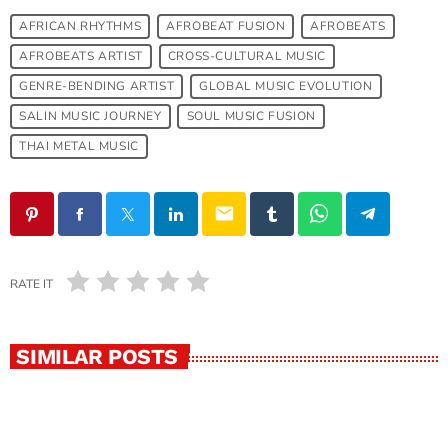
AFRICAN RHYTHMS
AFROBEAT FUSION
AFROBEATS
AFROBEATS ARTIST
CROSS-CULTURAL MUSIC
GENRE-BENDING ARTIST
GLOBAL MUSIC EVOLUTION
SALIN MUSIC JOURNEY
SOUL MUSIC FUSION
THAI METAL MUSIC
email
RATE IT
SIMILAR POSTS