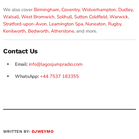
We also cover
Birmingham
,
Coventry
,
Wolverhampton
,
Dudley
,
Walsall
,
West Bromwich
,
Solihull
,
Sutton Coldfield
,
Warwick
,
Stratford-upon-Avon
,
Leamington Spa
,
Nuneaton
,
Rugby
,
Kenilworth
,
Bedworth
,
Atherstone
, and more.
Contact Us
Email:
info@lagosjumpradio.com
WhatsApp:
+44 7537 183355
WRITTEN BY:
DJWEYMO