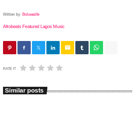
Written by:
Boluwatife
Afrobeats
Featured
Lagos
Music
email
RATE IT
Similar posts
insert_link