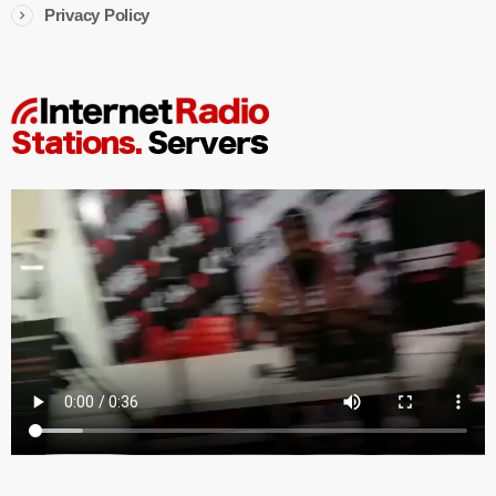
Privacy Policy