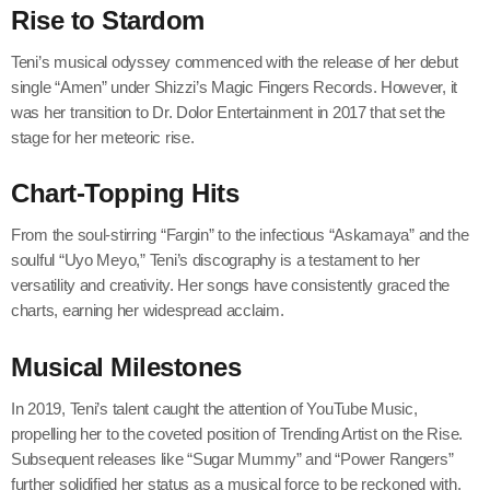
Rise to Stardom
Teni’s musical odyssey commenced with the release of her debut
single “Amen” under Shizzi’s Magic Fingers Records. However, it
was her transition to Dr. Dolor Entertainment in 2017 that set the
stage for her meteoric rise.
Chart-Topping Hits
From the soul-stirring “Fargin” to the infectious “Askamaya” and the
soulful “Uyo Meyo,” Teni’s discography is a testament to her
versatility and creativity. Her songs have consistently graced the
charts, earning her widespread acclaim.
Musical Milestones
In 2019, Teni’s talent caught the attention of YouTube Music,
propelling her to the coveted position of Trending Artist on the Rise.
Subsequent releases like “Sugar Mummy” and “Power Rangers”
further solidified her status as a musical force to be reckoned with.