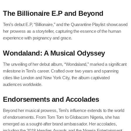
The Billionaire E.P and Beyond
Teni’s debut E.P, “Billionaire,” and the Quarantine Playlist showcased
her prowess as a storyteller, capturing the essence of the human
experience with poignancy and grace.
Wondaland: A Musical Odyssey
The unveiling of her debut album, “Wondaland,” marked a significant
milestone in Teni’s career. Crafted over two years and spanning
cities like London and New York City, the album captivated
audiences worldwide.
Endorsements and Accolades
Beyond her musical prowess, Teni’s influence extends to the world
of endorsements. From Tom Tom to Globacom Nigeria, she has
emerged as a sought-after brand ambassador. Her accolades,
including the 2018 Headies Awards and the Nigeria Entertainment