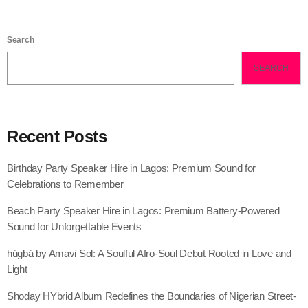
Search
SEARCH
Recent Posts
Birthday Party Speaker Hire in Lagos: Premium Sound for
Celebrations to Remember
Beach Party Speaker Hire in Lagos: Premium Battery-Powered
Sound for Unforgettable Events
húgbá by Amavi Sol: A Soulful Afro-Soul Debut Rooted in Love and
Light
Shoday HYbrid Album Redefines the Boundaries of Nigerian Street-