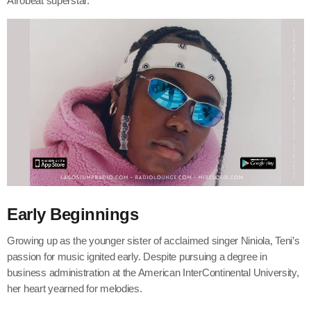
Afrobeat superstar.
Early Beginnings
Growing up as the younger sister of acclaimed singer Niniola, Teni’s
passion for music ignited early. Despite pursuing a degree in
business administration at the American InterContinental University,
her heart yearned for melodies.