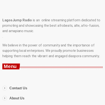
LagosJump Radio
is an online streaming platform dedicated to
promoting and showcasing the best afrobeats, alte, afro-fusion,
and amapiano music.
.
We believe in the power of community and the importance of
supporting local enterprises. We proudly promote businesses
helping them reach the vibrant and engaged diaspora community..
Menu
Contact Us
About Us