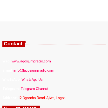
Contact
Web:
www.lagosjumpradio.com
Email:
info@lagosjumpradio.com
WhatsApp:
WhatsApp Us
Telegram:
Telegram Channel
Address:
12 Ogombo Road, Ajiwe, Lagos