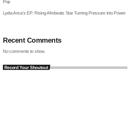
Pop
Lydia Arica’s EP: Rising Afrobeats Star Turning Pressure into Power
Recent Comments
No comments to show.
Record Your Shoutout