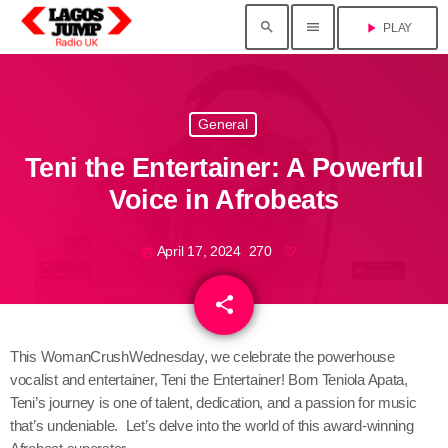
search
menu
play_arrow
PLAY
General
Teni the Entertainer: A Powerful
Voice in Afrobeats
April 17, 2024
270
today
share
email
This WomanCrushWednesday, we celebrate the powerhouse
vocalist and entertainer, Teni the Entertainer! Born Teniola Apata,
Teni’s journey is one of talent, dedication, and a passion for music
that’s undeniable. Let’s delve into the world of this award-winning