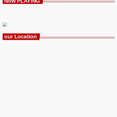
Now PLAYING
our Location