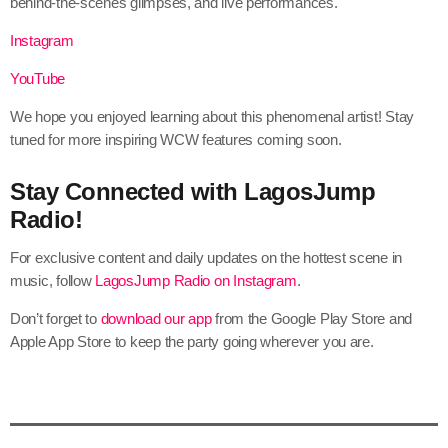
behind-the-scenes glimpses, and live performances.
Instagram
YouTube
We hope you enjoyed learning about this phenomenal artist! Stay
tuned for more inspiring WCW features coming soon.
Stay Connected with LagosJump
Radio!
For exclusive content and daily updates on the hottest scene in
music, follow
LagosJump Radio on Instagram
.
Don’t forget to
download our app
from the Google Play Store and
Apple App Store to keep the party going wherever you are.