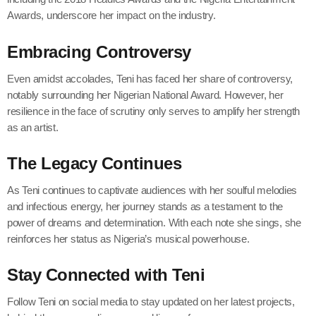
Awards, underscore her impact on the industry.
Embracing Controversy
Even amidst accolades, Teni has faced her share of controversy,
notably surrounding her Nigerian National Award. However, her
resilience in the face of scrutiny only serves to amplify her strength
as an artist.
The Legacy Continues
As Teni continues to captivate audiences with her soulful melodies
and infectious energy, her journey stands as a testament to the
power of dreams and determination. With each note she sings, she
reinforces her status as Nigeria’s musical powerhouse.
Stay Connected with Teni
Follow Teni on social media to stay updated on her latest projects,