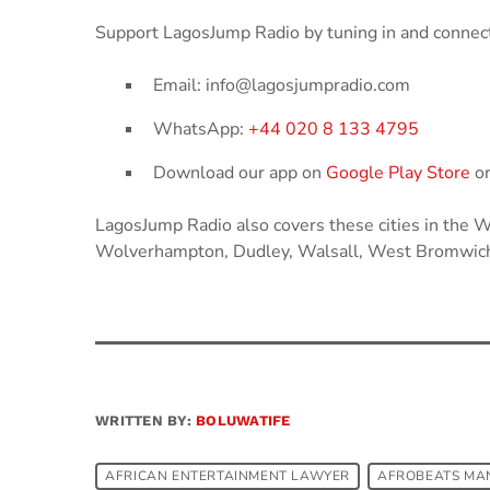
Support LagosJump Radio by tuning in and connect
Email: info@lagosjumpradio.com
WhatsApp:
+44 020 8 133 4795
Download our app on
Google Play Store
o
LagosJump Radio also covers these cities in the
Wolverhampton, Dudley, Walsall, West Bromwich
WRITTEN BY:
BOLUWATIFE
AFRICAN ENTERTAINMENT LAWYER
AFROBEATS MA