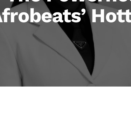
frobeats’ Hot