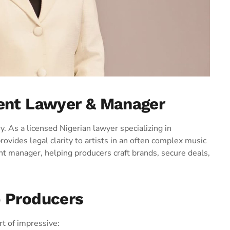
ment Lawyer & Manager
. As a licensed Nigerian lawyer specializing in
ovides legal clarity to artists in an often complex music
nt manager, helping producers craft brands, secure deals,
p Producers
t of impressive: