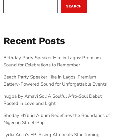
SEARCH
Recent Posts
Birthday Party Speaker Hire in Lagos: Premium
Sound for Celebrations to Remember
Beach Party Speaker Hire in Lagos: Premium
Battery-Powered Sound for Unforgettable Events
húgbá by Amavi Sol: A Soulful Afro-Soul Debut
Rooted in Love and Light
Shoday HYbrid Album Redefines the Boundaries of
Nigerian Street-Pop
Lydia Arica’s EP: Rising Afrobeats Star Turning