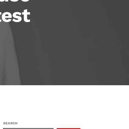
test
SEARCH