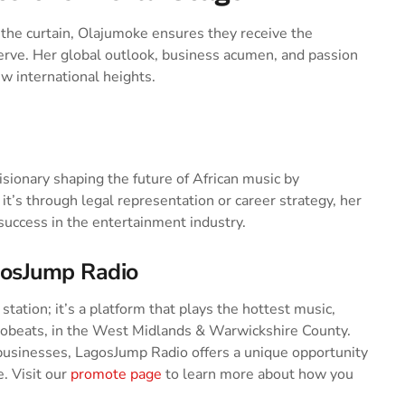
the curtain, Olajumoke ensures they receive the
erve. Her global outlook, business acumen, and passion
w international heights.
ionary shaping the future of African music by
t’s through legal representation or career strategy, her
 success in the entertainment industry.
gosJump Radio
tation; it’s a platform that plays the hottest music,
robeats, in the West Midlands & Warwickshire County.
businesses, LagosJump Radio offers a unique opportunity
. Visit our
promote page
to learn more about how you