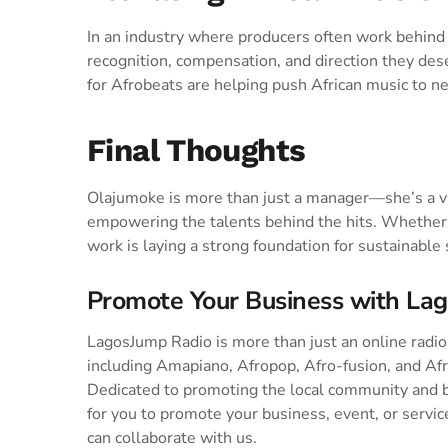
In an industry where producers often work behind 
recognition, compensation, and direction they des
for Afrobeats are helping push African music to ne
Final Thoughts
Olajumoke is more than just a manager—she’s a vis
empowering the talents behind the hits. Whether i
work is laying a strong foundation for sustainable
Promote Your Business with La
LagosJump Radio is more than just an online radio s
including Amapiano, Afropop, Afro-fusion, and Af
Dedicated to promoting the local community and 
for you to promote your business, event, or service
can collaborate with us.