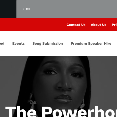
00:00
Contact Us
About Us
Pri
red
Events
Song Submission
Premium Speaker Hire
: The Powerho