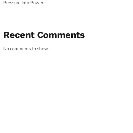
Pressure into Power
Recent Comments
No comments to show.
RECORD YOUR SHOUTOUT