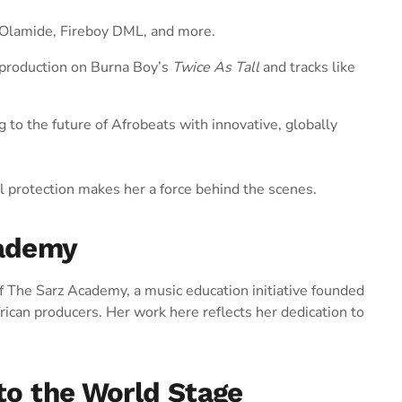
r Olamide, Fireboy DML, and more.
production on Burna Boy’s
Twice As Tall
and tracks like
g to the future of Afrobeats with innovative, globally
al protection makes her a force behind the scenes.
cademy
f The Sarz Academy, a music education initiative founded
frican producers. Her work here reflects her dedication to
 to the World Stage