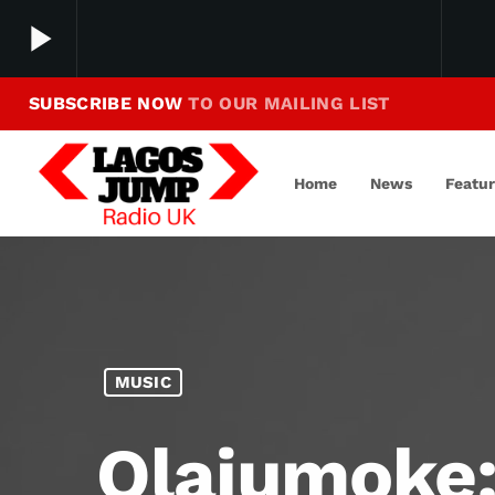
play_arrow
SUBSCRIBE NOW
TO OUR MAILING LIST
Making Jump To Our Beats
play_arrow
LagosJump Radio
Home
News
Featu
MUSIC
Olajumoke