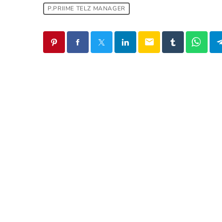
P.PRIIME TELZ MANAGER
email
SIMILAR POSTS
insert_link