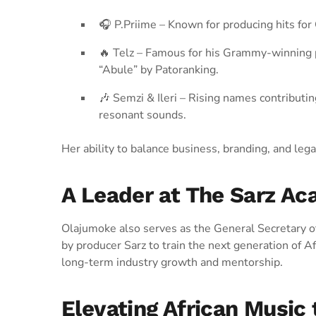
🎧 P.Priime – Known for producing hits fo
🔥 Telz – Famous for his Grammy-winning 
“Abule” by Patoranking.
🎶 Semzi & Ileri – Rising names contributin
resonant sounds.
Her ability to balance business, branding, and leg
A Leader at The Sarz A
Olajumoke also serves as the General Secretary o
by producer Sarz to train the next generation of A
long-term industry growth and mentorship.
Elevating African Music