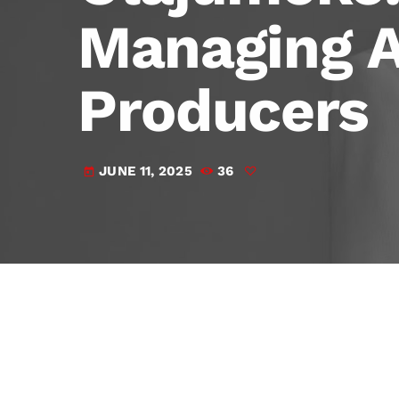
Managing A
Producers
JUNE 11, 2025
36
today