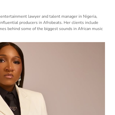
 entertainment lawyer and talent manager in Nigeria,
nfluential producers in Afrobeats. Her clients include
ames behind some of the biggest sounds in African music