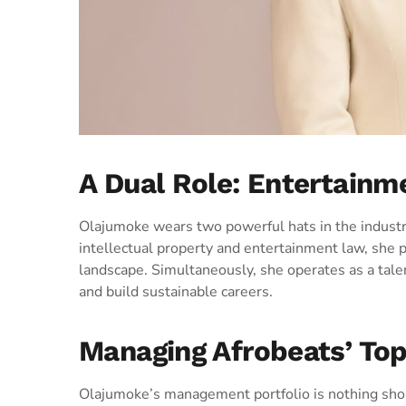
A Dual Role: Entertain
Olajumoke wears two powerful hats in the industry
intellectual property and entertainment law, she pr
landscape. Simultaneously, she operates as a tale
and build sustainable careers.
Managing Afrobeats’ To
Olajumoke’s management portfolio is nothing shor