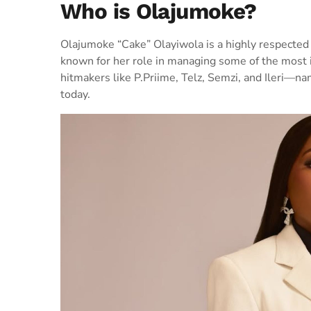
Who is Olajumoke?
Olajumoke “Cake” Olayiwola is a highly respected
known for her role in managing some of the most i
hitmakers like P.Priime, Telz, Semzi, and Ileri—n
today.