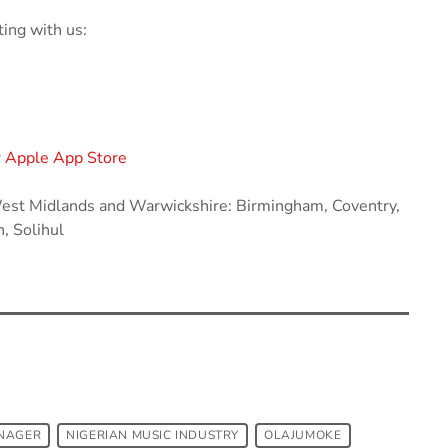
ing with us:
r
Apple App Store
 West Midlands and Warwickshire: Birmingham, Coventry,
, Solihul
NAGER
NIGERIAN MUSIC INDUSTRY
OLAJUMOKE