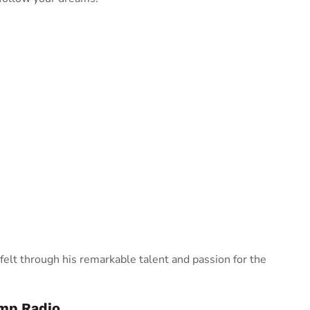
felt through his remarkable talent and passion for the
ump Radio