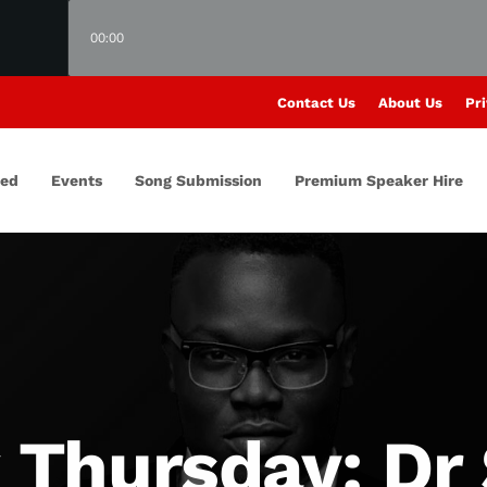
00:00
Contact Us
About Us
Pri
red
Events
Song Submission
Premium Speaker Hire
Thursday: Dr 