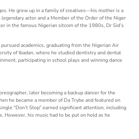
gos. He grew up in a family of creatives—his mother is a
s a legendary actor and a Member of the Order of the Niger
er in the famous Nigerian sitcom of the 1980s, Dr Sid’s
id pursued academics, graduating from the Nigerian Air
ersity of Ibadan, where he studied dentistry and dental
inment, participating in school plays and winning dance
oreographer, later becoming a backup dancer for the
 when he became a member of Da Trybe and featured on
single “Don’t Stop” earned significant attention, including
. However, his music had to be put on hold as he