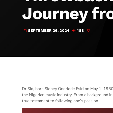
Journey fr
SEPTEMBER 26, 2024
488
today
Dr Sid, born Sidney Onoriode Esiri on May 1, 1980, 
the Nigerian music industry. From a background in d
true testament to following one’s passion.