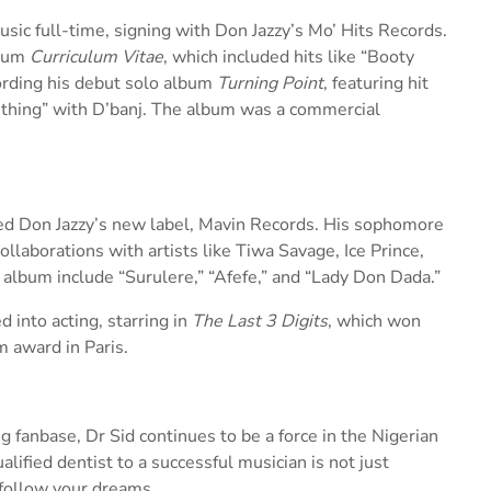
sic full-time, signing with Don Jazzy’s Mo’ Hits Records.
lbum
Curriculum Vitae
, which included hits like “Booty
ording his debut solo album
Turning Point
, featuring hit
thing” with D’banj. The album was a commercial
ned Don Jazzy’s new label, Mavin Records. His sophomore
llaborations with artists like Tiwa Savage, Ice Prince,
 album include “Surulere,” “Afefe,” and “Lady Don Dada.”
 into acting, starring in
The Last 3 Digits
, which won
m award in Paris.
 fanbase, Dr Sid continues to be a force in the Nigerian
lified dentist to a successful musician is not just
o follow your dreams.