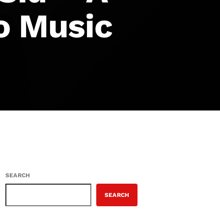
o Music
SEARCH
SEARCH