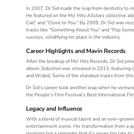
In 2007, Dr Sid made the leap from dentistry to mu
He featured on the Mo’ Hits Allstars collective a
Call” and “Close to You.” By 2009, Dr Sid was rec
tracks like “Something About You” and “Pop Some
success, solidifying his place in the industry.
Career Highlights and Mavin Records
After the breakup of Mo’ Hits Records, Dr Sid joi
album
Siduction
was released in 2013, featuring co
and Wizkid. Some of the standout tracks from this
Dr Sid’s career took another leap when he ventured
the People’s Film Festival’s Best International Fil
Legacy and Influence
With a blend of musical talent and an ever-growing
entertainment scene. His transformation from a qua
inspiring but a reminder that it’s never too late t