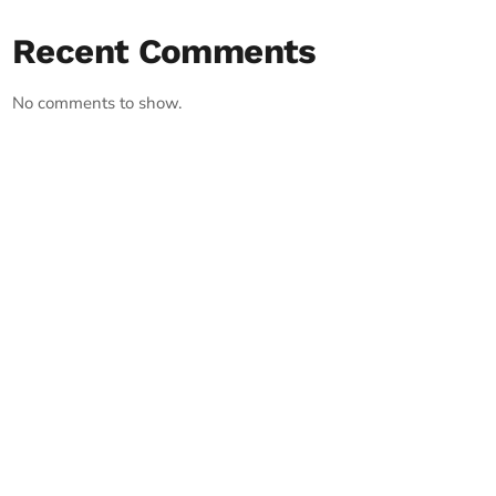
Recent Comments
No comments to show.
RECORD YOUR SHOUTOUT