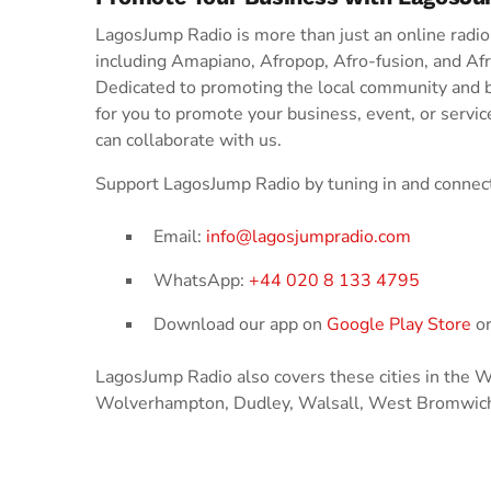
LagosJump Radio is more than just an online radio s
including Amapiano, Afropop, Afro-fusion, and Af
Dedicated to promoting the local community and 
for you to promote your business, event, or servic
can collaborate with us.
Support LagosJump Radio by tuning in and connect
Email:
info@lagosjumpradio.com
WhatsApp:
+44 020 8 133 4795
Download our app on
Google Play Store
o
LagosJump Radio also covers these cities in the
Wolverhampton, Dudley, Walsall, West Bromwich,