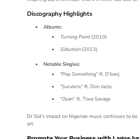
Discography Highlights
Albums:
Turning Point
(2010)
Siduction
(2013)
Notable Singles:
“Pop Something” ft. D’banj
“Surulere” ft. Don Jazzy
“Oyari” ft. Tiwa Savage
Dr Sid’s impact on Nigerian music continues to be 
art.
Promote Your Business with LagosJ