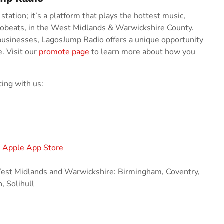
tation; it’s a platform that plays the hottest music,
robeats, in the West Midlands & Warwickshire County.
businesses, LagosJump Radio offers a unique opportunity
e. Visit our
promote page
to learn more about how you
ing with us:
r
Apple App Store
 West Midlands and Warwickshire: Birmingham, Coventry,
 Solihull