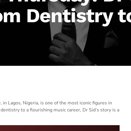
om Dentistry t
in Lagos, Nigeria, is one of the most iconic figures in
entistry to a flourishing music career, Dr Sid’s story is a