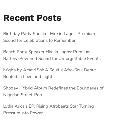
Recent Posts
Birthday Party Speaker Hire in Lagos: Premium
Sound for Celebrations to Remember
Beach Party Speaker Hire in Lagos: Premium
Battery-Powered Sound for Unforgettable Events
húgbá by Amavi Sol: A Soulful Afro-Soul Debut
Rooted in Love and Light
Shoday HYbrid Album Redefines the Boundaries of
Nigerian Street-Pop
Lydia Arica’s EP: Rising Afrobeats Star Turning
Pressure into Power