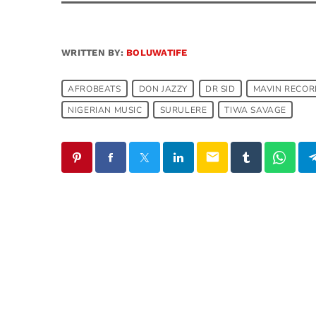
WRITTEN BY:
BOLUWATIFE
AFROBEATS
DON JAZZY
DR SID
MAVIN RECOR
NIGERIAN MUSIC
SURULERE
TIWA SAVAGE
email
SIMILAR POSTS
insert_link