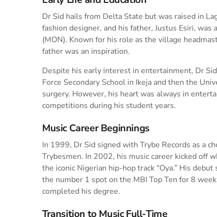
Dr Sid hails from Delta State but was raised in La
fashion designer, and his father, Justus Esiri, wa
(MON). Known for his role as the village headmast
father was an inspiration.
Despite his early interest in entertainment, Dr S
Force Secondary School in Ikeja and then the Univ
surgery. However, his heart was always in enterta
competitions during his student years.
Music Career Beginnings
In 1999, Dr Sid signed with Trybe Records as a ch
Trybesmen. In 2002, his music career kicked off
the iconic Nigerian hip-hop track “Oya.” His debut 
the number 1 spot on the MBI Top Ten for 8 weeks
completed his degree.
Transition to Music Full-Time