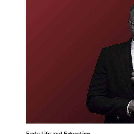
Early Life and Education