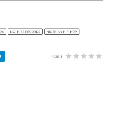
DS
MO' HITS RECORDS
NIGERIAN HIP-HOP
RATE IT
insert_link