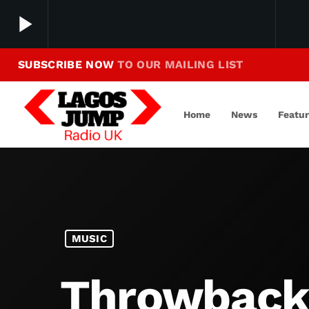
play_arrow
SUBSCRIBE NOW
TO OUR MAILING LIST
Making Jump To Our Beats
play_arrow
LagosJump Radio
Home
News
Featu
MUSIC
Throwback 