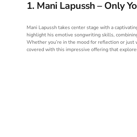
1. Mani Lapussh – Only 
Mani Lapussh takes center stage with a captivatin
highlight his emotive songwriting skills, combinin
Whether you’re in the mood for reflection or just
covered with this impressive offering that explores