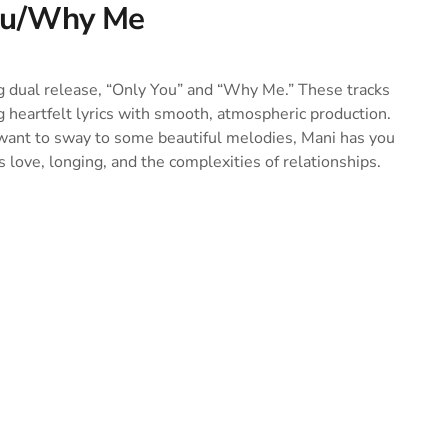
You/Why Me
g dual release, “Only You” and “Why Me.” These tracks
g heartfelt lyrics with smooth, atmospheric production.
 want to sway to some beautiful melodies, Mani has you
 love, longing, and the complexities of relationships.