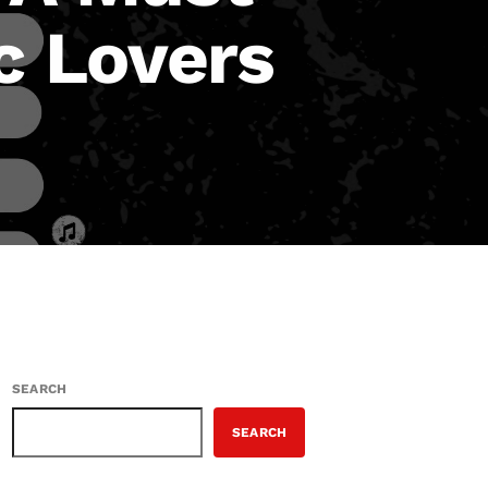
c Lovers
SEARCH
SEARCH