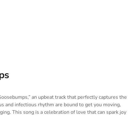
ps
Goosebumps,” an upbeat track that perfectly captures the
us and infectious rhythm are bound to get you moving,
ing. This song is a celebration of love that can spark joy