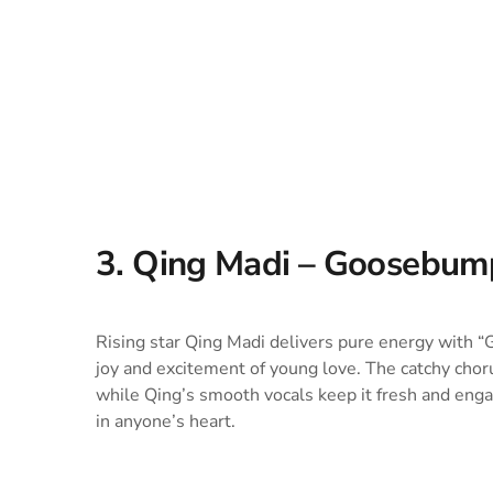
3. Qing Madi – Goosebum
Rising star Qing Madi delivers pure energy with “
joy and excitement of young love. The catchy chor
while Qing’s smooth vocals keep it fresh and engag
in anyone’s heart.