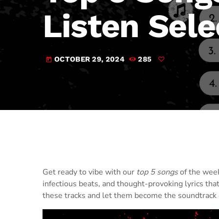
Listen Sele
OCTOBER 29, 2024
285
today
Get ready to vibe with our
top 5 songs
of the week
infectious beats, and thought-provoking lyrics that
these tracks and let them become the soundtrack 