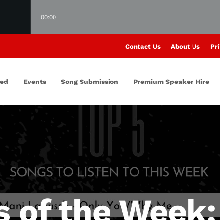
00:00
Contact Us
About Us
Pri
red
Events
Song Submission
Premium Speaker Hire
s of the Week: