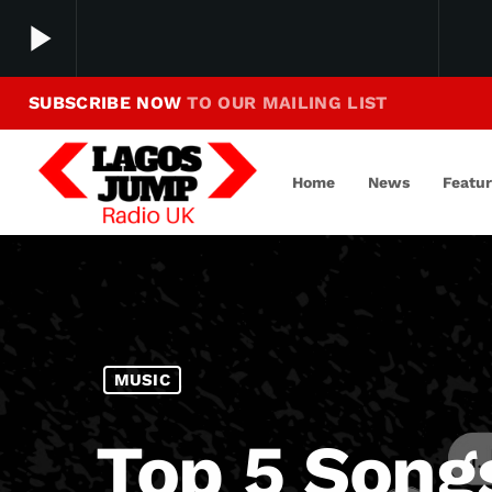
play_arrow
SUBSCRIBE NOW
TO OUR MAILING LIST
Making Jump To Our Beats
play_arrow
LagosJump Radio
Home
News
Featu
MUSIC
Top 5 Song