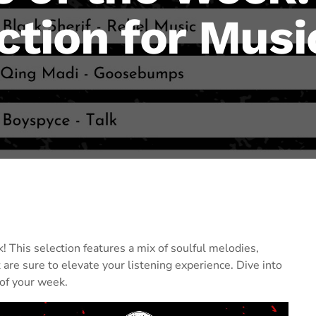
ction for Musi
! This selection features a mix of soulful melodies,
 are sure to elevate your listening experience. Dive into
of your week.