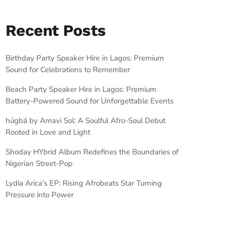
Recent Posts
Birthday Party Speaker Hire in Lagos: Premium
Sound for Celebrations to Remember
Beach Party Speaker Hire in Lagos: Premium
Battery-Powered Sound for Unforgettable Events
húgbá by Amavi Sol: A Soulful Afro-Soul Debut
Rooted in Love and Light
Shoday HYbrid Album Redefines the Boundaries of
Nigerian Street-Pop
Lydia Arica’s EP: Rising Afrobeats Star Turning
Pressure into Power