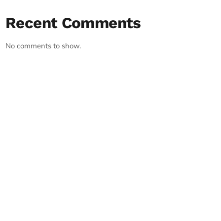
Recent Comments
No comments to show.
RECORD YOUR SHOUTOUT