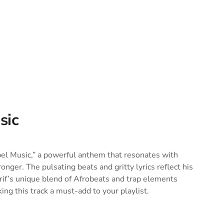
sic
bel Music,” a powerful anthem that resonates with
ger. The pulsating beats and gritty lyrics reflect his
erif’s unique blend of Afrobeats and trap elements
ing this track a must-add to your playlist.