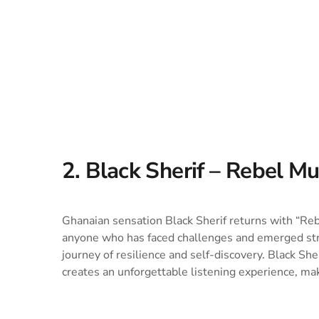
2. Black Sherif – Rebel Mu
Ghanaian sensation Black Sherif returns with “Re
anyone who has faced challenges and emerged stron
journey of resilience and self-discovery. Black Sh
creates an unforgettable listening experience, mak