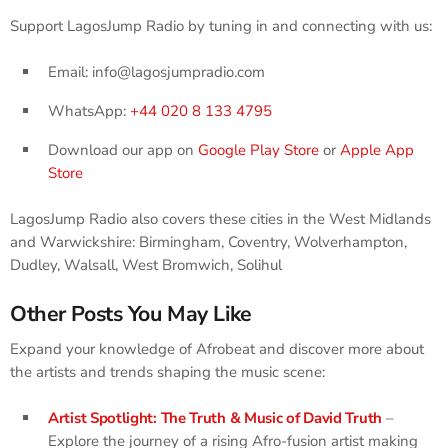
Support LagosJump Radio by tuning in and connecting with us:
Email: info@lagosjumpradio.com
WhatsApp:
+44 020 8 133 4795
Download our app on
Google Play Store
or
Apple App
Store
LagosJump Radio also covers these cities in the West Midlands
and Warwickshire: Birmingham, Coventry, Wolverhampton,
Dudley, Walsall, West Bromwich, Solihul
Other Posts You May Like
Expand your knowledge of Afrobeat and discover more about
the artists and trends shaping the music scene:
Artist Spotlight: The Truth & Music of David Truth
–
Explore the journey of a rising Afro-fusion artist making