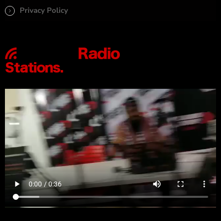
Privacy Policy