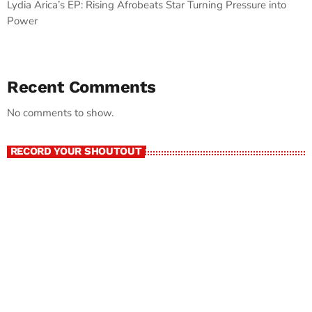
Lydia Arica’s EP: Rising Afrobeats Star Turning Pressure into
Power
Recent Comments
No comments to show.
RECORD YOUR SHOUTOUT