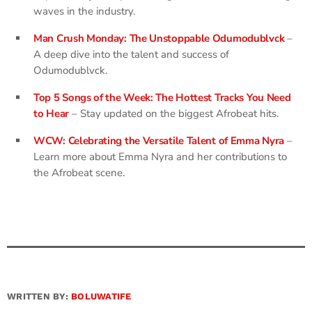
waves in the industry.
Man Crush Monday: The Unstoppable Odumodublvck
–
A deep dive into the talent and success of
Odumodublvck.
Top 5 Songs of the Week: The Hottest Tracks You Need
to Hear
– Stay updated on the biggest Afrobeat hits.
WCW: Celebrating the Versatile Talent of Emma Nyra
–
Learn more about Emma Nyra and her contributions to
the Afrobeat scene.
WRITTEN BY:
BOLUWATIFE