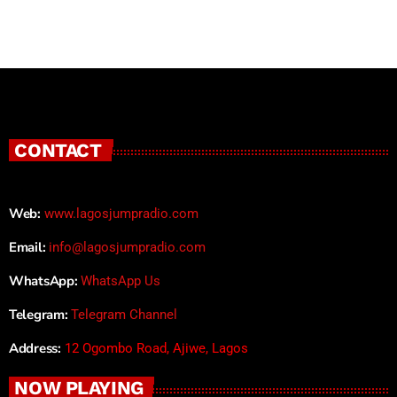
CONTACT
Web:
www.lagosjumpradio.com
Email:
info@lagosjumpradio.com
WhatsApp:
WhatsApp Us
Telegram:
Telegram Channel
Address:
12 Ogombo Road, Ajiwe, Lagos
NOW PLAYING