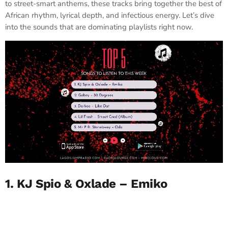
to street-smart anthems, these tracks bring together the best of
African rhythm, lyrical depth, and infectious energy. Let’s dive
into the sounds that are dominating playlists right now.
1. KJ Spio & Oxlade – Emiko