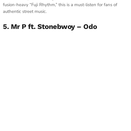
fusion-heavy “Fuji Rhythm,” this is a must-listen for fans of
authentic street music.
5. Mr P ft. Stonebwoy – Odo