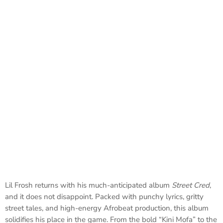
Lil Frosh returns with his much-anticipated album
Street Cred
,
and it does not disappoint. Packed with punchy lyrics, gritty
street tales, and high-energy Afrobeat production, this album
solidifies his place in the game. From the bold “Kini Mofa” to the