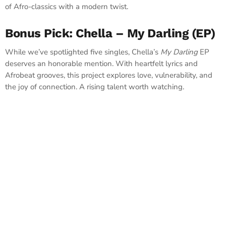
of Afro-classics with a modern twist.
Bonus Pick: Chella – My Darling (EP)
While we’ve spotlighted five singles, Chella’s
My Darling
EP
deserves an honorable mention. With heartfelt lyrics and
Afrobeat grooves, this project explores love, vulnerability, and
the joy of connection. A rising talent worth watching.