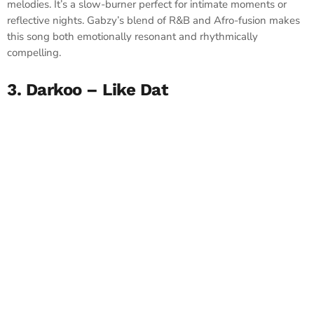
melodies. It’s a slow-burner perfect for intimate moments or
reflective nights. Gabzy’s blend of R&B and Afro-fusion makes
this song both emotionally resonant and rhythmically
compelling.
3. Darkoo – Like Dat