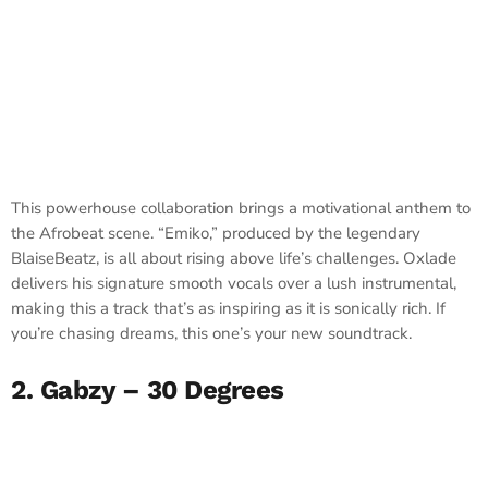
This powerhouse collaboration brings a motivational anthem to
the Afrobeat scene. “Emiko,” produced by the legendary
BlaiseBeatz, is all about rising above life’s challenges. Oxlade
delivers his signature smooth vocals over a lush instrumental,
making this a track that’s as inspiring as it is sonically rich. If
you’re chasing dreams, this one’s your new soundtrack.
2. Gabzy – 30 Degrees