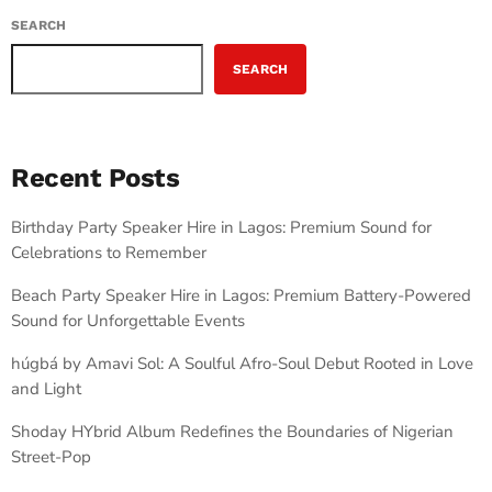
SEARCH
SEARCH
Recent Posts
Birthday Party Speaker Hire in Lagos: Premium Sound for
Celebrations to Remember
Beach Party Speaker Hire in Lagos: Premium Battery-Powered
Sound for Unforgettable Events
húgbá by Amavi Sol: A Soulful Afro-Soul Debut Rooted in Love
and Light
Shoday HYbrid Album Redefines the Boundaries of Nigerian
Street-Pop