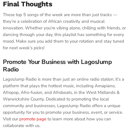
Final Thoughts
These top 5 songs of the week are more than just tracks —
they’re a celebration of African creativity and musical
innovation. Whether you’re vibing alone, chilling with friends, or
dancing through your day, this playlist has something for every
mood. Make sure you add them to your rotation and stay tuned
for next week’s picks!
Promote Your Business with LagosJump
Radio
LagosJump Radio is more than just an online radio station; it’s a
platform that plays the hottest music, including Amapiano,
Afropop, Afro-fusion, and Afrobeats, in the West Midlands &
Warwickshire County. Dedicated to promoting the local
community and businesses, LagosJump Radio offers a unique
opportunity for you to promote your business, event, or service.
Visit our
promote page
to learn more about how you can
collaborate with us.