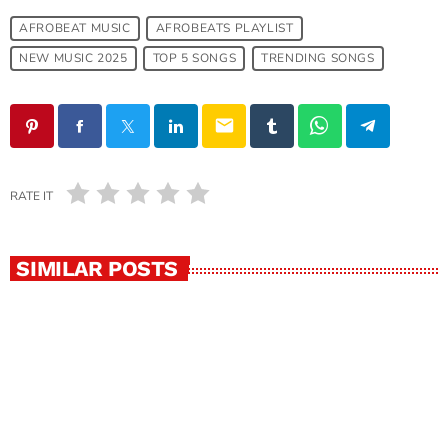
AFROBEAT MUSIC
AFROBEATS PLAYLIST
NEW MUSIC 2025
TOP 5 SONGS
TRENDING SONGS
email
RATE IT
SIMILAR POSTS
insert_link