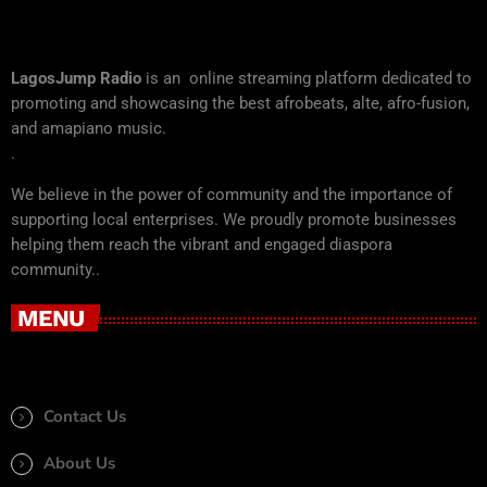
LagosJump Radio
is an online streaming platform dedicated to
promoting and showcasing the best afrobeats, alte, afro-fusion,
and amapiano music.
.
We believe in the power of community and the importance of
supporting local enterprises. We proudly promote businesses
helping them reach the vibrant and engaged diaspora
community..
MENU
Contact Us
About Us