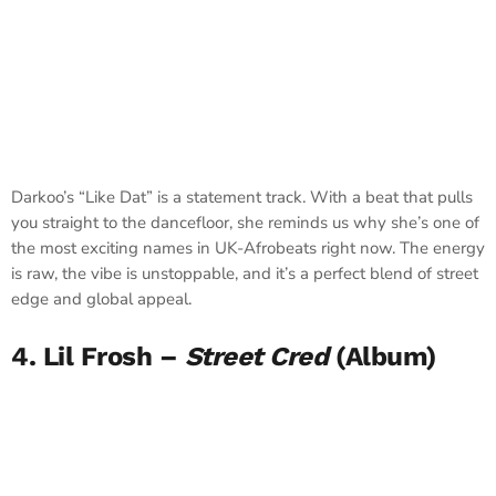
Darkoo’s “Like Dat” is a statement track. With a beat that pulls
you straight to the dancefloor, she reminds us why she’s one of
the most exciting names in UK-Afrobeats right now. The energy
is raw, the vibe is unstoppable, and it’s a perfect blend of street
edge and global appeal.
4. Lil Frosh –
Street Cred
(Album)