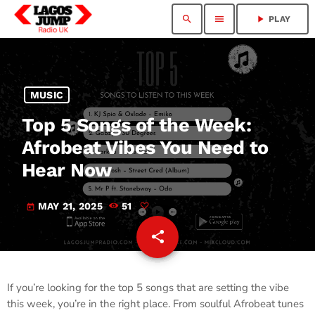
search
menu
play_arrow
PLAY
MUSIC
Top 5 Songs of the Week:
Afrobeat Vibes You Need to
Hear Now
MAY 21, 2025
51
today
share
email
If you’re looking for the top 5 songs that are setting the vibe
this week, you’re in the right place. From soulful Afrobeat tunes