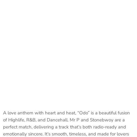
A love anthem with heart and heat, “Odo” is a beautiful fusion
of Highlife, R&B, and Dancehall. Mr P and Stonebwoy are a
perfect match, delivering a track that’s both radio-ready and
emotionally sincere. It’s smooth, timeless, and made for lovers