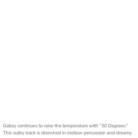
Gabzy continues to raise the temperature with “30 Degrees.”
This sultry track is drenched in mellow percussion and dreamy