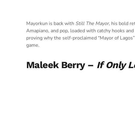
Mayorkun is back with
Still The Mayor
, his bold r
Amapiano, and pop, loaded with catchy hooks and co
proving why the self-proclaimed “Mayor of Lagos”
game.
Maleek Berry –
If Only 