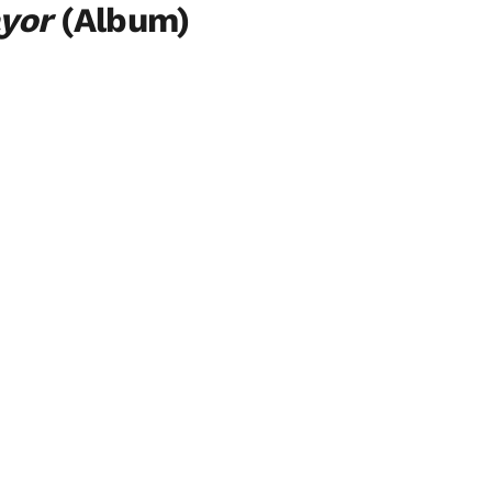
ayor
(Album)