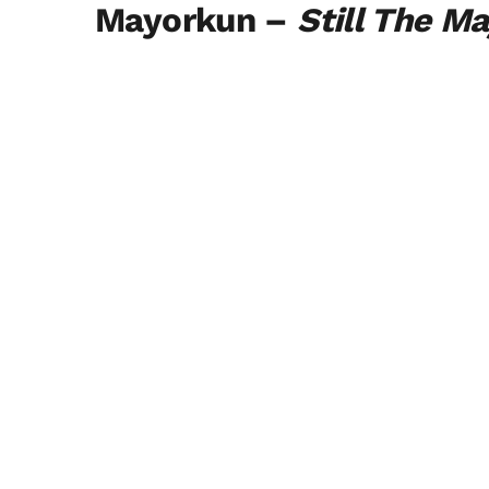
Mayorkun –
Still The M