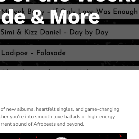
ide & More
ix of new albums, heartfelt singles, and game-changing
ther you’re into smooth love ballads or high-energy
urrent sound of Afrobeats and beyond.