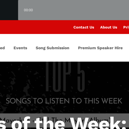
00:00
Contact Us
About Us
Pri
red
Events
Song Submission
Premium Speaker Hire
s of the Week