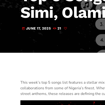
Simi, Olam
JUNE 17, 2025
21
today
This week’s top 5 songs list features a stellar m
collaborations from some of Nigeria’s finest. Whe
street anthems, these releases are defining the c