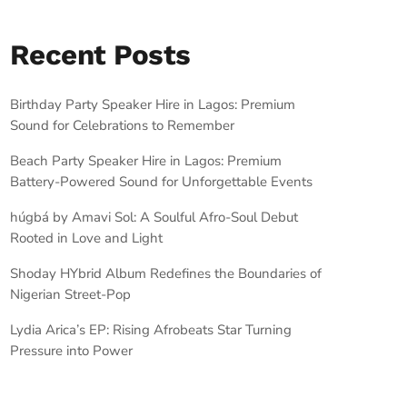
Recent Posts
Birthday Party Speaker Hire in Lagos: Premium
Sound for Celebrations to Remember
Beach Party Speaker Hire in Lagos: Premium
Battery-Powered Sound for Unforgettable Events
húgbá by Amavi Sol: A Soulful Afro-Soul Debut
Rooted in Love and Light
Shoday HYbrid Album Redefines the Boundaries of
Nigerian Street-Pop
Lydia Arica’s EP: Rising Afrobeats Star Turning
Pressure into Power