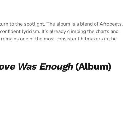
eturn to the spotlight. The album is a blend of Afrobeats,
nfident lyricism. It’s already climbing the charts and
 remains one of the most consistent hitmakers in the
Love Was Enough
(Album)