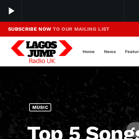
play_arrow
SUBSCRIBE NOW
TO OUR MAILING LIST
Making Jump To Our Beats
play_arrow
LagosJump Radio
Home
News
Featu
MUSIC
Top 5 Song