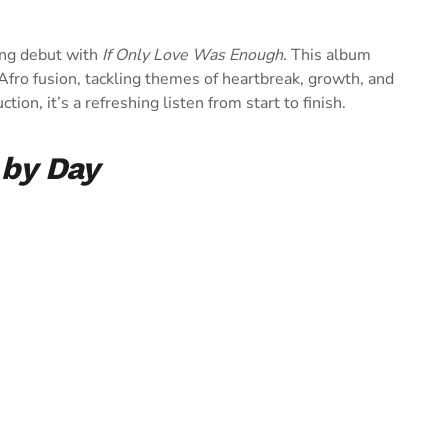
ing debut with
If Only Love Was Enough
. This album
ro fusion, tackling themes of heartbreak, growth, and
ion, it’s a refreshing listen from start to finish.
 by Day