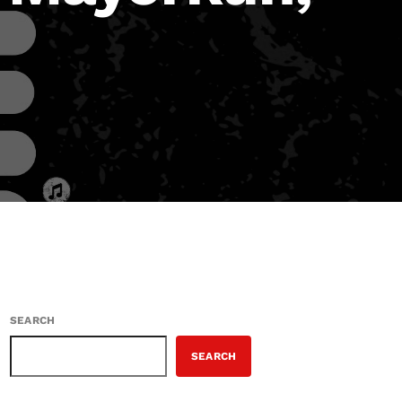
SEARCH
SEARCH