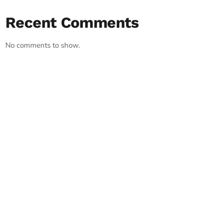
Recent Comments
No comments to show.
RECORD YOUR SHOUTOUT