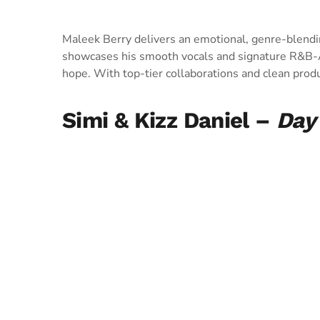
Maleek Berry delivers an emotional, genre-blend
showcases his smooth vocals and signature R&B-Af
hope. With top-tier collaborations and clean product
Simi & Kizz Daniel –
Day