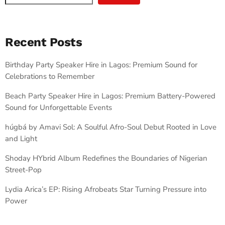
Recent Posts
Birthday Party Speaker Hire in Lagos: Premium Sound for
Celebrations to Remember
Beach Party Speaker Hire in Lagos: Premium Battery-Powered
Sound for Unforgettable Events
húgbá by Amavi Sol: A Soulful Afro-Soul Debut Rooted in Love
and Light
Shoday HYbrid Album Redefines the Boundaries of Nigerian
Street-Pop
Lydia Arica’s EP: Rising Afrobeats Star Turning Pressure into
Power