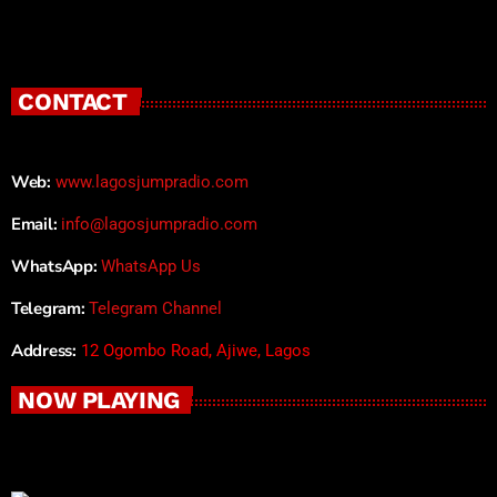
CONTACT
Web:
www.lagosjumpradio.com
Email:
info@lagosjumpradio.com
WhatsApp:
WhatsApp Us
Telegram:
Telegram Channel
Address:
12 Ogombo Road, Ajiwe, Lagos
NOW PLAYING