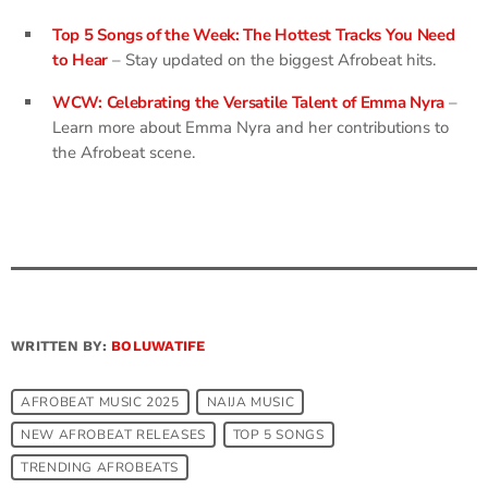
Top 5 Songs of the Week: The Hottest Tracks You Need
to Hear
– Stay updated on the biggest Afrobeat hits.
WCW: Celebrating the Versatile Talent of Emma Nyra
–
Learn more about Emma Nyra and her contributions to
the Afrobeat scene.
WRITTEN BY:
BOLUWATIFE
AFROBEAT MUSIC 2025
NAIJA MUSIC
NEW AFROBEAT RELEASES
TOP 5 SONGS
TRENDING AFROBEATS