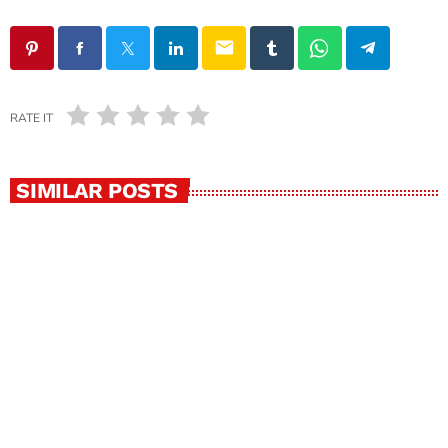
email
RATE IT
SIMILAR POSTS
insert_link