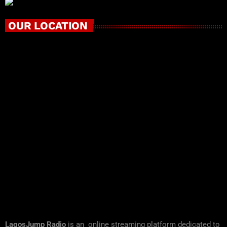
OUR LOCATION
LagosJump Radio
is an online streaming platform dedicated to