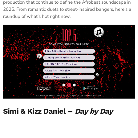
production that continue to define the Afrobeat soundscape in
2025. From romantic duets to street-inspired bangers, here’s a
roundup of what’s hot right now.
Simi & Kizz Daniel –
Day by Day