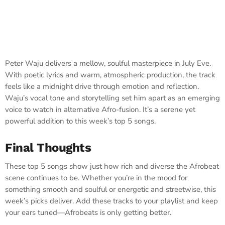
Peter Waju delivers a mellow, soulful masterpiece in July Eve.
With poetic lyrics and warm, atmospheric production, the track
feels like a midnight drive through emotion and reflection.
Waju’s vocal tone and storytelling set him apart as an emerging
voice to watch in alternative Afro-fusion. It’s a serene yet
powerful addition to this week’s top 5 songs.
Final Thoughts
These top 5 songs show just how rich and diverse the Afrobeat
scene continues to be. Whether you’re in the mood for
something smooth and soulful or energetic and streetwise, this
week’s picks deliver. Add these tracks to your playlist and keep
your ears tuned—Afrobeats is only getting better.