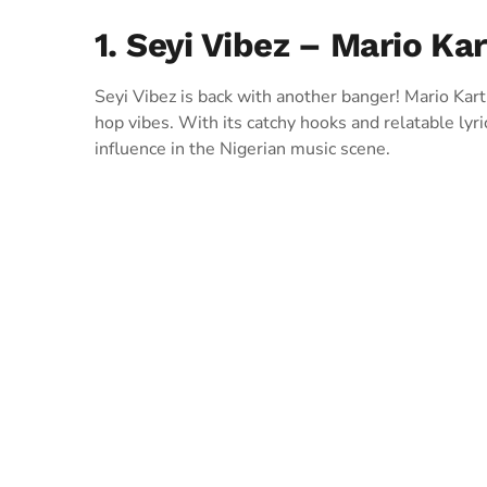
1. Seyi Vibez – Mario Kar
Seyi Vibez is back with another banger! Mario Kart
hop vibes. With its catchy hooks and relatable lyri
influence in the Nigerian music scene.