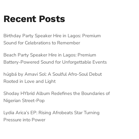
Recent Posts
Birthday Party Speaker Hire in Lagos: Premium
Sound for Celebrations to Remember
Beach Party Speaker Hire in Lagos: Premium
Battery-Powered Sound for Unforgettable Events
húgbá by Amavi Sol: A Soulful Afro-Soul Debut
Rooted in Love and Light
Shoday HYbrid Album Redefines the Boundaries of
Nigerian Street-Pop
Lydia Arica’s EP: Rising Afrobeats Star Turning
Pressure into Power