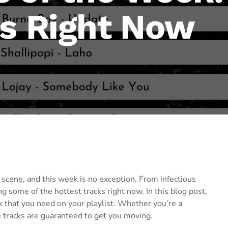
ts Right Now
scene, and this week is no exception. From infectious
g some of the hottest tracks right now. In this blog post,
that you need on your playlist. Whether you’re a
 tracks are guaranteed to get you moving.