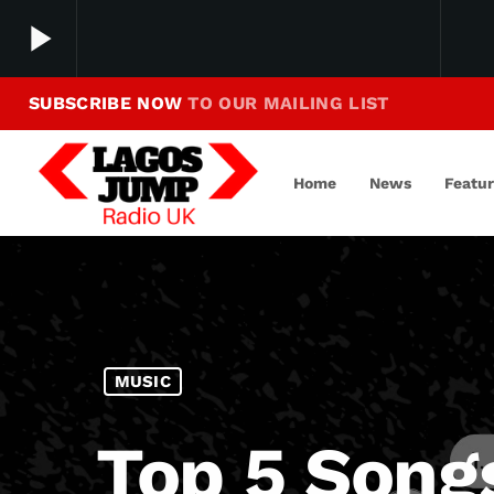
play_arrow
SUBSCRIBE NOW
TO OUR MAILING LIST
Making Jump To Our Beats
play_arrow
LagosJump Radio
Home
News
Featu
MUSIC
Top 5 Song