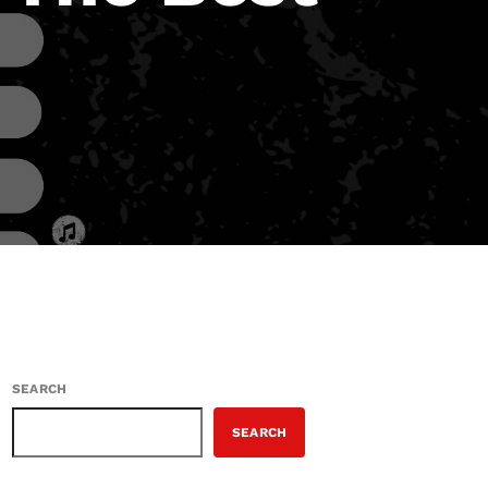
SEARCH
SEARCH