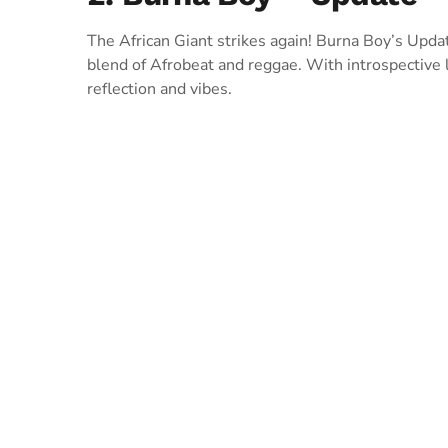
The African Giant strikes again! Burna Boy’s Updat
blend of Afrobeat and reggae. With introspective ly
reflection and vibes.