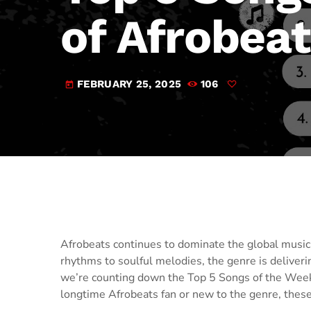
of Afrobea
FEBRUARY 25, 2025
106
today
Afrobeats continues to dominate the global music 
rhythms to soulful melodies, the genre is deliverin
we’re counting down the Top 5 Songs of the Week 
longtime Afrobeats fan or new to the genre, these