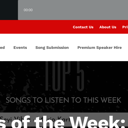
00:00
Contact Us
About Us
Pri
red
Events
Song Submission
Premium Speaker Hire
s of the Week: