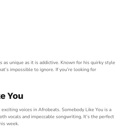
 as unique as it is addictive. Known for his quirky style
at’s impossible to ignore. If you’re looking for
ke You
 exciting voices in Afrobeats. Somebody Like You is a
oth vocals and impeccable songwriting. It’s the perfect
his week.