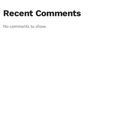
Recent Comments
No comments to show.
RECORD YOUR SHOUTOUT