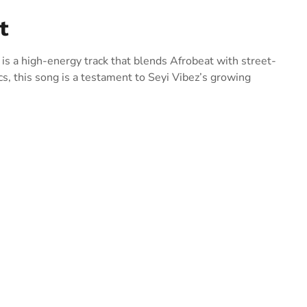
t
 is a high-energy track that blends Afrobeat with street-
cs, this song is a testament to Seyi Vibez’s growing