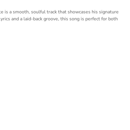
e is a smooth, soulful track that showcases his signature
rics and a laid-back groove, this song is perfect for both