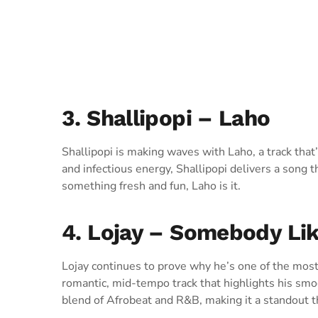
3. Shallipopi – Laho
Shallipopi is making waves with Laho, a track that’s
and infectious energy, Shallipopi delivers a song th
something fresh and fun, Laho is it.
4. Lojay – Somebody Li
Lojay continues to prove why he’s one of the most
romantic, mid-tempo track that highlights his smo
blend of Afrobeat and R&B, making it a standout t