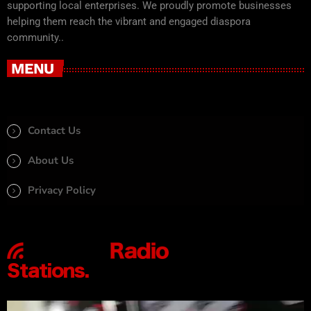
supporting local enterprises. We proudly promote businesses
helping them reach the vibrant and engaged diaspora
community..
MENU
Contact Us
About Us
Privacy Policy