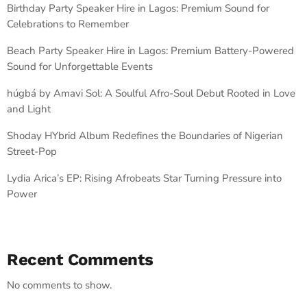
Birthday Party Speaker Hire in Lagos: Premium Sound for
Celebrations to Remember
Beach Party Speaker Hire in Lagos: Premium Battery-Powered
Sound for Unforgettable Events
húgbá by Amavi Sol: A Soulful Afro-Soul Debut Rooted in Love
and Light
Shoday HYbrid Album Redefines the Boundaries of Nigerian
Street-Pop
Lydia Arica’s EP: Rising Afrobeats Star Turning Pressure into
Power
Recent Comments
No comments to show.