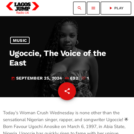
search
menu
play_arrow
PLAY
MUSIC
Ugoccie, The Voice of the
East
SEPTEMBER 25, 2024
692
1
today
share
email
1
Today’s Woman Crush Wednesday is none other than the
sensational Nigerian singer, rapper, and songwriter Ugoccie! 🌟
Born Favour Ugochi Anosike on March 6, 1997, in Abia State,
Nigeria, Ugoccie has quickly risen to fame with her unique