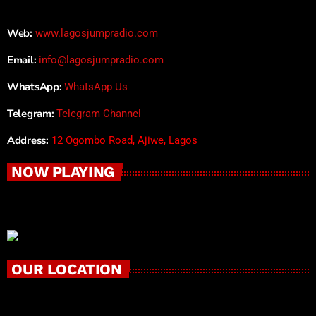
Web:
www.lagosjumpradio.com
Email:
info@lagosjumpradio.com
WhatsApp:
WhatsApp Us
Telegram:
Telegram Channel
Address:
12 Ogombo Road, Ajiwe, Lagos
NOW PLAYING
OUR LOCATION