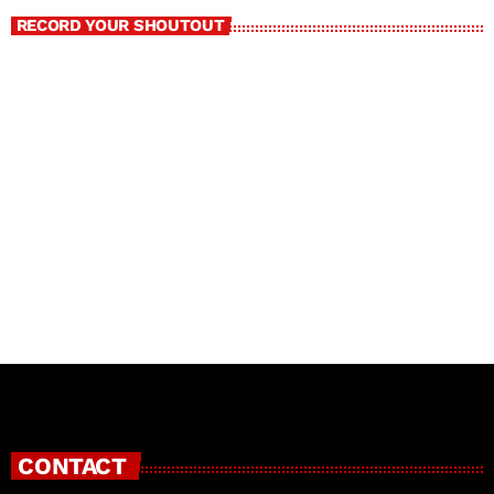
RECORD YOUR SHOUTOUT
CONTACT