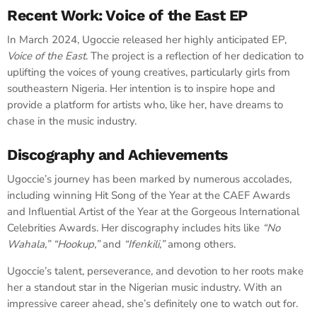
Recent Work: Voice of the East EP
In March 2024, Ugoccie released her highly anticipated EP,
Voice of the East
. The project is a reflection of her dedication to
uplifting the voices of young creatives, particularly girls from
southeastern Nigeria. Her intention is to inspire hope and
provide a platform for artists who, like her, have dreams to
chase in the music industry.
Discography and Achievements
Ugoccie’s journey has been marked by numerous accolades,
including winning Hit Song of the Year at the CAEF Awards
and Influential Artist of the Year at the Gorgeous International
Celebrities Awards. Her discography includes hits like
“No
Wahala,”
“Hookup,”
and
“Ifenkili,”
among others.
Ugoccie’s talent, perseverance, and devotion to her roots make
her a standout star in the Nigerian music industry. With an
impressive career ahead, she’s definitely one to watch out for.