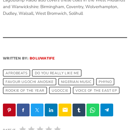
LagosJump Radio also covers these cities in the West Midlands
and Warwickshire: Birmingham, Coventry, Wolverhampton,
Dudley, Walsall, West Bromwich, Solihull
WRITTEN BY:
BOLUWATIFE
AFROBEATS
DO YOU REALLY LIKE ME
FAVOUR UGOCHI ANOSIKE
NIGERIAN MUSIC
PHYNO
ROOKIE OF THE YEAR
UGOCCIE
VOICE OF THE EAST EP
email