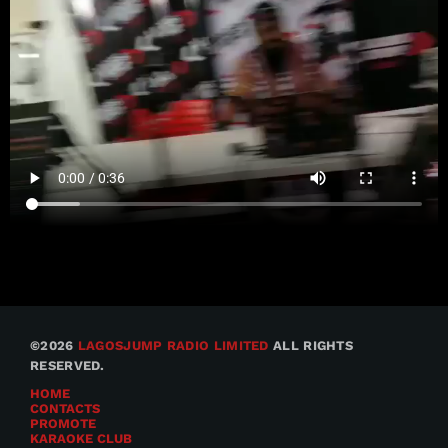
©2026
LAGOSJUMP RADIO LIMITED
ALL RIGHTS
RESERVED.
HOME
CONTACTS
PROMOTE
KARAOKE CLUB