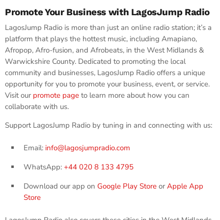
Promote Your Business with LagosJump Radio
LagosJump Radio is more than just an online radio station; it’s a
platform that plays the hottest music, including Amapiano,
Afropop, Afro-fusion, and Afrobeats, in the West Midlands &
Warwickshire County. Dedicated to promoting the local
community and businesses, LagosJump Radio offers a unique
opportunity for you to promote your business, event, or service.
Visit our
promote page
to learn more about how you can
collaborate with us.
Support LagosJump Radio by tuning in and connecting with us:
Email:
info@lagosjumpradio.com
WhatsApp:
+44 020 8 133 4795
Download our app on
Google Play Store
or
Apple App
Store