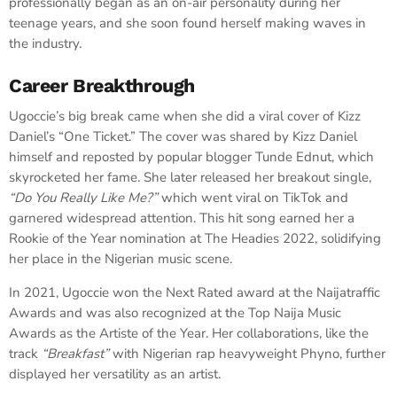
professionally began as an on-air personality during her
teenage years, and she soon found herself making waves in
the industry.
Career Breakthrough
Ugoccie’s big break came when she did a viral cover of Kizz
Daniel’s “One Ticket.” The cover was shared by Kizz Daniel
himself and reposted by popular blogger Tunde Ednut, which
skyrocketed her fame. She later released her breakout single,
“Do You Really Like Me?”
which went viral on TikTok and
garnered widespread attention. This hit song earned her a
Rookie of the Year nomination at The Headies 2022, solidifying
her place in the Nigerian music scene.
In 2021, Ugoccie won the Next Rated award at the Naijatraffic
Awards and was also recognized at the Top Naija Music
Awards as the Artiste of the Year. Her collaborations, like the
track
“Breakfast”
with Nigerian rap heavyweight Phyno, further
displayed her versatility as an artist.