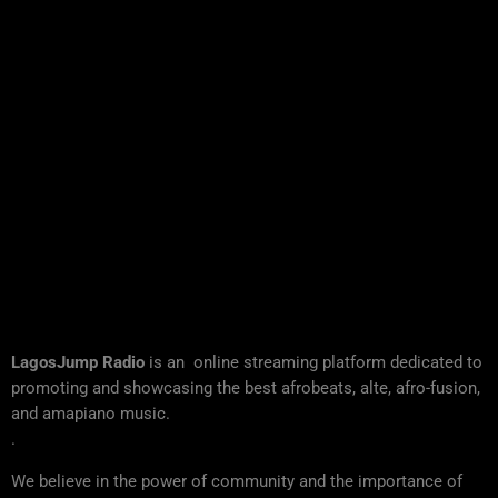
LagosJump Radio
is an online streaming platform dedicated to
promoting and showcasing the best afrobeats, alte, afro-fusion,
and amapiano music.
.
We believe in the power of community and the importance of