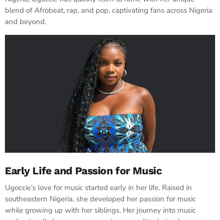
blend of Afrobeat, rap, and pop, captivating fans across Nigeria
and beyond.
Early Life and Passion for Music
Ugoccie’s love for music started early in her life. Raised in
southeastern Nigeria, she developed her passion for music
while growing up with her siblings. Her journey into music