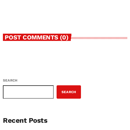
Boundaries of Nigerian Street-Pop
today
FEBRUARY 15, 2026
32
1
2
POST COMMENTS (0)
SEARCH
SEARCH
Recent Posts