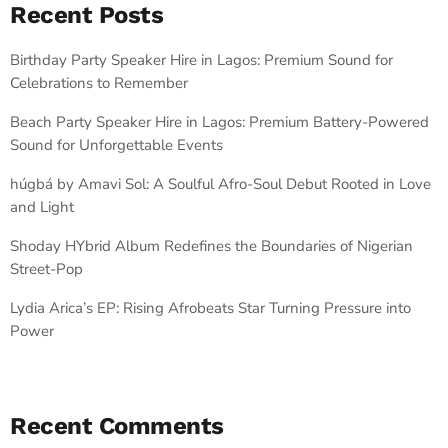
Recent Posts
Birthday Party Speaker Hire in Lagos: Premium Sound for
Celebrations to Remember
Beach Party Speaker Hire in Lagos: Premium Battery-Powered
Sound for Unforgettable Events
húgbá by Amavi Sol: A Soulful Afro-Soul Debut Rooted in Love
and Light
Shoday HYbrid Album Redefines the Boundaries of Nigerian
Street-Pop
Lydia Arica’s EP: Rising Afrobeats Star Turning Pressure into
Power
Recent Comments