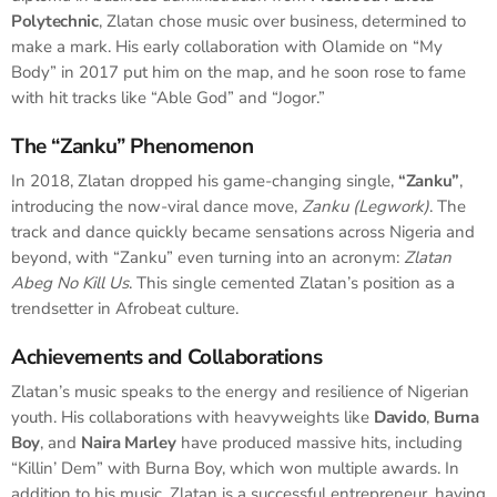
Polytechnic
, Zlatan chose music over business, determined to
make a mark. His early collaboration with Olamide on “My
Body” in 2017 put him on the map, and he soon rose to fame
with hit tracks like “Able God” and “Jogor.”
The “Zanku” Phenomenon
In 2018, Zlatan dropped his game-changing single,
“Zanku”
,
introducing the now-viral dance move,
Zanku (Legwork)
. The
track and dance quickly became sensations across Nigeria and
beyond, with “Zanku” even turning into an acronym:
Zlatan
Abeg No Kill Us
. This single cemented Zlatan’s position as a
trendsetter in Afrobeat culture.
Achievements and Collaborations
Zlatan’s music speaks to the energy and resilience of Nigerian
youth. His collaborations with heavyweights like
Davido
,
Burna
Boy
, and
Naira Marley
have produced massive hits, including
“Killin’ Dem” with Burna Boy, which won multiple awards. In
addition to his music, Zlatan is a successful entrepreneur, having