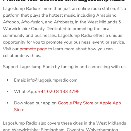
LagosJump Radio is more than just an online radio station; it’s a
platform that plays the hottest music, including Amapiano,
Afropop, Afro-fusion, and Afrobeats, in the West Midlands &
Warwickshire County. Dedicated to promoting the local
community and businesses, LagosJump Radio offers a unique
opportunity for you to promote your business, event, or service.
Visit our
promote page
to learn more about how you can
collaborate with us.
Support LagosJump Radio by tuning in and connecting with us:
Email: info@lagosjumpradio.com
WhatsApp:
+44 020 8 133 4795
Download our app on
Google Play Store
or
Apple App
Store
LagosJump Radio also covers these cities in the West Midlands
and Warwickshire: Birmingham, Coventry, Wolverhampton,