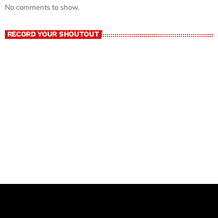
No comments to show.
RECORD YOUR SHOUTOUT