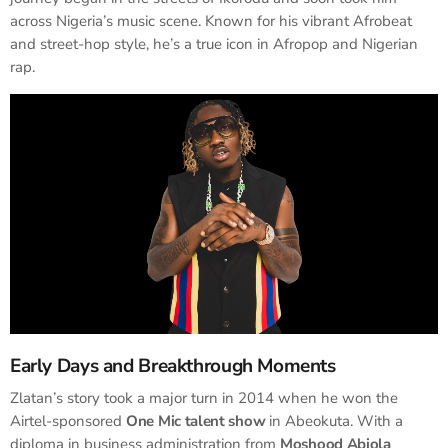
across Nigeria’s music scene. Known for his vibrant Afrobeat
and street-hop style, he’s a true icon in Afropop and Nigerian
rap.
Early Days and Breakthrough Moments
Zlatan’s story took a major turn in 2014 when he won the
Airtel-sponsored
One Mic talent show
in Abeokuta. With a
diploma in business administration from
Moshood Abiola