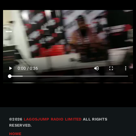
©2026
LAGOSJUMP RADIO LIMITED
ALL RIGHTS
RESERVED.
HOME