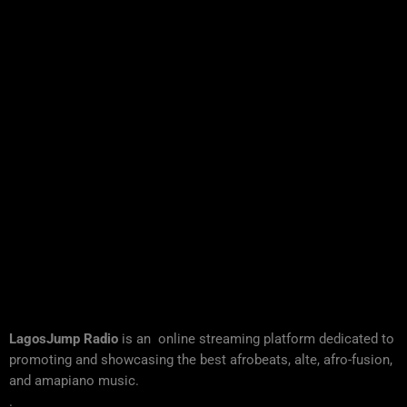
LagosJump Radio
is an online streaming platform dedicated to
promoting and showcasing the best afrobeats, alte, afro-fusion,
and amapiano music.
.