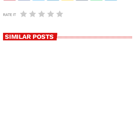
RATE IT
SIMILAR POSTS
insert_link