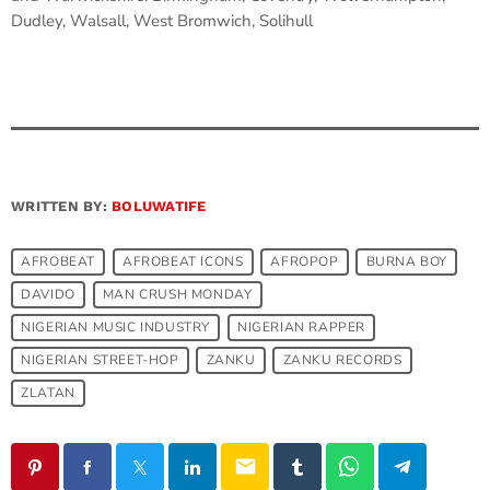
Dudley, Walsall, West Bromwich, Solihull
WRITTEN BY:
BOLUWATIFE
AFROBEAT
AFROBEAT ICONS
AFROPOP
BURNA BOY
DAVIDO
MAN CRUSH MONDAY
NIGERIAN MUSIC INDUSTRY
NIGERIAN RAPPER
NIGERIAN STREET-HOP
ZANKU
ZANKU RECORDS
ZLATAN
email