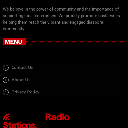
We believe in the power of community and the importance of
supporting local enterprises. We proudly promote businesses
helping them reach the vibrant and engaged diaspora
community..
MENU
Contact Us
About Us
Privacy Policy