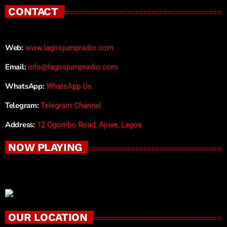
CONTACT
Web:
www.lagosjumpradio.com
Email:
info@lagosjumpradio.com
WhatsApp:
WhatsApp Us
Telegram:
Telegram Channel
Address:
12 Ogombo Road, Ajiwe, Lagos
NOW PLAYING
OUR LOCATION