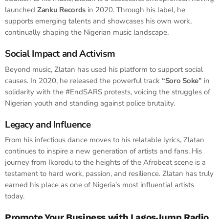
launched
Zanku Records
in 2020. Through his label, he
supports emerging talents and showcases his own work,
continually shaping the Nigerian music landscape.
Social Impact and Activism
Beyond music, Zlatan has used his platform to support social
causes. In 2020, he released the powerful track
“Soro Soke”
in
solidarity with the #EndSARS protests, voicing the struggles of
Nigerian youth and standing against police brutality.
Legacy and Influence
From his infectious dance moves to his relatable lyrics, Zlatan
continues to inspire a new generation of artists and fans. His
journey from Ikorodu to the heights of the Afrobeat scene is a
testament to hard work, passion, and resilience. Zlatan has truly
earned his place as one of Nigeria’s most influential artists
today.
Promote Your Business with LagosJump Radio