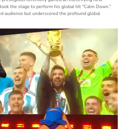
ook the stage to perform his global hit “Calm Down.”
ed audience but underscored the profound global