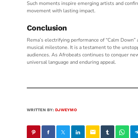
Such moments inspire emerging artists and confirm 
movement with lasting impact.
Conclusion
Rema’s electrifying performance of “Calm Down” a
musical milestone. It is a testament to the unstop
audiences. As Afrobeats continues to conquer new 
universal language and enduring appeal.
WRITTEN BY:
DJWEYMO
email