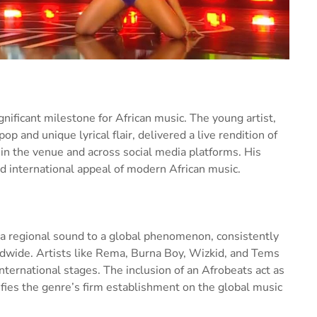
nificant milestone for African music. The young artist,
and unique lyrical flair, delivered a live rendition of
n the venue and across social media platforms. His
d international appeal of modern African music.
 a regional sound to a global phenomenon, consistently
ldwide. Artists like Rema, Burna Boy, Wizkid, and Tems
nternational stages. The inclusion of an Afrobeats act as
nifies the genre’s firm establishment on the global music