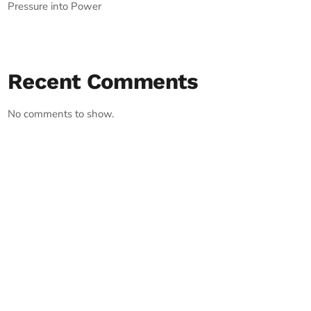
Pressure into Power
Recent Comments
No comments to show.
RECORD YOUR SHOUTOUT