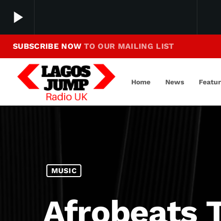
play_arrow
SUBSCRIBE NOW
TO OUR MAILING LIST
Making Jump To Our Beats
play_arrow
LagosJump Radio
Home
News
Featu
MUSIC
Afrobeats 