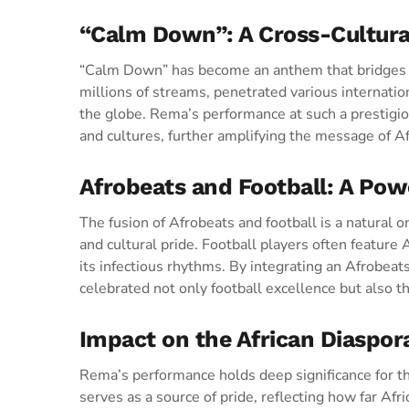
“Calm Down”: A Cross-Cultur
“Calm Down” has become an anthem that bridges co
millions of streams, penetrated various internation
the globe. Rema’s performance at such a prestig
and cultures, further amplifying the message of A
Afrobeats and Football: A Powe
The fusion of Afrobeats and football is a natural o
and cultural pride. Football players often feature 
its infectious rhythms. By integrating an Afrobeat
celebrated not only football excellence but also th
Impact on the African Diaspo
Rema’s performance holds deep significance for th
serves as a source of pride, reflecting how far Af