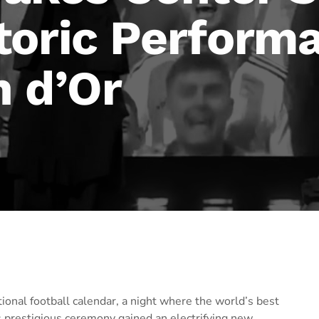
toric Performa
n d’Or
ational football calendar, a night where the world’s best
is prestigious ceremony gained an electrifying new