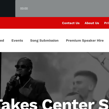
00:00
Contact Us
About Us
Pri
red
Events
Song Submission
Premium Speaker Hire
Takes Center S