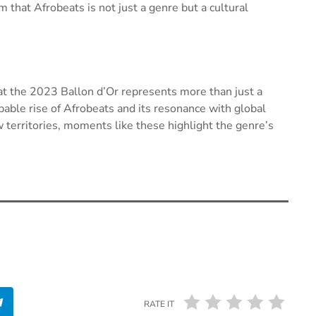
that Afrobeats is not just a genre but a cultural
t the 2023 Ballon d’Or represents more than just a
pable rise of Afrobeats and its resonance with global
territories, moments like these highlight the genre’s
RATE IT