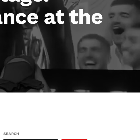
nce at the
SEARCH