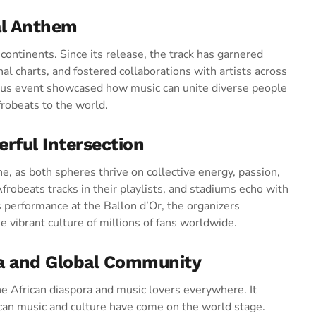
al Anthem
ntinents. Since its release, the track has garnered
al charts, and fostered collaborations with artists across
ious event showcased how music can unite diverse people
frobeats to the world.
rful Intersection
ne, as both spheres thrive on collective energy, passion,
Afrobeats tracks in their playlists, and stadiums echo with
s performance at the Ballon d’Or, the organizers
e vibrant culture of millions of fans worldwide.
ra and Global Community
e African diaspora and music lovers everywhere. It
rican music and culture have come on the world stage.