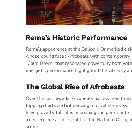
Rema’s Historic Performance
Rema’s appearance at the Ballon d’Or marked a sig
whose sound fuses Afrobeats with contemporary pop 
“Calm Down” that resonated powerfully both withi
energetic performance highlighted the vibrancy an
The Global Rise of Afrobeats
Over the last decade, Afrobeats has evolved from
topping charts and influencing musical styles wor
have played vital roles in pushing the genre onto i
a centerpiece at an event like the Ballon d’Or sig
scene.