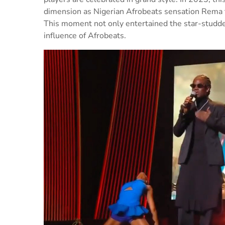
dimension as Nigerian Afrobeats sensation Rema t
This moment not only entertained the star-studd
influence of Afrobeats.