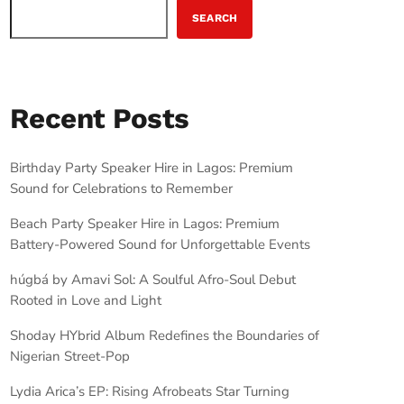
SEARCH
Recent Posts
Birthday Party Speaker Hire in Lagos: Premium
Sound for Celebrations to Remember
Beach Party Speaker Hire in Lagos: Premium
Battery-Powered Sound for Unforgettable Events
húgbá by Amavi Sol: A Soulful Afro-Soul Debut
Rooted in Love and Light
Shoday HYbrid Album Redefines the Boundaries of
Nigerian Street-Pop
Lydia Arica’s EP: Rising Afrobeats Star Turning