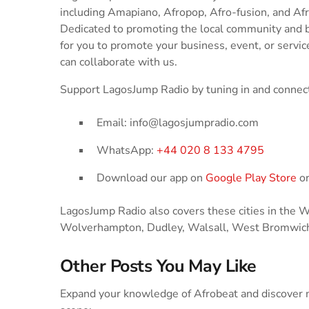
including Amapiano, Afropop, Afro-fusion, and Af
Dedicated to promoting the local community and 
for you to promote your business, event, or service
can collaborate with us.
Support LagosJump Radio by tuning in and connect
Email: info@lagosjumpradio.com
WhatsApp:
+44 020 8 133 4795
Download our app on
Google Play Store
o
LagosJump Radio also covers these cities in the
Wolverhampton, Dudley, Walsall, West Bromwich
Other Posts You May Like
Expand your knowledge of Afrobeat and discover m