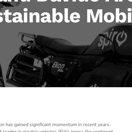
stainable Mobi
ion has gained significant momentum in recent years.
 leader in electric vehicles (EVs) across the continent.