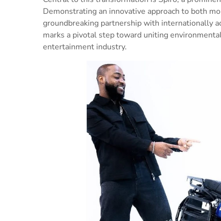
Demonstrating an innovative approach to both mobi
groundbreaking partnership with internationally ac
marks a pivotal step toward uniting environmental
entertainment industry.