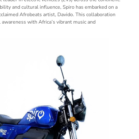
lity and cultural influence, Spiro has embarked on a
claimed Afrobeats artist, Davido. This collaboration
 awareness with Africa’s vibrant music and