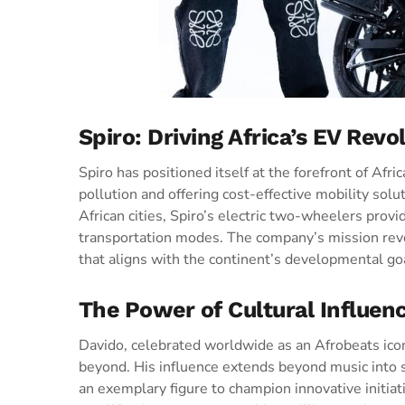
Spiro: Driving Africa’s EV Revo
Spiro has positioned itself at the forefront of Afri
pollution and offering cost-effective mobility sol
African cities, Spiro’s electric two-wheelers provid
transportation modes. The company’s mission rev
that aligns with the continent’s developmental goa
The Power of Cultural Influen
Davido, celebrated worldwide as an Afrobeats ic
beyond. His influence extends beyond music into 
an exemplary figure to champion innovative initiat