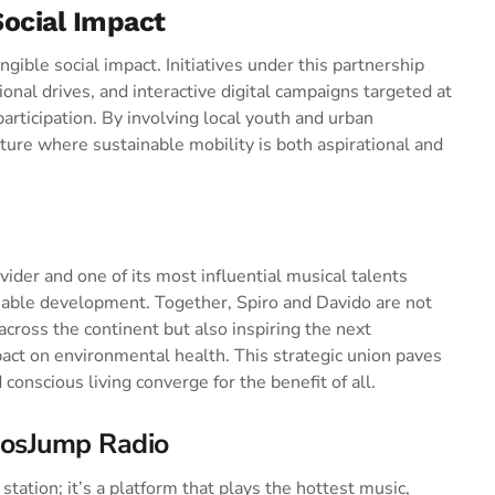
ocial Impact
angible social impact. Initiatives under this partnership
nal drives, and interactive digital campaigns targeted at
rticipation. By involving local youth and urban
ture where sustainable mobility is both aspirational and
ider and one of its most influential musical talents
nable development. Together, Spiro and Davido are not
 across the continent but also inspiring the next
pact on environmental health. This strategic union paves
conscious living converge for the benefit of all.
gosJump Radio
tation; it’s a platform that plays the hottest music,