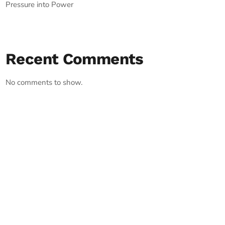
Pressure into Power
Recent Comments
No comments to show.
RECORD YOUR SHOUTOUT