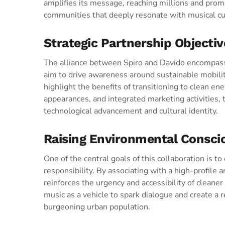
amplifies its message, reaching millions and promo
communities that deeply resonate with musical cu
Strategic Partnership Objectiv
The alliance between Spiro and Davido encompas
aim to drive awareness around sustainable mobili
highlight the benefits of transitioning to clean en
appearances, and integrated marketing activities,
technological advancement and cultural identity.
Raising Environmental Consci
One of the central goals of this collaboration is 
responsibility. By associating with a high-profile 
reinforces the urgency and accessibility of cleane
music as a vehicle to spark dialogue and create a r
burgeoning urban population.