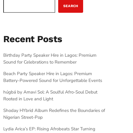
SEARCH
Recent Posts
Birthday Party Speaker Hire in Lagos: Premium
Sound for Celebrations to Remember
Beach Party Speaker Hire in Lagos: Premium
Battery-Powered Sound for Unforgettable Events
húgbá by Amavi Sol: A Soulful Afro-Soul Debut
Rooted in Love and Light
Shoday HYbrid Album Redefines the Boundaries of
Nigerian Street-Pop
Lydia Arica’s EP: Rising Afrobeats Star Turning