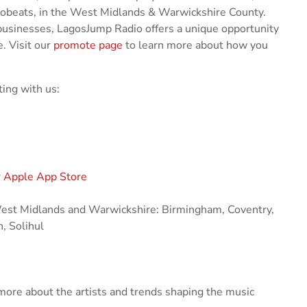
robeats, in the West Midlands & Warwickshire County.
businesses, LagosJump Radio offers a unique opportunity
. Visit our
promote page
to learn more about how you
ing with us:
r
Apple App Store
 West Midlands and Warwickshire: Birmingham, Coventry,
, Solihul
ore about the artists and trends shaping the music