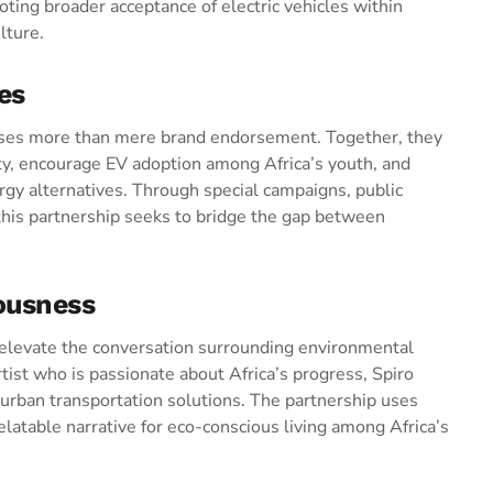
ting broader acceptance of electric vehicles within
lture.
es
ses more than mere brand endorsement. Together, they
ty, encourage EV adoption among Africa’s youth, and
ergy alternatives. Through special campaigns, public
 this partnership seeks to bridge the gap between
ousness
to elevate the conversation surrounding environmental
artist who is passionate about Africa’s progress, Spiro
r urban transportation solutions. The partnership uses
elatable narrative for eco-conscious living among Africa’s