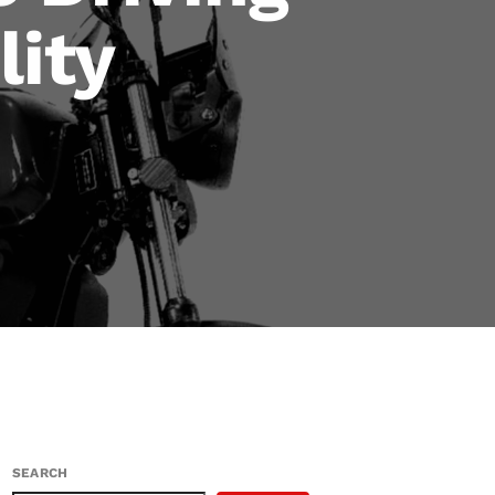
lity
SEARCH