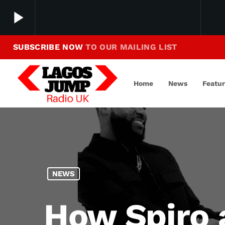
play_arrow
SUBSCRIBE NOW
TO OUR MAILING LIST
Making Jump To Our Beats
play_arrow
LagosJump Radio
Home
News
Featu
NEWS
How Spiro 