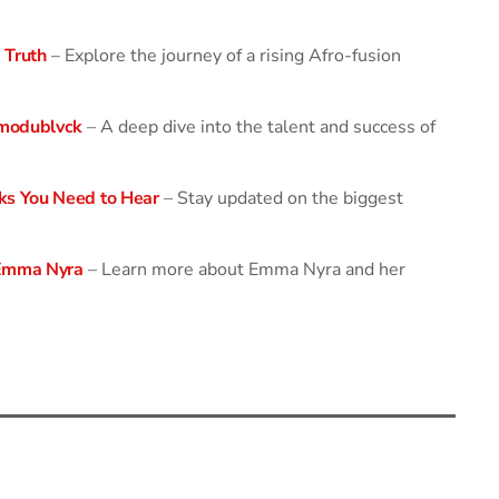
 Truth
– Explore the journey of a rising Afro-fusion
modublvck
– A deep dive into the talent and success of
ks You Need to Hear
– Stay updated on the biggest
 Emma Nyra
– Learn more about Emma Nyra and her