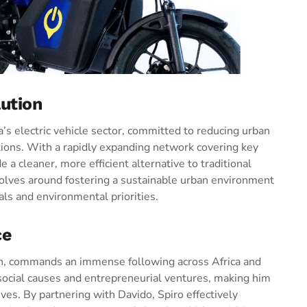
lution
ca’s electric vehicle sector, committed to reducing urban
utions. With a rapidly expanding network covering key
e a cleaner, more efficient alternative to traditional
olves around fostering a sustainable urban environment
ls and environmental priorities.
ce
on, commands an immense following across Africa and
social causes and entrepreneurial ventures, making him
ives. By partnering with Davido, Spiro effectively