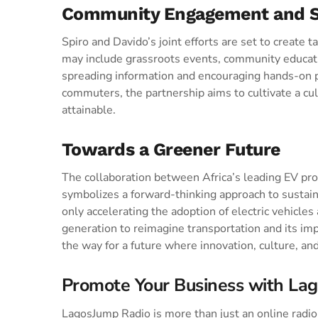
Community Engagement and S
Spiro and Davido’s joint efforts are set to create t
may include grassroots events, community educatio
spreading information and encouraging hands-on pa
commuters, the partnership aims to cultivate a cul
attainable.
Towards a Greener Future
The collaboration between Africa’s leading EV prov
symbolizes a forward-thinking approach to sustai
only accelerating the adoption of electric vehicles
generation to reimagine transportation and its im
the way for a future where innovation, culture, and 
Promote Your Business with La
LagosJump Radio is more than just an online radio s