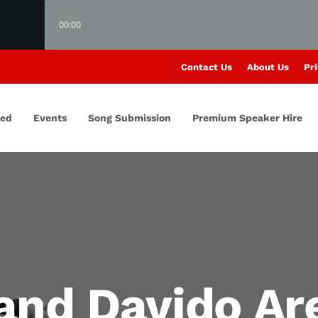
00:00
Contact Us
About Us
Pri
red
Events
Song Submission
Premium Speaker Hire
and Davido Are