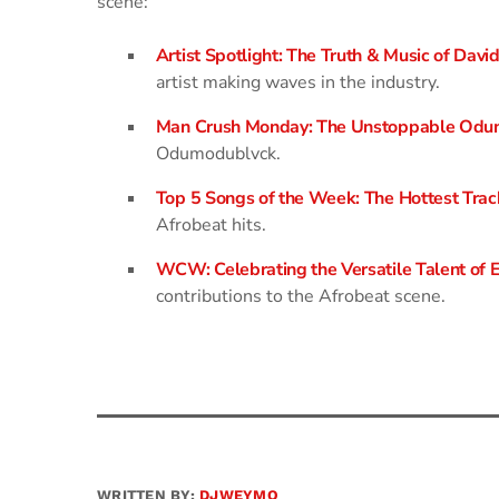
scene:
Artist Spotlight: The Truth & Music of David
artist making waves in the industry.
Man Crush Monday: The Unstoppable Odu
Odumodublvck.
Top 5 Songs of the Week: The Hottest Trac
Afrobeat hits.
WCW: Celebrating the Versatile Talent of
contributions to the Afrobeat scene.
WRITTEN BY:
DJWEYMO