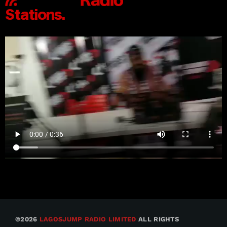
©2026
LAGOSJUMP RADIO LIMITED
ALL RIGHTS