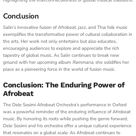
highlighting the interconnectedness of global musical traditions.
Conclusion
Salin’s innovative fusion of Afrobeat, jazz, and Thai folk music
exemplifies the transformative power of cultural collaboration in
the arts. Her work not only entertains but also educates,
encouraging audiences to explore and appreciate the rich
tapestry of global music. As Salin continues to break new
ground with her upcoming album
Rammana
, she solidifies her
place as a pioneering force in the world of fusion music.
Conclusion: The Enduring Power of
Afrobeat
The Dele Sosimi Afrobeat Orchestra’s performance in Oxford
was a powerful reminder of the enduring influence of Afrobeat
music. By honoring its roots while pushing the genre forward,
Dele Sosimi and his orchestra offer a unique cultural experience
that resonates on a global scale. As Afrobeat continues to