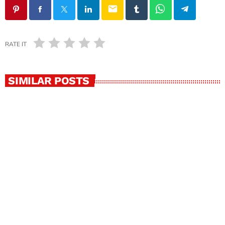
email
RATE IT
SIMILAR POSTS
insert_link