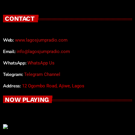
CONTACT
Web:
www.lagosjumpradio.com
Email:
info@lagosjumpradio.com
WhatsApp:
WhatsApp Us
Telegram:
Telegram Channel
Address:
12 Ogombo Road, Ajiwe, Lagos
NOW PLAYING