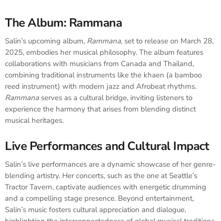
The Album: Rammana
Salin’s upcoming album,
Rammana
, set to release on March 28,
2025, embodies her musical philosophy. The album features
collaborations with musicians from Canada and Thailand,
combining traditional instruments like the khaen (a bamboo
reed instrument) with modern jazz and Afrobeat rhythms.
Rammana
serves as a cultural bridge, inviting listeners to
experience the harmony that arises from blending distinct
musical heritages.
Live Performances and Cultural Impact
Salin’s live performances are a dynamic showcase of her genre-
blending artistry. Her concerts, such as the one at Seattle’s
Tractor Tavern, captivate audiences with energetic drumming
and a compelling stage presence. Beyond entertainment,
Salin’s music fosters cultural appreciation and dialogue,