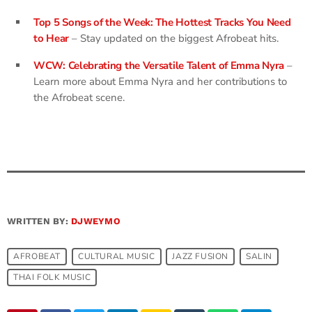
Top 5 Songs of the Week: The Hottest Tracks You Need
to Hear
– Stay updated on the biggest Afrobeat hits.
WCW: Celebrating the Versatile Talent of Emma Nyra
–
Learn more about Emma Nyra and her contributions to
the Afrobeat scene.
WRITTEN BY:
DJWEYMO
AFROBEAT
CULTURAL MUSIC​
JAZZ FUSION
SALIN
THAI FOLK MUSIC