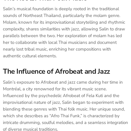
Salin’s musical foundation is deeply rooted in the traditional
sounds of Northeast Thailand, particularly the molam genre.
Molam, known for its improvisational storytelling and rhythmic
complexity, shares similarities with jazz, allowing Salin to draw
parallels between the two. Her exploration of molam has led
her to collaborate with local Thai musicians and document
nearly lost tribal music, enriching her compositions with
authentic cultural elements.
The Influence of Afrobeat and Jazz
Salin’s exposure to Afrobeat and jazz came during her time in
Montréal, a city renowned for its vibrant music scene.
Influenced by the psychedelic Afrobeat of Fela Kuti and the
improvisational nature of jazz, Salin began to experiment with
blending these genres with Thai folk music. Her unique sound,
which she describes as “Afro Thai Funk,” is characterized by
intricate drumming, soulful melodies, and a seamless integration
of diverse musical traditions.