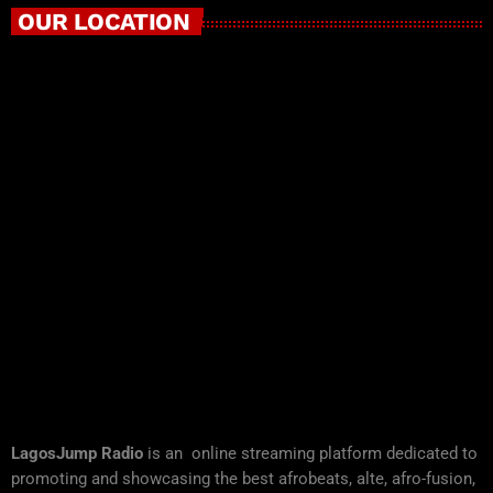
OUR LOCATION
LagosJump Radio
is an online streaming platform dedicated to
promoting and showcasing the best afrobeats, alte, afro-fusion,