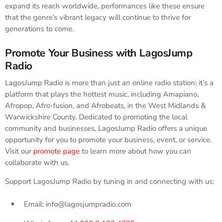
expand its reach worldwide, performances like these ensure
that the genre’s vibrant legacy will continue to thrive for
generations to come.
Promote Your Business with LagosJump
Radio
LagosJump Radio is more than just an online radio station; it’s a
platform that plays the hottest music, including Amapiano,
Afropop, Afro-fusion, and Afrobeats, in the West Midlands &
Warwickshire County. Dedicated to promoting the local
community and businesses, LagosJump Radio offers a unique
opportunity for you to promote your business, event, or service.
Visit our
promote page
to learn more about how you can
collaborate with us.
Support LagosJump Radio by tuning in and connecting with us:
Email: info@lagosjumpradio.com