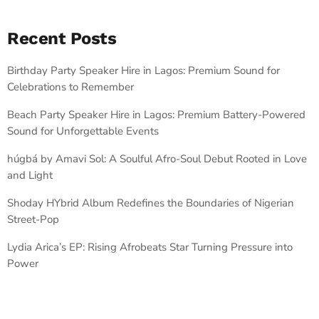
Recent Posts
Birthday Party Speaker Hire in Lagos: Premium Sound for
Celebrations to Remember
Beach Party Speaker Hire in Lagos: Premium Battery-Powered
Sound for Unforgettable Events
húgbá by Amavi Sol: A Soulful Afro-Soul Debut Rooted in Love
and Light
Shoday HYbrid Album Redefines the Boundaries of Nigerian
Street-Pop
Lydia Arica’s EP: Rising Afrobeats Star Turning Pressure into
Power