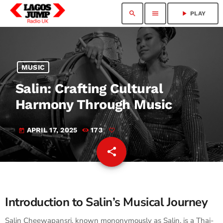
search
menu
play_arrow
PLAY
MUSIC
Salin: Crafting Cultural
Harmony Through Music
APRIL 17, 2025
173
today
share
email
Introduction to Salin’s Musical Journey
Salin Cheewapansri, known mononymously as Salin, is a Thai-