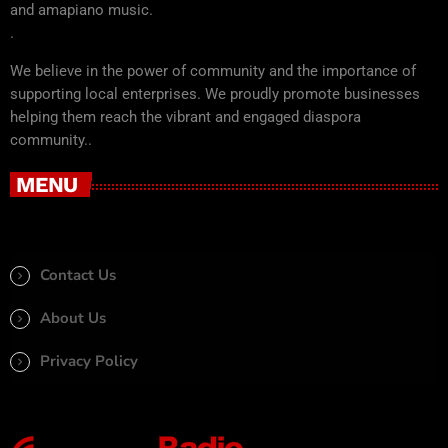
and amapiano music.
.
We believe in the power of community and the importance of
supporting local enterprises. We proudly promote businesses
helping them reach the vibrant and engaged diaspora
community..
MENU
Contact Us
About Us
Privacy Policy