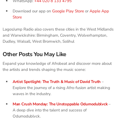
WhatsApp:
+44 020 8 133 4795
Download our app on
Google Play Store
or
Apple App
Store
LagosJump Radio also covers these cities in the West Midlands
and Warwickshire: Birmingham, Coventry, Wolverhampton,
Dudley, Walsall, West Bromwich, Solihul
Other Posts You May Like
Expand your knowledge of Afrobeat and discover more about
the artists and trends shaping the music scene:
Artist Spotlight: The Truth & Music of David Truth
–
Explore the journey of a rising Afro-fusion artist making
waves in the industry.
Man Crush Monday: The Unstoppable Odumodublvck
–
A deep dive into the talent and success of
Odumodublvck.