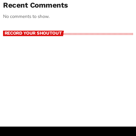
Recent Comments
No comments to show.
RECORD YOUR SHOUTOUT