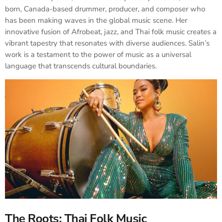
born, Canada-based drummer, producer, and composer who
has been making waves in the global music scene. Her
innovative fusion of Afrobeat, jazz, and Thai folk music creates a
vibrant tapestry that resonates with diverse audiences. Salin’s
work is a testament to the power of music as a universal
language that transcends cultural boundaries.​
The Roots: Thai Folk Music