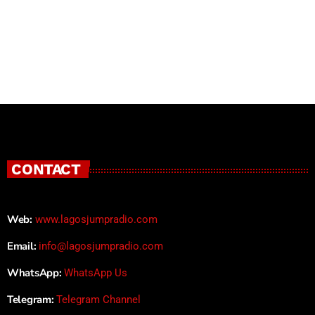
CONTACT
Web:
www.lagosjumpradio.com
Email:
info@lagosjumpradio.com
WhatsApp:
WhatsApp Us
Telegram:
Telegram Channel