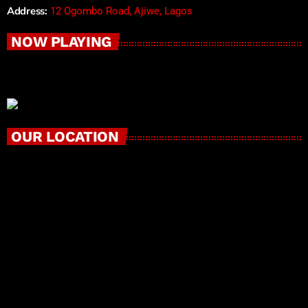
Address:
12 Ogombo Road, Ajiwe, Lagos
NOW PLAYING
OUR LOCATION