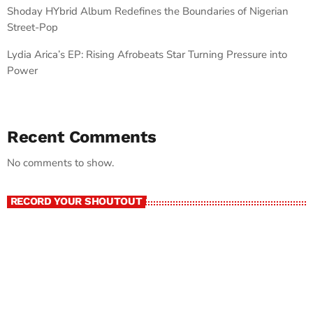
Shoday HYbrid Album Redefines the Boundaries of Nigerian
Street-Pop
Lydia Arica’s EP: Rising Afrobeats Star Turning Pressure into
Power
Recent Comments
No comments to show.
RECORD YOUR SHOUTOUT