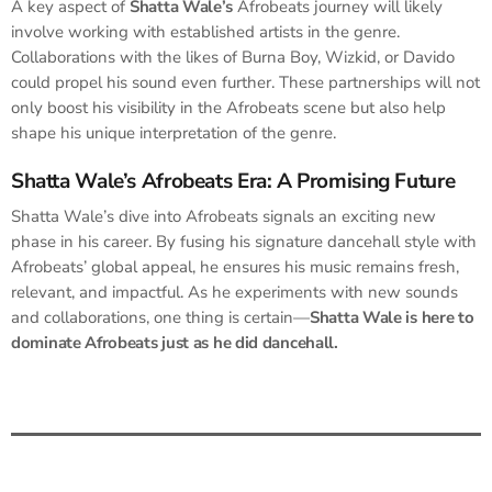
A key aspect of
Shatta Wale’s
Afrobeats journey will likely
involve working with established artists in the genre.
Collaborations with the likes of Burna Boy, Wizkid, or Davido
could propel his sound even further. These partnerships will not
only boost his visibility in the Afrobeats scene but also help
shape his unique interpretation of the genre.
Shatta Wale’s Afrobeats Era: A Promising Future
Shatta Wale’s dive into Afrobeats signals an exciting new
phase in his career. By fusing his signature dancehall style with
Afrobeats’ global appeal, he ensures his music remains fresh,
relevant, and impactful. As he experiments with new sounds
and collaborations, one thing is certain—
Shatta Wale is here to
dominate Afrobeats just as he did dancehall.