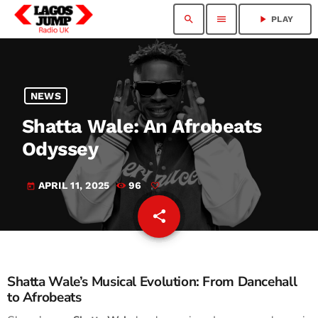
search
menu
play_arrow
PLAY
NEWS
Shatta Wale: An Afrobeats
Odyssey
APRIL 11, 2025
96
today
share
email
Shatta Wale’s Musical Evolution: From Dancehall
to Afrobeats