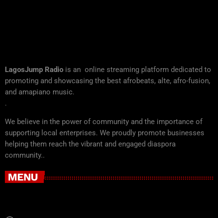
LagosJump Radio
is an online streaming platform dedicated to
promoting and showcasing the best afrobeats, alte, afro-fusion,
and amapiano music.
.
We believe in the power of community and the importance of
supporting local enterprises. We proudly promote businesses
helping them reach the vibrant and engaged diaspora
community..
MENU