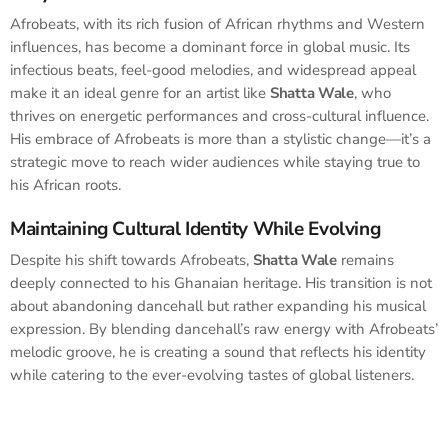
Afrobeats, with its rich fusion of African rhythms and Western
influences, has become a dominant force in global music. Its
infectious beats, feel-good melodies, and widespread appeal
make it an ideal genre for an artist like
Shatta Wale
, who
thrives on energetic performances and cross-cultural influence.
His embrace of Afrobeats is more than a stylistic change—it’s a
strategic move to reach wider audiences while staying true to
his African roots.
Maintaining Cultural Identity While Evolving
Despite his shift towards Afrobeats,
Shatta Wale
remains
deeply connected to his Ghanaian heritage. His transition is not
about abandoning dancehall but rather expanding his musical
expression. By blending dancehall’s raw energy with Afrobeats’
melodic groove, he is creating a sound that reflects his identity
while catering to the ever-evolving tastes of global listeners.