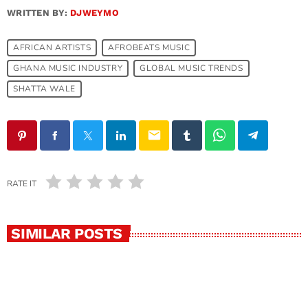
WRITTEN BY:
DJWEYMO
AFRICAN ARTISTS
AFROBEATS MUSIC
GHANA MUSIC INDUSTRY
GLOBAL MUSIC TRENDS
SHATTA WALE
email
RATE IT
SIMILAR POSTS
insert_link