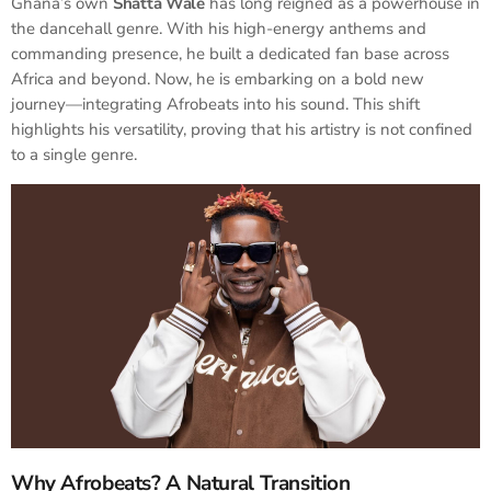
Ghana’s own
Shatta Wale
has long reigned as a powerhouse in
the dancehall genre. With his high-energy anthems and
commanding presence, he built a dedicated fan base across
Africa and beyond. Now, he is embarking on a bold new
journey—integrating Afrobeats into his sound. This shift
highlights his versatility, proving that his artistry is not confined
to a single genre.
Why Afrobeats? A Natural Transition