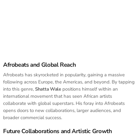
Afrobeats and Global Reach
Afrobeats has skyrocketed in popularity, gaining a massive
following across Europe, the Americas, and beyond. By tapping
into this genre,
Shatta Wale
positions himself within an
international movement that has seen African artists
collaborate with global superstars. His foray into Afrobeats
opens doors to new collaborations, larger audiences, and
broader commercial success.
Future Collaborations and Artistic Growth