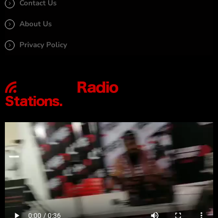
Contact Us
About Us
Privacy Policy