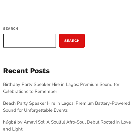
SEARCH
SEARCH
Recent Posts
Birthday Party Speaker Hire in Lagos: Premium Sound for
Celebrations to Remember
Beach Party Speaker Hire in Lagos: Premium Battery-Powered
Sound for Unforgettable Events
húgbá by Amavi Sol: A Soulful Afro-Soul Debut Rooted in Love
and Light