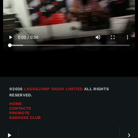
©2026
LAGOSJUMP RADIO LIMITED
ALL RIGHTS
RESERVED.
HOME
CONTACTS
PROMOTE
KARAOKE CLUB
play_arrow
keyboard_arrow_right