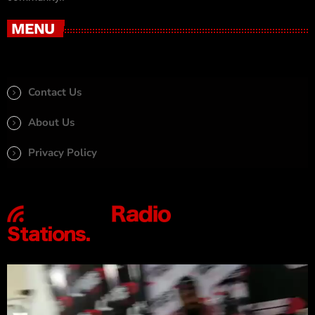
MENU
Contact Us
About Us
Privacy Policy