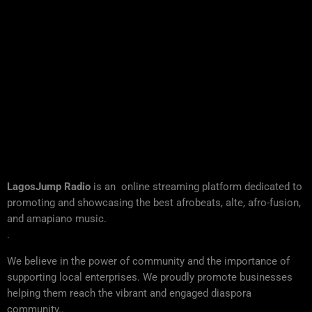
LagosJump Radio
is an online streaming platform dedicated to
promoting and showcasing the best afrobeats, alte, afro-fusion,
and amapiano music.
.
We believe in the power of community and the importance of
supporting local enterprises. We proudly promote businesses
helping them reach the vibrant and engaged diaspora
community..