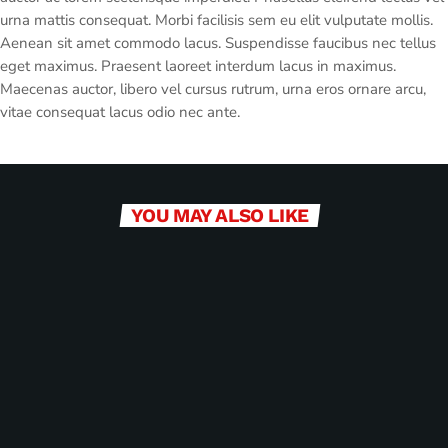
urna mattis consequat. Morbi facilisis sem eu elit vulputate mollis.
Aenean sit amet commodo lacus. Suspendisse faucibus nec tellus
eget maximus. Praesent laoreet interdum lacus in maximus.
Maecenas auctor, libero vel cursus rutrum, urna eros ornare arcu,
vitae consequat lacus odio nec ante.
YOU MAY ALSO LIKE
label
BUSINESS