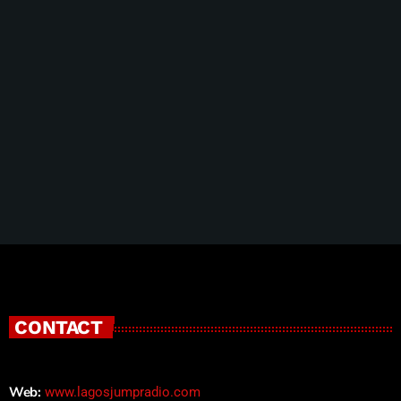
10 Tips To Achieve Success With Your
Customers
CONTACT
Web:
www.lagosjumpradio.com