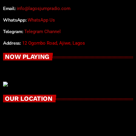
Email:
info@lagosjumpradio.com
WhatsApp:
WhatsApp Us
Telegram:
Telegram Channel
Address:
12 Ogombo Road, Ajiwe, Lagos
NOW PLAYING
OUR LOCATION