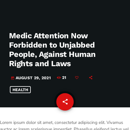
Medic Attention Now
Forbidden to Unjabbed
People, Against Human
Rights and Laws
21
AUGUST 29, 2021
today
HEALTH
share
email
Lorem ipsum dolor sit amet, consectetur adipiscing elit. Vivamus
auctor ac lorem scelerisque imperdiet. Phasellus eleifend lectus vel