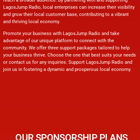
LagosJump Radio, local enterprises can increase their visibility
and grow their local customer base, contributing to a vibrant
and thriving local economy.
Promote your business with LagosJump Radio and take
advantage of our unique platform to connect with the
community. We offer three support packages tailored to help
your business thrive. Choose the one that best suits your needs
or contact us for any inquiries. Support LagosJump Radio and
join us in fostering a dynamic and prosperous local economy.
OUR SPONSORSHIP PLANS