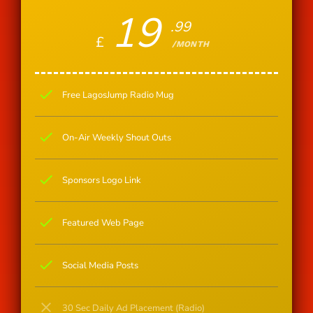
19
.99
£
/MONTH
check
Free LagosJump Radio Mug
check
On-Air Weekly Shout Outs
check
Sponsors Logo Link
check
Featured Web Page
check
Social Media Posts
close
30 Sec Daily Ad Placement (Radio)