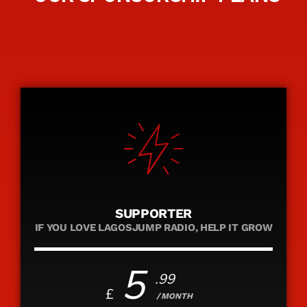
SUPPORTER
IF YOU LOVE LAGOSJUMP RADIO, HELP IT GROW
5
.99
£
/MONTH