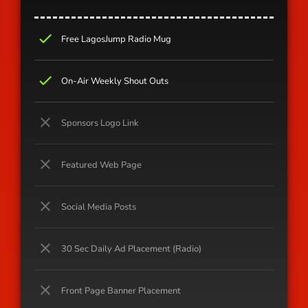
check
Free LagosJump Radio Mug
check
On-Air Weekly Shout Outs
close
Sponsors Logo Link
close
Featured Web Page
close
Social Media Posts
close
30 Sec Daily Ad Placement (Radio)
close
Front Page Banner Placement