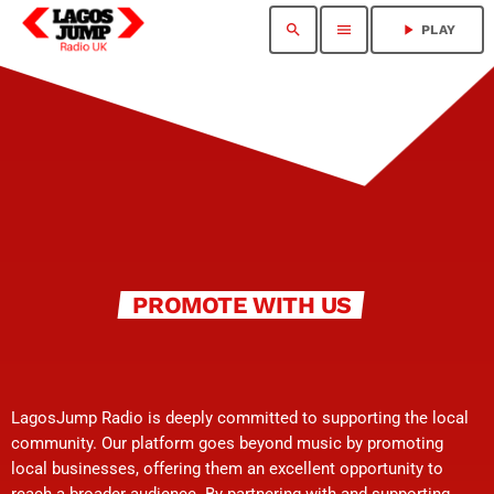
search
menu
play_arrow
PLAY
PROMOTE WITH US
LagosJump Radio is deeply committed to supporting the local
community. Our platform goes beyond music by promoting
local businesses, offering them an excellent opportunity to
reach a broader audience. By partnering with and supporting