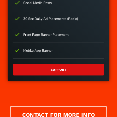
check
Social Media Posts
check
30 Sec Daily Ad Placements (Radio)
check
Front Page Banner Placement
check
Mobile App Banner
SUPPORT
CONTACT FOR MORE INFO