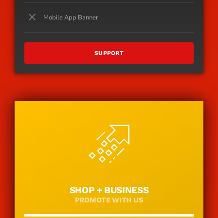
close
Mobile App Banner
SUPPORT
SHOP + BUSINESS
PROMOTE WITH US