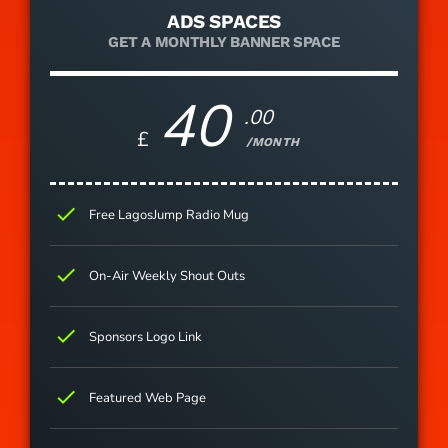
ADS SPACES
GET A MONTHLY BANNER SPACE
40
.00
£
/MONTH
check
Free LagosJump Radio Mug
check
On-Air Weekly Shout Outs
check
Sponsors Logo Link
check
Featured Web Page