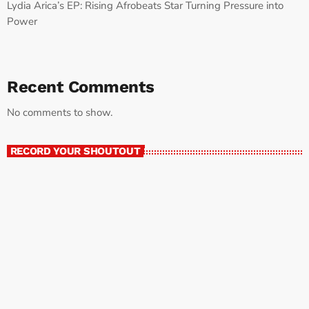
Lydia Arica’s EP: Rising Afrobeats Star Turning Pressure into
Power
Recent Comments
No comments to show.
RECORD YOUR SHOUTOUT