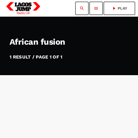
search
menu
play_arrow
PLAY
African fusion
1 RESULT / PAGE 1 OF 1
insert_link