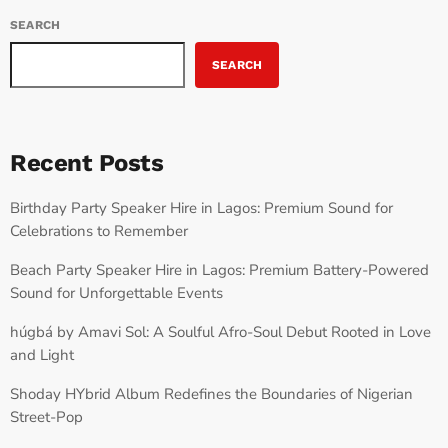
SEARCH
SEARCH
Recent Posts
Birthday Party Speaker Hire in Lagos: Premium Sound for
Celebrations to Remember
Beach Party Speaker Hire in Lagos: Premium Battery-Powered
Sound for Unforgettable Events
húgbá by Amavi Sol: A Soulful Afro-Soul Debut Rooted in Love
and Light
Shoday HYbrid Album Redefines the Boundaries of Nigerian
Street-Pop