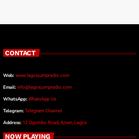
CONTACT
Web:
www.lagosjumpradio.com
Email:
info@lagosjumpradio.com
WhatsApp:
WhatsApp Us
Telegram:
Telegram Channel
Address:
12 Ogombo Road, Ajiwe, Lagos
NOW PLAYING