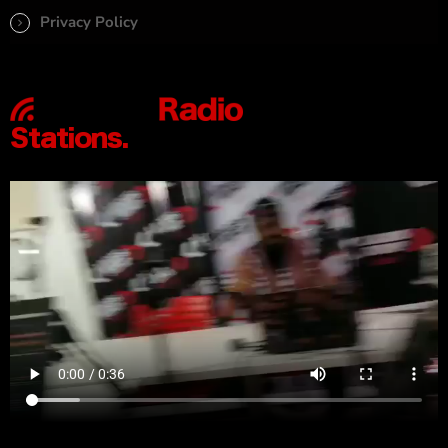
Privacy Policy