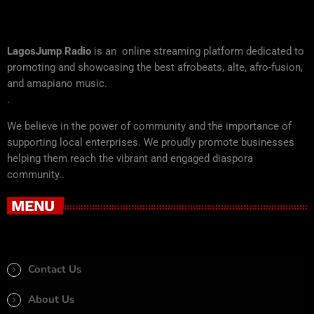
LagosJump Radio
is an online streaming platform dedicated to
promoting and showcasing the best afrobeats, alte, afro-fusion,
and amapiano music.
.
We believe in the power of community and the importance of
supporting local enterprises. We proudly promote businesses
helping them reach the vibrant and engaged diaspora
community..
MENU
Contact Us
About Us