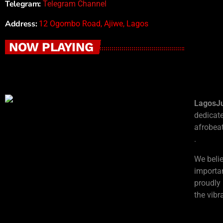
Telegram:
Telegram Channel
Address:
12 Ogombo Road, Ajiwe, Lagos
NOW PLAYING
LagosJ
dedicat
afrobeat
.
We beli
importan
proudly
the vib