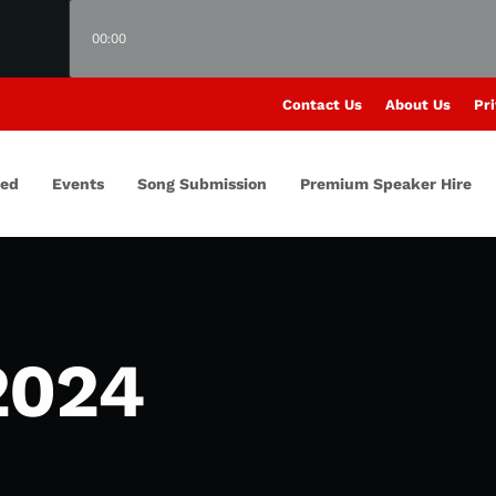
00:00
Contact Us
About Us
Pri
red
Events
Song Submission
Premium Speaker Hire
2024