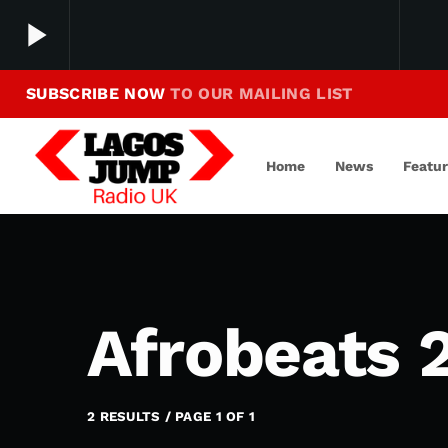
play_arrow
SUBSCRIBE NOW
TO OUR MAILING LIST
Making Jump To Our Beats
play_arrow
LagosJump Radio
Home
News
Featu
Afrobeats 
2 RESULTS / PAGE 1 OF 1