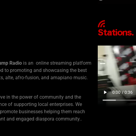
ump Radio
is an online streaming platform
ed to promoting and showcasing the best
s, alte, afro-fusion, and amapiano music.
eve in the power of community and the
ce of supporting local enterprises. We
 promote businesses helping them reach
rant and engaged diaspora community..