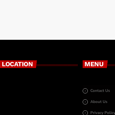
 LOCATION
MENU
Contact Us
About Us
Privacy Polic