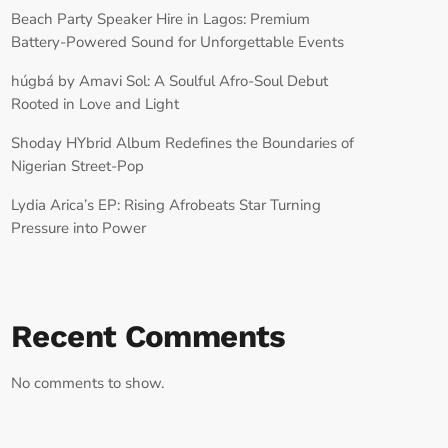
Beach Party Speaker Hire in Lagos: Premium
Battery-Powered Sound for Unforgettable Events
húgbá by Amavi Sol: A Soulful Afro-Soul Debut
Rooted in Love and Light
Shoday HYbrid Album Redefines the Boundaries of
Nigerian Street-Pop
Lydia Arica’s EP: Rising Afrobeats Star Turning
Pressure into Power
Recent Comments
No comments to show.
RECORD YOUR SHOUTOUT