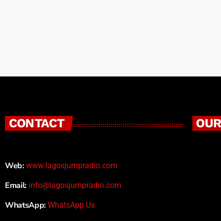
CONTACT
OUR
Web:
www.lagosjumpradio.com
Email:
info@lagosjumpradio.com
WhatsApp:
WhatsApp Us