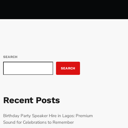
SEARCH
SEARCH
Recent Posts
Birthday Party Speaker Hire in Lagos: Premium
Sound for Celebrations to Remember