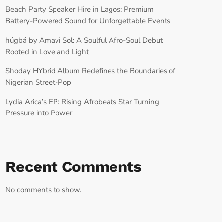
Beach Party Speaker Hire in Lagos: Premium
Battery-Powered Sound for Unforgettable Events
húgbá by Amavi Sol: A Soulful Afro-Soul Debut
Rooted in Love and Light
Shoday HYbrid Album Redefines the Boundaries of
Nigerian Street-Pop
Lydia Arica’s EP: Rising Afrobeats Star Turning
Pressure into Power
Recent Comments
No comments to show.
RECORD YOUR SHOUTOUT