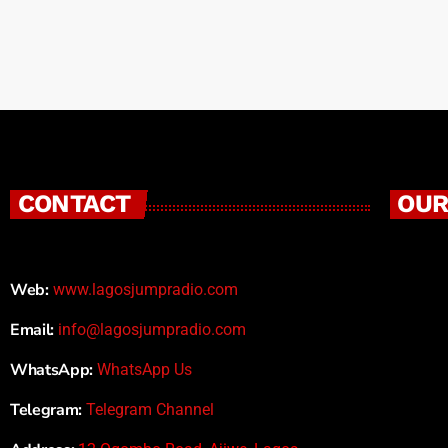
CONTACT
OUR
Web:
www.lagosjumpradio.com
Email:
info@lagosjumpradio.com
WhatsApp:
WhatsApp Us
Telegram:
Telegram Channel