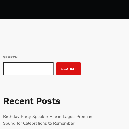
SEARCH
SEARCH
Recent Posts
Birthday Party Speaker Hire in Lagos: Premium
Sound for Celebrations to Remember