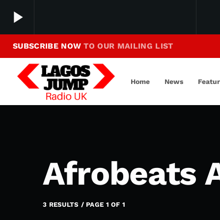
play_arrow
SUBSCRIBE NOW
TO OUR MAILING LIST
Making Jump To Our Beats
play_arrow
LagosJump Radio
Home
News
Featu
Afrobeats 
3 RESULTS / PAGE 1 OF 1