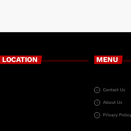
 LOCATION
MENU
Contact Us
About Us
Privacy Polic