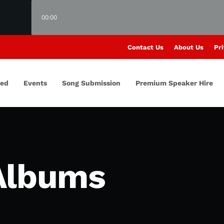
00:00
Contact Us
About Us
Pri
red
Events
Song Submission
Premium Speaker Hire
Albums