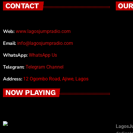
CONTACT
OUR
Web:
www.lagosjumpradio.com
Email:
info@lagosjumpradio.com
WhatsApp:
WhatsApp Us
Telegram:
Telegram Channel
Address:
12 Ogombo Road, Ajiwe, Lagos
NOW PLAYING
LagosJ