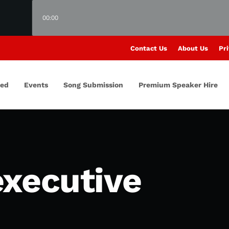
00:00
Contact Us
About Us
Pri
red
Events
Song Submission
Premium Speaker Hire
executive