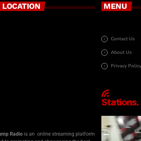
 LOCATION
MENU
Contact Us
About Us
Privacy Polic
ump Radio
is an online streaming platform