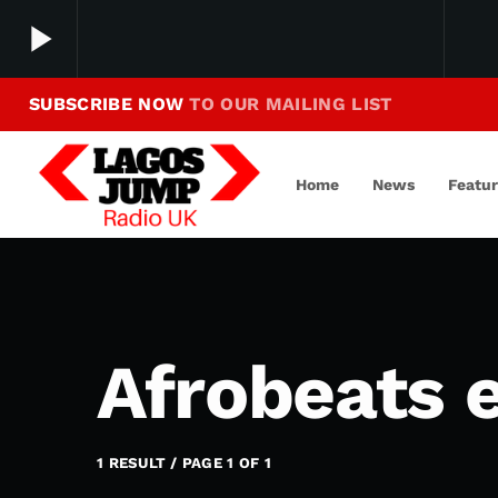
play_arrow
SUBSCRIBE NOW
TO OUR MAILING LIST
Making Jump To Our Beats
play_arrow
LagosJump Radio
Home
News
Featu
Afrobeats 
1 RESULT / PAGE 1 OF 1