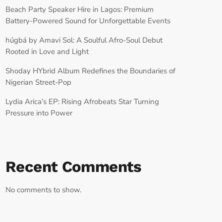
Beach Party Speaker Hire in Lagos: Premium
Battery-Powered Sound for Unforgettable Events
húgbá by Amavi Sol: A Soulful Afro-Soul Debut
Rooted in Love and Light
Shoday HYbrid Album Redefines the Boundaries of
Nigerian Street-Pop
Lydia Arica’s EP: Rising Afrobeats Star Turning
Pressure into Power
Recent Comments
No comments to show.
RECORD YOUR SHOUTOUT