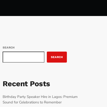
SEARCH
SEARCH
Recent Posts
Birthday Party Speaker Hire in Lagos: Premium
Sound for Celebrations to Remember