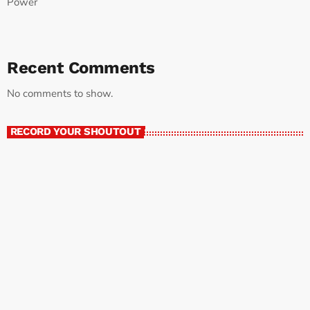
Power
Recent Comments
No comments to show.
RECORD YOUR SHOUTOUT