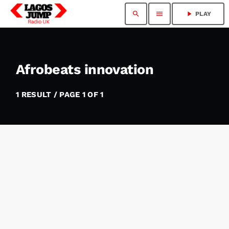
search
menu
play_arrow
PLAY
Afrobeats innovation
1 RESULT / PAGE 1 OF 1
insert_link