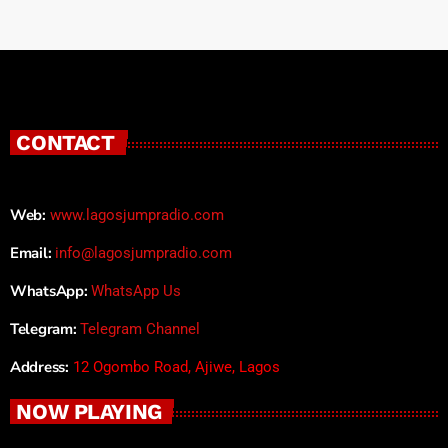
CONTACT
Web:
www.lagosjumpradio.com
Email:
info@lagosjumpradio.com
WhatsApp:
WhatsApp Us
Telegram:
Telegram Channel
Address:
12 Ogombo Road, Ajiwe, Lagos
NOW PLAYING