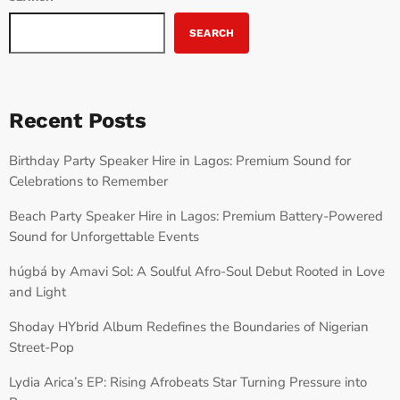
SEARCH
Recent Posts
Birthday Party Speaker Hire in Lagos: Premium Sound for
Celebrations to Remember
Beach Party Speaker Hire in Lagos: Premium Battery-Powered
Sound for Unforgettable Events
húgbá by Amavi Sol: A Soulful Afro-Soul Debut Rooted in Love
and Light
Shoday HYbrid Album Redefines the Boundaries of Nigerian
Street-Pop
Lydia Arica’s EP: Rising Afrobeats Star Turning Pressure into