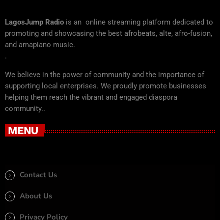
LagosJump Radio
is an online streaming platform dedicated to
promoting and showcasing the best afrobeats, alte, afro-fusion,
and amapiano music.
.
We believe in the power of community and the importance of
supporting local enterprises. We proudly promote businesses
helping them reach the vibrant and engaged diaspora
community..
MENU
Contact Us
About Us
Privacy Policy