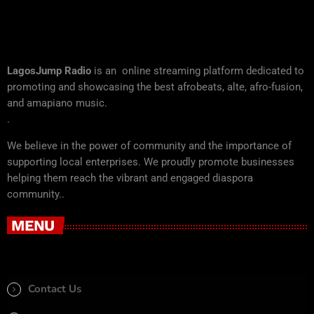
LagosJump Radio
is an online streaming platform dedicated to
promoting and showcasing the best afrobeats, alte, afro-fusion,
and amapiano music.
.
We believe in the power of community and the importance of
supporting local enterprises. We proudly promote businesses
helping them reach the vibrant and engaged diaspora
community..
MENU
Contact Us