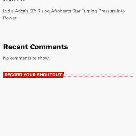
Lydia Arica’s EP: Rising Afrobeats Star Turning Pressure into
Power
Recent Comments
No comments to show.
RECORD YOUR SHOUTOUT