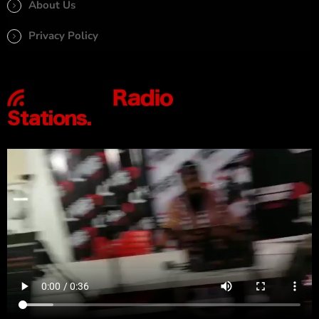
About Us
Privacy Policy