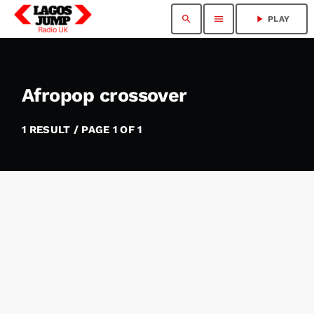
search
menu
play_arrow
PLAY
Afropop crossover
1 RESULT / PAGE 1 OF 1
insert_link