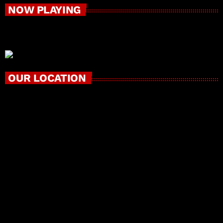
NOW PLAYING
OUR LOCATION