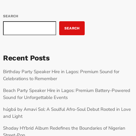
SEARCH
SEARCH
Recent Posts
Birthday Party Speaker Hire in Lagos: Premium Sound for
Celebrations to Remember
Beach Party Speaker Hire in Lagos: Premium Battery-Powered
Sound for Unforgettable Events
húgbá by Amavi Sol: A Soulful Afro-Soul Debut Rooted in Love
and Light
Shoday HYbrid Album Redefines the Boundaries of Nigerian
Street-Pop