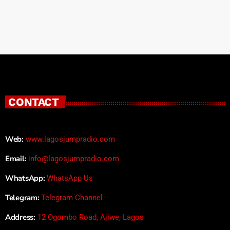
CONTACT
Web:
www.lagosjumpradio.com
Email:
info@lagosjumpradio.com
WhatsApp:
WhatsApp Us
Telegram:
Telegram Channel
Address:
12 Ogombo Road, Ajiwe, Lagos