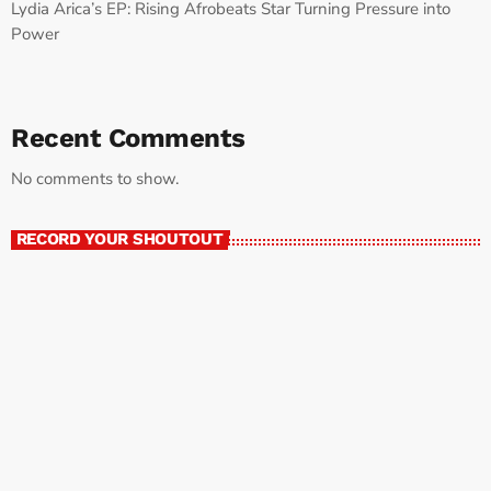
Lydia Arica’s EP: Rising Afrobeats Star Turning Pressure into
Power
Recent Comments
No comments to show.
RECORD YOUR SHOUTOUT