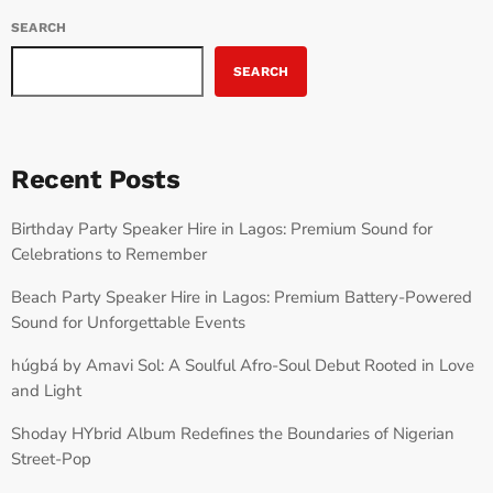
SEARCH
SEARCH
Recent Posts
Birthday Party Speaker Hire in Lagos: Premium Sound for
Celebrations to Remember
Beach Party Speaker Hire in Lagos: Premium Battery-Powered
Sound for Unforgettable Events
húgbá by Amavi Sol: A Soulful Afro-Soul Debut Rooted in Love
and Light
Shoday HYbrid Album Redefines the Boundaries of Nigerian
Street-Pop