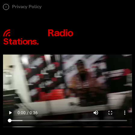
Privacy Policy