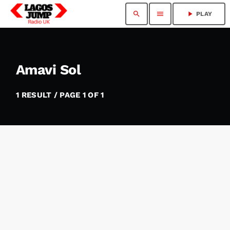
search
menu
play_arrow
PLAY
Amavi Sol
1 RESULT / PAGE 1 OF 1
insert_link