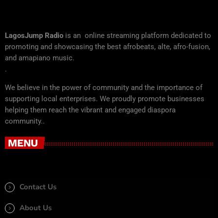
LagosJump Radio
is an online streaming platform dedicated to
promoting and showcasing the best afrobeats, alte, afro-fusion,
and amapiano music.
.
We believe in the power of community and the importance of
supporting local enterprises. We proudly promote businesses
helping them reach the vibrant and engaged diaspora
community..
MENU
Contact Us
About Us