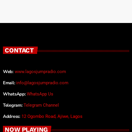
CONTACT
Web:
www.lagosjumpradio.com
Email:
info@lagosjumpradio.com
WhatsApp:
WhatsApp Us
Telegram:
Telegram Channel
Address:
12 Ogombo Road, Ajiwe, Lagos
NOW PLAYING