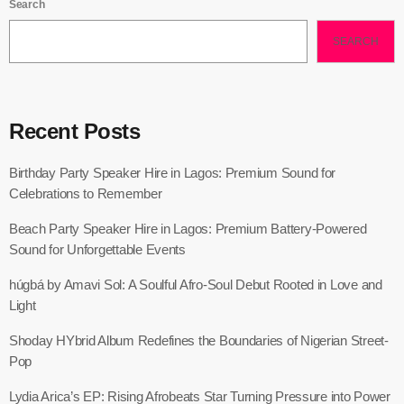
Search
SEARCH
Recent Posts
Birthday Party Speaker Hire in Lagos: Premium Sound for
Celebrations to Remember
Beach Party Speaker Hire in Lagos: Premium Battery-Powered
Sound for Unforgettable Events
húgbá by Amavi Sol: A Soulful Afro-Soul Debut Rooted in Love and
Light
Shoday HYbrid Album Redefines the Boundaries of Nigerian Street-
Pop
Lydia Arica’s EP: Rising Afrobeats Star Turning Pressure into Power