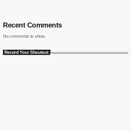
Recent Comments
No comments to show.
Record Your Shoutout