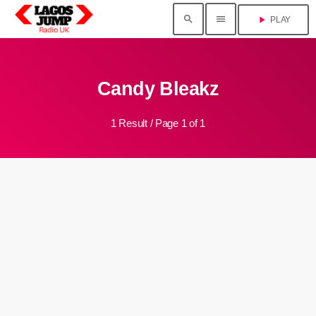
search
menu
play_arrow
PLAY
Candy Bleakz
1 Result / Page 1 of 1
insert_link