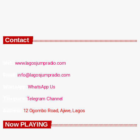
Contact
Web:
www.lagosjumpradio.com
Email:
info@lagosjumpradio.com
WhatsApp:
WhatsApp Us
Telegram:
Telegram Channel
Address:
12 Ogombo Road, Ajiwe, Lagos
Now PLAYING