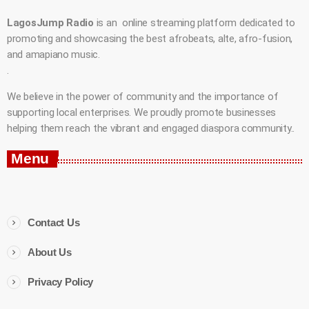
LagosJump Radio
is an online streaming platform dedicated to
promoting and showcasing the best afrobeats, alte, afro-fusion,
and amapiano music.
.
We believe in the power of community and the importance of
supporting local enterprises. We proudly promote businesses
helping them reach the vibrant and engaged diaspora community..
Menu
Contact Us
About Us
Privacy Policy