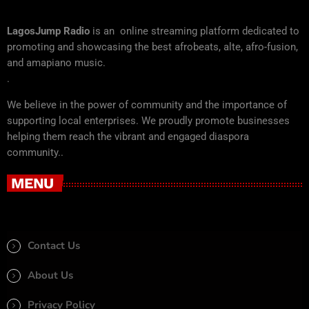
LagosJump Radio
is an online streaming platform dedicated to
promoting and showcasing the best afrobeats, alte, afro-fusion,
and amapiano music.
.
We believe in the power of community and the importance of
supporting local enterprises. We proudly promote businesses
helping them reach the vibrant and engaged diaspora
community..
MENU
Contact Us
About Us
Privacy Policy