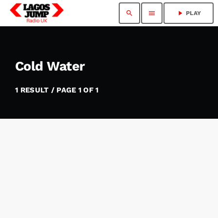
search
menu
play_arrow
PLAY
Cold Water
1 RESULT / PAGE 1 OF 1
insert_link