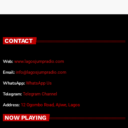
CONTACT
Web:
www.lagosjumpradio.com
Email:
info@lagosjumpradio.com
WhatsApp:
WhatsApp Us
Telegram:
Telegram Channel
Address:
12 Ogombo Road, Ajiwe, Lagos
NOW PLAYING