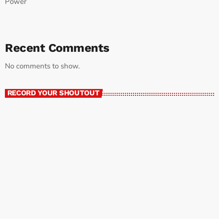
Power
Recent Comments
No comments to show.
RECORD YOUR SHOUTOUT