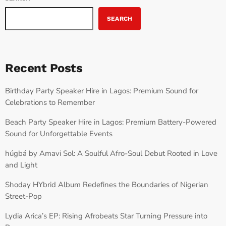
SEARCH
Recent Posts
Birthday Party Speaker Hire in Lagos: Premium Sound for
Celebrations to Remember
Beach Party Speaker Hire in Lagos: Premium Battery-Powered
Sound for Unforgettable Events
húgbá by Amavi Sol: A Soulful Afro-Soul Debut Rooted in Love
and Light
Shoday HYbrid Album Redefines the Boundaries of Nigerian
Street-Pop
Lydia Arica’s EP: Rising Afrobeats Star Turning Pressure into