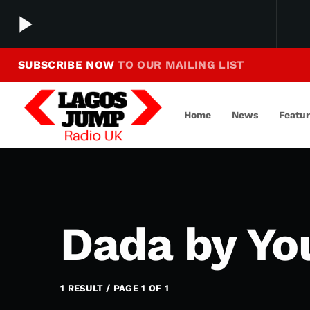
play_arrow
SUBSCRIBE NOW
TO OUR MAILING LIST
Making Jump To Our Beats
play_arrow
LagosJump Radio
Home
News
Featu
Dada by Yo
1 RESULT / PAGE 1 OF 1