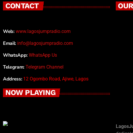
CONTACT
OUR
Web:
www.lagosjumpradio.com
Email:
info@lagosjumpradio.com
WhatsApp:
WhatsApp Us
Telegram:
Telegram Channel
Address:
12 Ogombo Road, Ajiwe, Lagos
NOW PLAYING
LagosJ