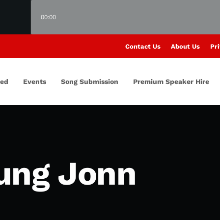
00:00
Contact Us
About Us
Pri
red
Events
Song Submission
Premium Speaker Hire
ung Jonn