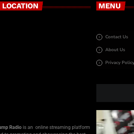
 LOCATION
MENU
Contact Us
About Us
Privacy Polic
ump Radio
is an online streaming platform