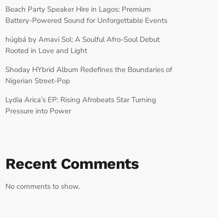
Beach Party Speaker Hire in Lagos: Premium
Battery-Powered Sound for Unforgettable Events
húgbá by Amavi Sol: A Soulful Afro-Soul Debut
Rooted in Love and Light
Shoday HYbrid Album Redefines the Boundaries of
Nigerian Street-Pop
Lydia Arica’s EP: Rising Afrobeats Star Turning
Pressure into Power
Recent Comments
No comments to show.
RECORD YOUR SHOUTOUT