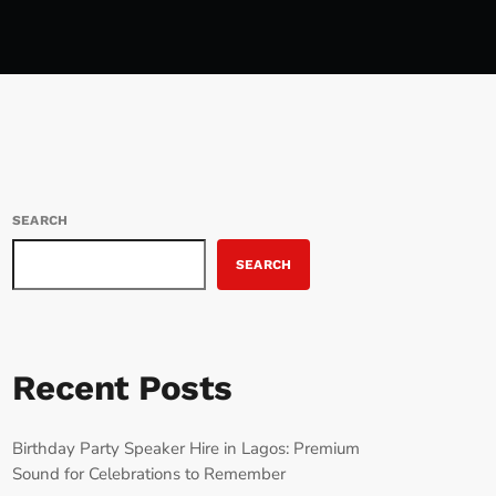
SEARCH
SEARCH
Recent Posts
Birthday Party Speaker Hire in Lagos: Premium
Sound for Celebrations to Remember