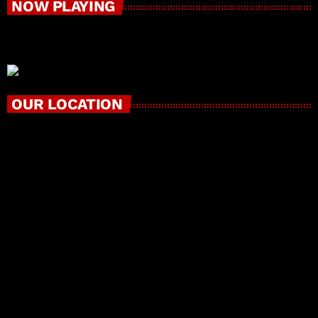
NOW PLAYING
OUR LOCATION