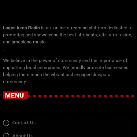
LagosJump Radio
is an online streaming platform dedicated to
promoting and showcasing the best afrobeats, alte, afro-fusion,
and amapiano music.
.
We believe in the power of community and the importance of
supporting local enterprises. We proudly promote businesses
helping them reach the vibrant and engaged diaspora
community..
MENU
Contact Us
About Us