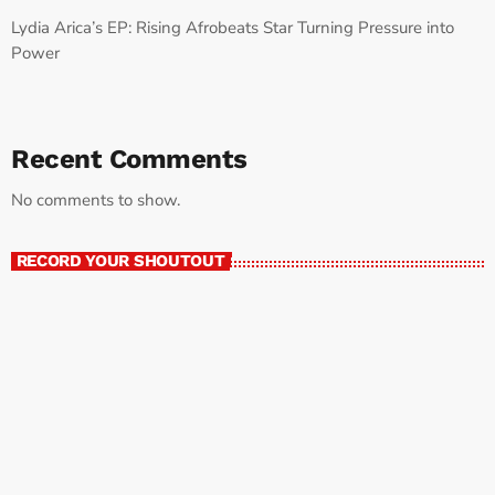
Lydia Arica’s EP: Rising Afrobeats Star Turning Pressure into
Power
Recent Comments
No comments to show.
RECORD YOUR SHOUTOUT