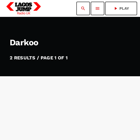
search
menu
play_arrow
PLAY
Darkoo
2 RESULTS / PAGE 1 OF 1
insert_link