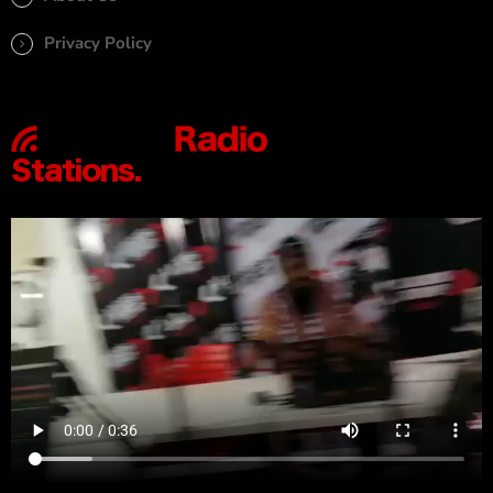
Privacy Policy