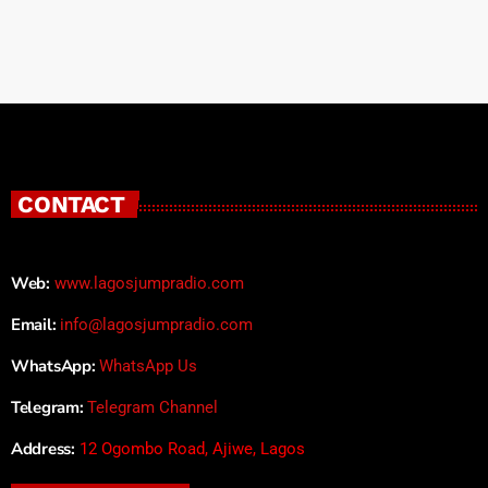
CONTACT
Web:
www.lagosjumpradio.com
Email:
info@lagosjumpradio.com
WhatsApp:
WhatsApp Us
Telegram:
Telegram Channel
Address:
12 Ogombo Road, Ajiwe, Lagos