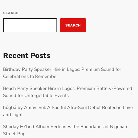
SEARCH
SEARCH
Recent Posts
Birthday Party Speaker Hire in Lagos: Premium Sound for
Celebrations to Remember
Beach Party Speaker Hire in Lagos: Premium Battery-Powered
Sound for Unforgettable Events
húgbá by Amavi Sol: A Soulful Afro-Soul Debut Rooted in Love
and Light
Shoday HYbrid Album Redefines the Boundaries of Nigerian
Street-Pop