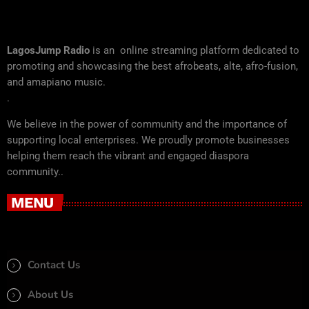
LagosJump Radio
is an online streaming platform dedicated to
promoting and showcasing the best afrobeats, alte, afro-fusion,
and amapiano music.
.
We believe in the power of community and the importance of
supporting local enterprises. We proudly promote businesses
helping them reach the vibrant and engaged diaspora
community..
MENU
Contact Us
About Us