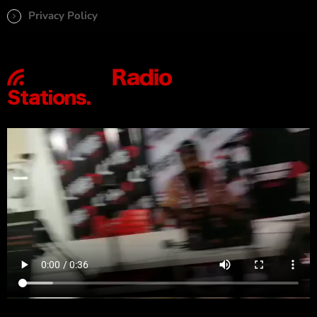
Privacy Policy