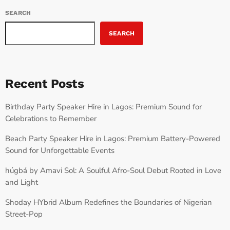
SEARCH
SEARCH
Recent Posts
Birthday Party Speaker Hire in Lagos: Premium Sound for
Celebrations to Remember
Beach Party Speaker Hire in Lagos: Premium Battery-Powered
Sound for Unforgettable Events
húgbá by Amavi Sol: A Soulful Afro-Soul Debut Rooted in Love
and Light
Shoday HYbrid Album Redefines the Boundaries of Nigerian
Street-Pop