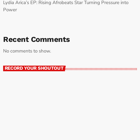
Lydia Arica’s EP: Rising Afrobeats Star Turning Pressure into
Power
Recent Comments
No comments to show.
RECORD YOUR SHOUTOUT