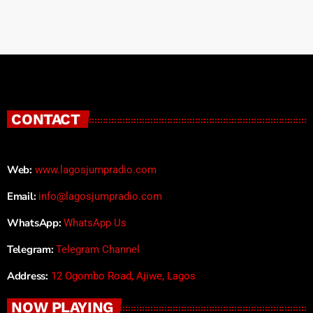
CONTACT
Web:
www.lagosjumpradio.com
Email:
info@lagosjumpradio.com
WhatsApp:
WhatsApp Us
Telegram:
Telegram Channel
Address:
12 Ogombo Road, Ajiwe, Lagos
NOW PLAYING