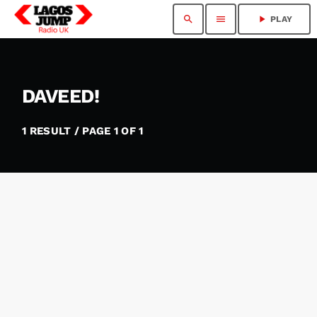
search
menu
play_arrow
PLAY
DAVEED!
1 RESULT / PAGE 1 OF 1
insert_link