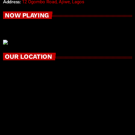
Address:
12 Ogombo Road, Ajiwe, Lagos
NOW PLAYING
OUR LOCATION