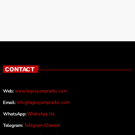
CONTACT
Web:
www.lagosjumpradio.com
Email:
info@lagosjumpradio.com
WhatsApp:
WhatsApp Us
Telegram:
Telegram Channel