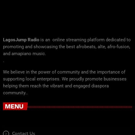
LagosJump Radio
is an online streaming platform dedicated to
promoting and showcasing the best afrobeats, alte, afro-fusion,
and amapiano music.
.
We believe in the power of community and the importance of
supporting local enterprises. We proudly promote businesses
helping them reach the vibrant and engaged diaspora
community..
MENU
Contact Us