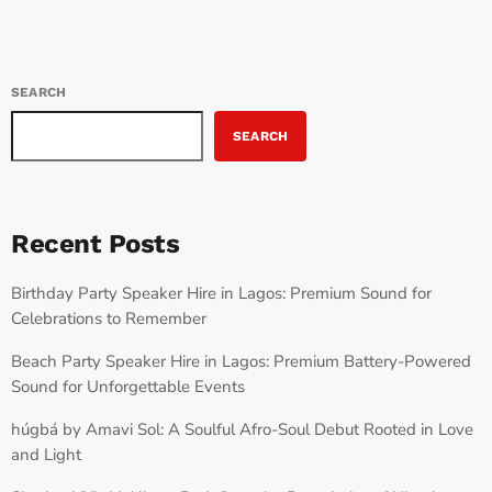
SEARCH
SEARCH
Recent Posts
Birthday Party Speaker Hire in Lagos: Premium Sound for
Celebrations to Remember
Beach Party Speaker Hire in Lagos: Premium Battery-Powered
Sound for Unforgettable Events
húgbá by Amavi Sol: A Soulful Afro-Soul Debut Rooted in Love
and Light