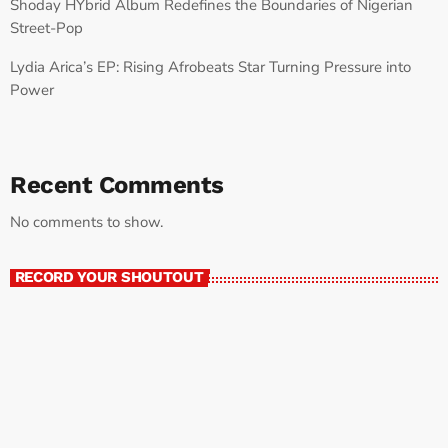
Shoday HYbrid Album Redefines the Boundaries of Nigerian
Street-Pop
Lydia Arica’s EP: Rising Afrobeats Star Turning Pressure into
Power
Recent Comments
No comments to show.
RECORD YOUR SHOUTOUT