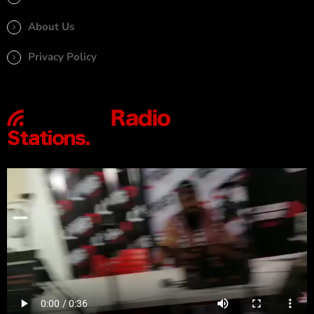
About Us
Privacy Policy