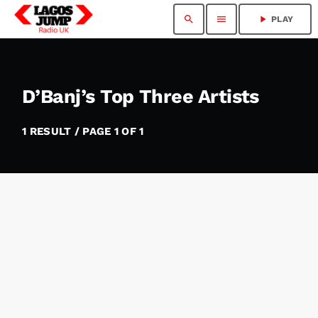
search
menu
play_arrow
PLAY
D’Banj’s Top Three Artists
1 RESULT / PAGE 1 OF 1
insert_link