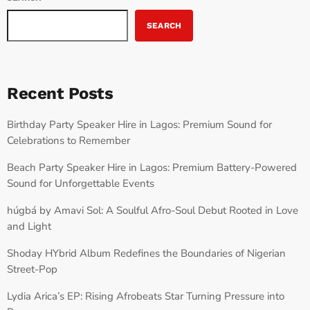
SEARCH
Recent Posts
Birthday Party Speaker Hire in Lagos: Premium Sound for
Celebrations to Remember
Beach Party Speaker Hire in Lagos: Premium Battery-Powered
Sound for Unforgettable Events
húgbá by Amavi Sol: A Soulful Afro-Soul Debut Rooted in Love
and Light
Shoday HYbrid Album Redefines the Boundaries of Nigerian
Street-Pop
Lydia Arica’s EP: Rising Afrobeats Star Turning Pressure into