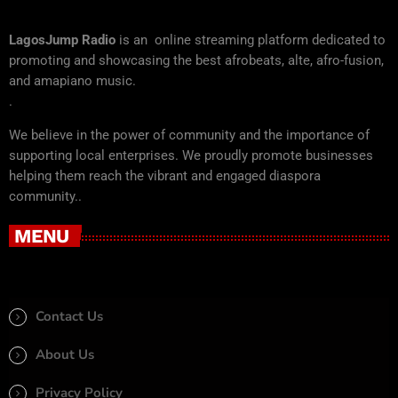
LagosJump Radio
is an online streaming platform dedicated to
promoting and showcasing the best afrobeats, alte, afro-fusion,
and amapiano music.
.
We believe in the power of community and the importance of
supporting local enterprises. We proudly promote businesses
helping them reach the vibrant and engaged diaspora
community..
MENU
Contact Us
About Us
Privacy Policy