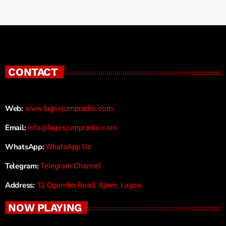
CONTACT
Web:
www.lagosjumpradio.com
Email:
info@lagosjumpradio.com
WhatsApp:
WhatsApp Us
Telegram:
Telegram Channel
Address:
12 Ogombo Road, Ajiwe, Lagos
NOW PLAYING