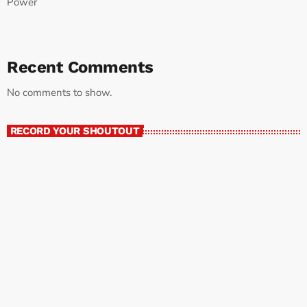
Power
Recent Comments
No comments to show.
RECORD YOUR SHOUTOUT