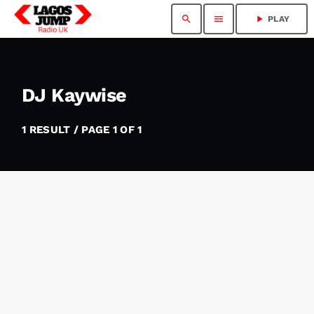
search
menu
play_arrow
PLAY
DJ Kaywise
1 RESULT / PAGE 1 OF 1
insert_link